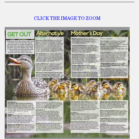
CLICK THE IMAGE TO ZOOM