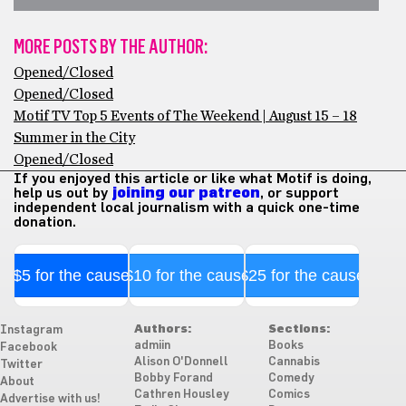
MORE POSTS BY THE AUTHOR:
Opened/Closed
Opened/Closed
Motif TV Top 5 Events of The Weekend | August 15 – 18
Summer in the City
Opened/Closed
If you enjoyed this article or like what Motif is doing,
help us out by
joining our patreon
, or support
independent local journalism with a quick one-time
donation.
$5 for the cause
$10 for the cause
$25 for the cause
Authors:
Sections:
Instagram
admiin
Books
Facebook
Alison O'Donnell
Cannabis
Twitter
Bobby Forand
Comedy
About
Cathren Housley
Comics
Advertise with us!