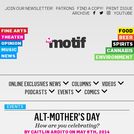
JOIN OUR NEWSLETTER!
PATRONS
FIND A COPY!
PRINT ISSUE
ARCHIVE
YOUTUBE
FINE ARTS
FOOD
THEATER
BEER
motif
OPINION
SPIRITS
MUSIC
CANNABIS
NEWS
ENVIRONMENT
ONLINE EXCLUSIVES
NEWS
COLUMNS
VIDEOS
PODCASTS
EVENTS
COMICS
EVENTS
ALT-MOTHER’S DAY
How are you celebrating?
BY
CAITLIN ARDITO
ON MAY 6TH, 2014