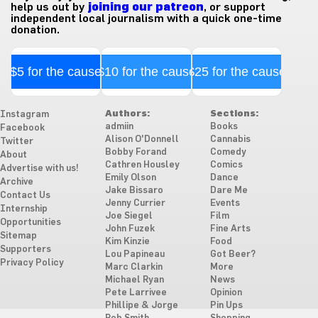
help us out by
joining our patreon
, or support
independent local journalism with a quick one-time
donation.
$5 for the cause
$10 for the cause
$25 for the cause
Authors:
Sections:
Instagram
admiin
Books
Facebook
Alison O'Donnell
Cannabis
Twitter
Bobby Forand
Comedy
About
Cathren Housley
Comics
Advertise with us!
Emily Olson
Dance
Archive
Jake Bissaro
Dare Me
Contact Us
Jenny Currier
Events
Internship
Joe Siegel
Film
Opportunities
John Fuzek
Fine Arts
Sitemap
Kim Kinzie
Food
Supporters
Lou Papineau
Got Beer?
Privacy Policy
Marc Clarkin
More
Michael Ryan
News
Pete Larrivee
Opinion
Phillipe & Jorge
Pin Ups