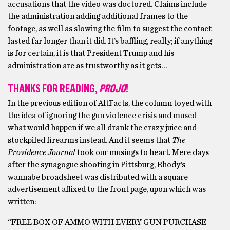
accusations that the video was doctored. Claims include
the administration adding additional frames to the
footage, as well as slowing the film to suggest the contact
lasted far longer than it did. It’s baffling, really; if anything
is for certain, it is that President Trump and his
administration are as trustworthy as it gets…
THANKS FOR READING,
PROJO
!
In the previous edition of AltFacts, the column toyed with
the idea of ignoring the gun violence crisis and mused
what would happen if we all drank the crazy juice and
stockpiled firearms instead. And it seems that
The
Providence Journal
took our musings to heart. Mere days
after the synagogue shooting in Pittsburg, Rhody’s
wannabe broadsheet was distributed with a square
advertisement affixed to the front page, upon which was
written:
“FREE BOX OF AMMO WITH EVERY GUN PURCHASE