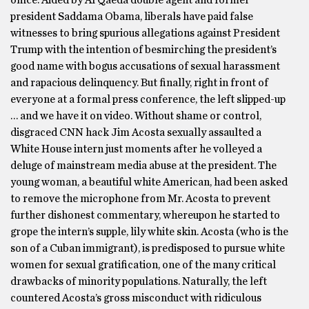
office. Aided by Al Qaeda double agent and former
president Saddama Obama, liberals have paid false
witnesses to bring spurious allegations against President
Trump with the intention of besmirching the president’s
good name with bogus accusations of sexual harassment
and rapacious delinquency. But finally, right in front of
everyone at a formal press conference, the left slipped-up
… and we have it on video. Without shame or control,
disgraced CNN hack Jim Acosta sexually assaulted a
White House intern just moments after he volleyed a
deluge of mainstream media abuse at the president. The
young woman, a beautiful white American, had been asked
to remove the microphone from Mr. Acosta to prevent
further dishonest commentary, whereupon he started to
grope the intern’s supple, lily white skin. Acosta (who is the
son of a Cuban immigrant), is predisposed to pursue white
women for sexual gratification, one of the many critical
drawbacks of minority populations. Naturally, the left
countered Acosta’s gross misconduct with ridiculous