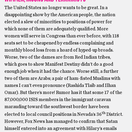
The United States no longer wants to be great. In a
disappointing show by the American people, the nation
elected a slew of minorities to positions of power for
which none of them are adequately qualified. More
women will serve in Congress than ever before, with 118
seats set to be cheapened by endless complaining and
monthly blood loss from a hoard of hyped-up broads.
Worse, two of the dames are from Red Indian tribes,
which goes to show Manifest Destiny didn’t do a good
enough job when it had the chance. Worse still, a further
two of them are Arabs; a pair of ham-fisted Muslims with
names I can’t even pronounce (Rashida Tlaib and Ilhan
Omar). But there’s more! Rumor has it that some 17 of the
87,000,000 ISIS members in the immigrant caravan
marauding toward the southwest border have been
th
elected to local council positions in Nevada’s 36
District.
However, Fox News has managed to confirm that Satan
himself entered into an agreement with Hilary’s emails