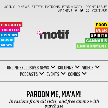
JOIN OUR NEWSLETTER!
PATRONS
FIND A COPY!
PRINT ISSUE
ARCHIVE
YOUTUBE
FINE ARTS
FOOD
THEATER
BEER
motif
OPINION
SPIRITS
MUSIC
CANNABIS
NEWS
ENVIRONMENT
ONLINE EXCLUSIVES
NEWS
COLUMNS
VIDEOS
PODCASTS
EVENTS
COMICS
ALT-FACTS
PARDON ME, MA’AM!
Invasions from all sides, and free ammo with
purchase