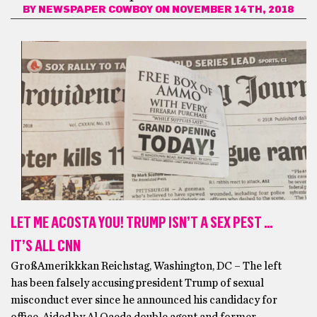
BY
NEWSPAPER COWBOY
ON NOVEMBER 14TH, 2018
LET ME ACOSTA YOU! TRUMP ISN’T A SEX PEST …
IT’S ALL CNN
GroßAmerikkkan Reichstag, Washington, DC – The left
has been falsely accusing president Trump of sexual
misconduct ever since he announced his candidacy for