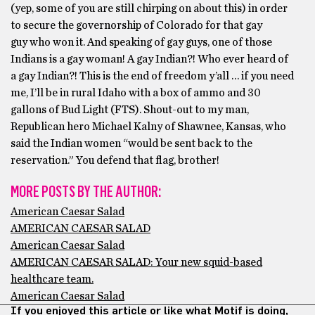
(yep, some of you are still chirping on about this) in order
to secure the governorship of Colorado for that gay
guy who won it. And speaking of gay guys, one of those
Indians is a gay woman! A gay Indian?! Who ever heard of
a gay Indian?! This is the end of freedom y’all … if you need
me, I’ll be in rural Idaho with a box of ammo and 30
gallons of Bud Light (FTS). Shout-out to my man,
Republican hero Michael Kalny of Shawnee, Kansas, who
said the Indian women “would be sent back to the
reservation.” You defend that flag, brother!
MORE POSTS BY THE AUTHOR:
American Caesar Salad
AMERICAN CAESAR SALAD
American Caesar Salad
AMERICAN CAESAR SALAD: Your new squid-based
healthcare team.
American Caesar Salad
If you enjoyed this article or like what Motif is doing,