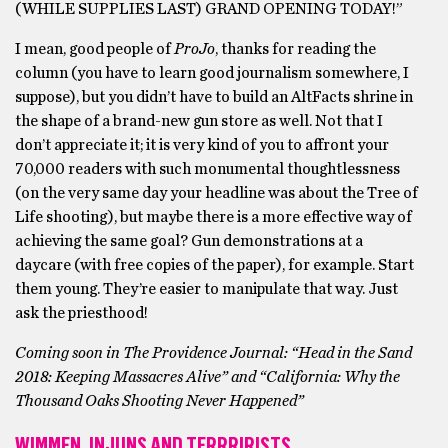
(WHILE SUPPLIES LAST) GRAND OPENING TODAY!”
I mean, good people of
ProJo
, thanks for reading the
column (you have to learn good journalism somewhere, I
suppose), but you didn’t have to build an AltFacts shrine in
the shape of a brand-new gun store as well. Not that I
don’t appreciate it; it is very kind of you to affront your
70,000 readers with such monumental thoughtlessness
(on the very same day your headline was about the Tree of
Life shooting), but maybe there is a more effective way of
achieving the same goal? Gun demonstrations at a
daycare (with free copies of the paper), for example. Start
them young. They’re easier to manipulate that way. Just
ask the priesthood!
Coming soon in The Providence Journal: “Head in the Sand
2018: Keeping Massacres Alive” and “California: Why the
Thousand Oaks Shooting Never Happened”
WIMMEN, INJUNS AND TERRRIRISTS