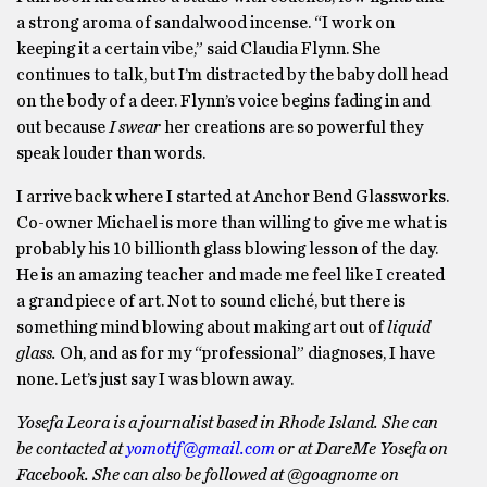
a strong aroma of sandalwood incense. “I work on
keeping it a certain vibe,” said Claudia Flynn. She
continues to talk, but I’m distracted by the baby doll head
on the body of a deer. Flynn’s voice begins fading in and
out because
I swear
her creations are so powerful they
speak louder than words.
I arrive back where I started at Anchor Bend Glassworks.
Co-owner Michael is more than willing to give me what is
probably his 10 billionth glass blowing lesson of the day.
He is an amazing teacher and made me feel like I created
a grand piece of art. Not to sound cliché, but there is
something mind blowing about making art out of
liquid
glass.
Oh, and as for my “professional” diagnoses, I have
none. Let’s just say I was blown away.
Yosefa Leora is a journalist based in Rhode Island. She can
be contacted at
yomotif@gmail.com
or at DareMe Yosefa on
Facebook. She can also be followed at @goagnome on