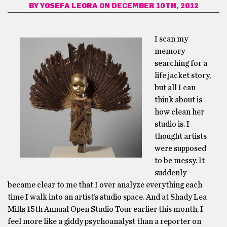
BY
YOSEFA LEORA
ON DECEMBER 10TH, 2012
I scan my
memory
searching for a
life jacket story,
but all I can
think about is
how clean her
studio is. I
thought artists
were supposed
to be messy. It
suddenly
became clear to me that I over analyze everything each
time I walk into an artist’s studio space. And at Shady Lea
Mills 15th Annual Open Studio Tour earlier this month, I
feel more like a giddy psychoanalyst than a reporter on