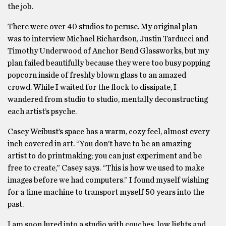
the job.
There were over 40 studios to peruse. My original plan
was to interview Michael Richardson, Justin Tarducci and
Timothy Underwood of Anchor Bend Glassworks, but my
plan failed beautifully because they were too busy popping
popcorn inside of freshly blown glass to an amazed
crowd. While I waited for the flock to dissipate, I
wandered from studio to studio, mentally deconstructing
each artist’s psyche.
Casey Weibust’s space has a warm, cozy feel, almost every
inch covered in art. “You don’t have to be an amazing
artist to do printmaking; you can just experiment and be
free to create,” Casey says. “This is how we used to make
images before we had computers.” I found myself wishing
for a time machine to transport myself 50 years into the
past.
I am soon lured into a studio with couches, low lights and