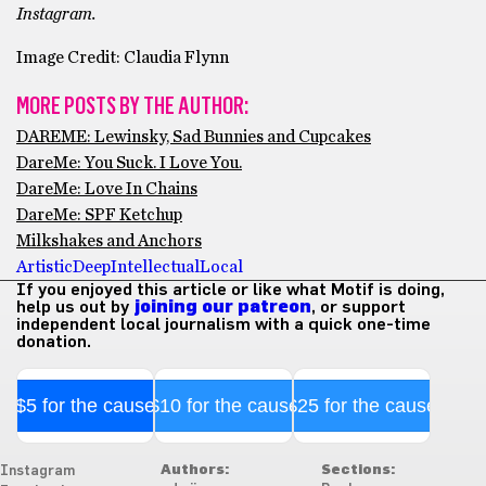
Instagram.
Image Credit: Claudia Flynn
MORE POSTS BY THE AUTHOR:
DAREME: Lewinsky, Sad Bunnies and Cupcakes
DareMe: You Suck. I Love You.
DareMe: Love In Chains
DareMe: SPF Ketchup
Milkshakes and Anchors
Artistic
Deep
Intellectual
Local
If you enjoyed this article or like what Motif is doing,
help us out by
joining our patreon
, or support
independent local journalism with a quick one-time
donation.
$5 for the cause
$10 for the cause
$25 for the cause
Authors:
Sections:
Instagram