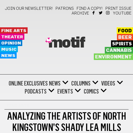
JOIN OUR NEWSLETTER!
PATRONS
FIND A COPY!
PRINT ISSUE
ARCHIVE
YOUTUBE
FINE ARTS
FOOD
THEATER
BEER
motif
OPINION
SPIRITS
MUSIC
CANNABIS
NEWS
ENVIRONMENT
ONLINE EXCLUSIVES
NEWS
COLUMNS
VIDEOS
PODCASTS
EVENTS
COMICS
FINE ARTS
ANALYZING THE ARTISTS OF NORTH
KINGSTOWN’S SHADY LEA MILLS