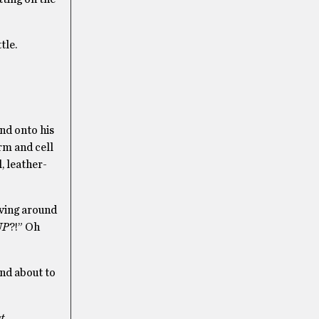
tle.
and onto his
rm and cell
, leather-
ving around
UP
?!” Oh
und about to
t