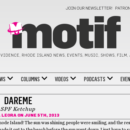
JOIN OUR NEWSLETTER!
PATRO
motif
VIDENCE, RHODE ISLAND NEWS, EVENTS, MUSIC, SHOWS, FILM,
WS
COLUMNS
VIDEOS
PODCASTS
EVE
DAREME
SPF Ketchup
A LEORA
ON JUNE 5TH, 2013
ode Island! The sun was shining, people were smiling, and the re
ade it out to the beach before the sun went down, I just have to sa