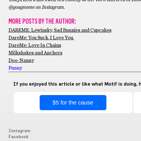
@goagnome on Instagram.
MORE POSTS BY THE AUTHOR:
DAREME: Lewinsky, Sad Bunnies and Cupcakes
DareMe: You Suck. I Love You.
DareMe: Love In Chains
Milkshakes and Anchors
Doo-Nanny
Funny
If you enjoyed this article or like what Motif is doing,
$5 for the cause
Instagram
Facebook