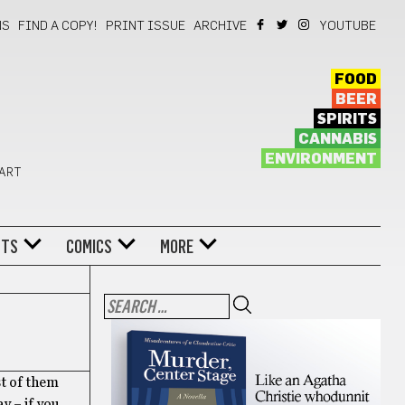
NS
FIND A COPY!
PRINT ISSUE
ARCHIVE
YOUTUBE
FOOD
BEER
SPIRITS
CANNABIS
ENVIRONMENT
 ART
NTS
COMICS
MORE
st of them
y – if you