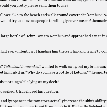
 would you pretty please send them to me?
lows: “Go to the beach and walk around covered in ketchup.” No
. I would try to convince people to willingly cover me
and
themselv
 a large bottle of Heinz Tomato Ketchup and approached a man in 
 had every intention of handing him the ketchup and trying to co
n.”
Talk about innuendos
. I wanted to walk away, but my brain was
et him rub it in. “Why do you have a bottle of ketchup?” he snorte
 this morning while lying on my deck.”
aughed. Uh. I ignored his question.
 and lycopene in the tomatoes actually increase the skin’s ability 
y true, but you have to eat it, not bask in it. He finally finished p