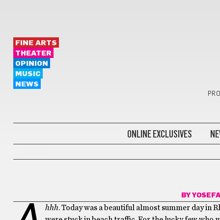
FINE ARTS
THEATER
OPINION
MUSIC
NEWS
PRO
ONLINE EXCLUSIVES
NE
DARE ME
BY
YOSEF
A
hhh
. Today was a beautiful almost summer day in Rh
were stuck in beach traffic. For the lucky few who m