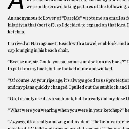
were in the crowd taking pictures of the following,
An anonymous follower of “DareMe” wrote me an email as fol
hilarity in that (sort of), so I decided to expand on that idea
ketchup.
I arrived at Narragansett Beach with a towel, sunblock, and
cap lounging in his beach chair.
“Excuse me, sir. Could you put some sunblock on my back?” I
to put it on my back, but he looked at me and winked.
“Of course. At your ripe age, it’s always good to use protectio
and my plans quickly changed. I pulled out the sunblock and l
“Oh, I usually use it as a sunblock, but I already did my dose
“What were you wearing when you were in your ketchup?” he l
“
Anyway
, it’s a really amazing antioxidant. The beta-carotene
effects of UV light and prevent prostate cancer.” This is actuall