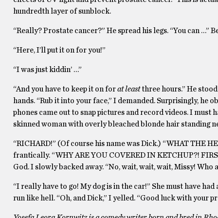
hundredth layer of sunblock.
“Really? Prostate cancer?” He spread his legs. “You can …” B
“Here, I’ll put it on for you!”
“I was just kiddin’ …”
“And you have to keep it on for
at least
three hours.” He stood 
hands. “Rub it into your face,” I demanded. Surprisingly, he 
phones came out to snap pictures and record videos. I must hav
skinned woman with overly bleached blonde hair standing ne
“RICHARD!” (Of course his name was Dick.) “WHAT THE HEL
frantically. “WHY ARE YOU COVERED IN KETCHUP?! FIR
God. I slowly backed away. “No, wait, wait, wait, Missy! Who 
“I really have to go! My dog is in the car!” She must have ha
run like hell. “Oh, and Dick,” I yelled. “Good luck with your p
Yosefa Leora Kornwitz is a comedy writer born and bred in Rhod