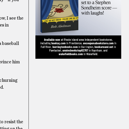
w, I see the
es in
a baseball
nvince him
 churning
d.
to resist the
utting on the