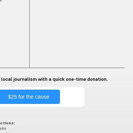
 local journalism with a quick one-time donation.
$25 for the cause
ctions:
oks