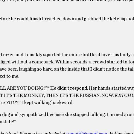
efore he could finish I reached down and grabbed the ketchup bot
frozen and I quickly squirted the entire bottle all over his body 
obliged without a comeback. Within seconds, a crowd started to fo
e been laughing so hard on the inside that I didn’t notice the tall
xt to me.
L ARE YOU DOING!?” He didn’t respond. Her hands started wa
ST IT’S THE MONKEY, THEN IT’S THE RUSSIAN, NOW,
KETCH
are
YOU
?” I kept walking backward.
d a dog and sympathized because she stopped talking. I turned aro
rostate!”
e Island. She can be contacted at
yomotif@gmail.com
. Follow her a