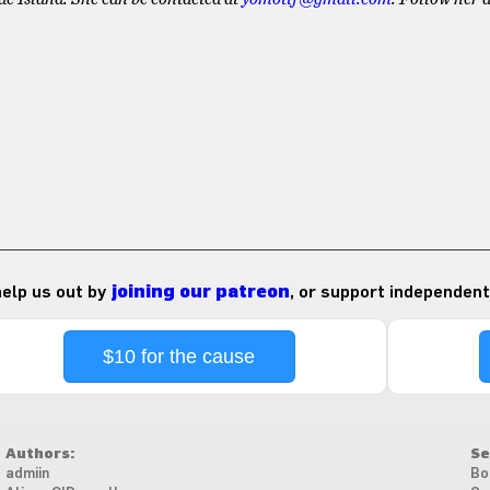
 help us out by
joining our patreon
, or support independent
$10 for the cause
Authors:
Se
admiin
Bo