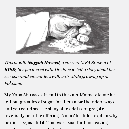
This month
Nayyab Naveed
, a current MFA Student at
RISD
, has partnered with Dr. Jane to tell a story about her
eco-spiritual encounters with ants while growing up in
Pakistan.
My Nana Abu was a friend to the ants. Mama told me he
left out granules of sugar for them near their doorways,
and you could see the shiny black dots congregate
feverishly near the offering. Nana Abu didn’t explain why
he did this; just did it. That was usual for him; leaving