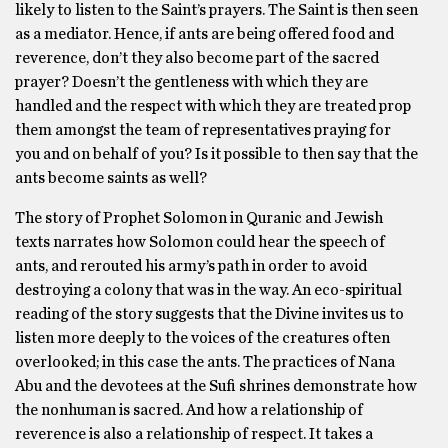
likely to listen to the Saint’s prayers. The Saint is then seen
as a mediator. Hence, if ants are being offered food and
reverence, don’t they also become part of the sacred
prayer? Doesn’t the gentleness with which they are
handled and the respect with which they are treated prop
them amongst the team of representatives praying for
you and on behalf of you? Is it possible to then say that the
ants become saints as well?
The story of Prophet Solomon in Quranic and Jewish
texts narrates how Solomon could hear the speech of
ants, and rerouted his army’s path in order to avoid
destroying a colony that was in the way. An eco-spiritual
reading of the story suggests that the Divine invites us to
listen more deeply to the voices of the creatures often
overlooked; in this case the ants. The practices of Nana
Abu and the devotees at the Sufi shrines demonstrate how
the nonhuman is sacred. And how a relationship of
reverence is also a relationship of respect. It takes a