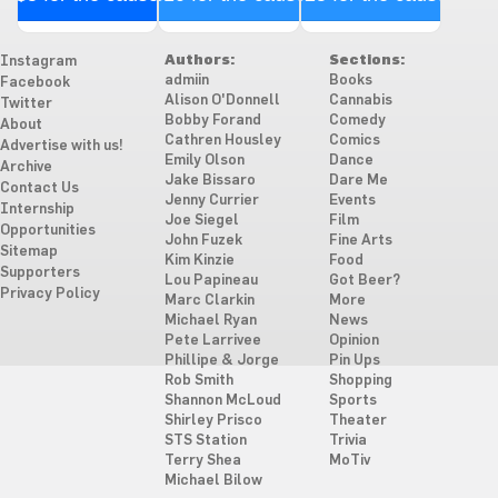
Authors:
Sections:
Instagram
admiin
Books
Facebook
Alison O'Donnell
Cannabis
Twitter
Bobby Forand
Comedy
About
Cathren Housley
Comics
Advertise with us!
Emily Olson
Dance
Archive
Jake Bissaro
Dare Me
Contact Us
Jenny Currier
Events
Internship
Joe Siegel
Film
Opportunities
John Fuzek
Fine Arts
Sitemap
Kim Kinzie
Food
Supporters
Lou Papineau
Got Beer?
Privacy Policy
Marc Clarkin
More
Michael Ryan
News
Pete Larrivee
Opinion
Phillipe & Jorge
Pin Ups
Rob Smith
Shopping
Shannon McLoud
Sports
Shirley Prisco
Theater
STS Station
Trivia
Terry Shea
MoTiv
Michael Bilow