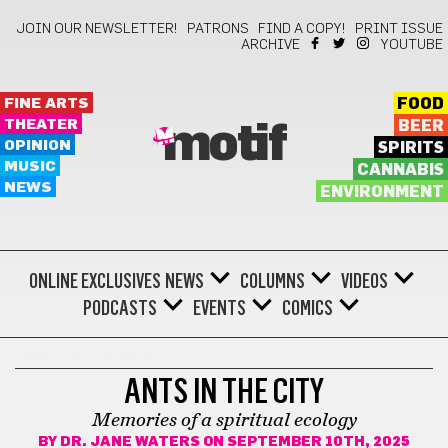
JOIN OUR NEWSLETTER!
PATRONS
FIND A COPY!
PRINT ISSUE
ARCHIVE
YOUTUBE
FINE ARTS
FOOD
THEATER
BEER
motif
OPINION
SPIRITS
MUSIC
CANNABIS
NEWS
ENVIRONMENT
ONLINE EXCLUSIVES
NEWS
COLUMNS
VIDEOS
PODCASTS
EVENTS
COMICS
ANTS IN THE CITY
ANTS IN THE CITY
Memories of a spiritual ecology
BY
DR. JANE WATERS
ON SEPTEMBER 10TH, 2025