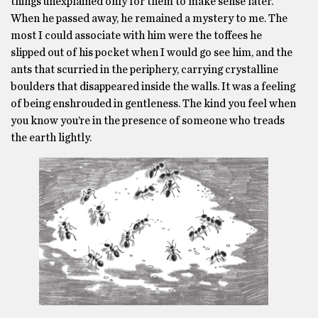
things unexplained only for them to make sense later.
When he passed away, he remained a mystery to me. The
most I could associate with him were the toffees he
slipped out of his pocket when I would go see him, and the
ants that scurried in the periphery, carrying crystalline
boulders that disappeared inside the walls. It was a feeling
of being enshrouded in gentleness. The kind you feel when
you know you’re in the presence of someone who treads
the earth lightly.