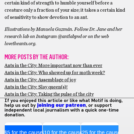
certain kind of strength to humble yourself before a
creature only a fraction of your size; it takes a certain kind
of sensitivity to show devotion to an ant.
Illustrations by Manuela Guzmán. Follow Dr. Jane and her
research lab on Instagram @antlabpvd or on the web
lovetheants.org.
MORE POSTS BY THE AUTHOR:
Ants in the City: More important now than ever
Ants in the City: Who showed up for moth week?
Ants in the City: Assemblage of joy
Ants in the City: Slay queen(s)!
Ants in the City: Taking the pulse of the city
If you enjoyed this article or like what Motif is doing,
help us out by
joining our patreon
, or support
independent local journalism with a quick one-time
donation.
$5 for the cause
$10 for the cause
$25 for the cause