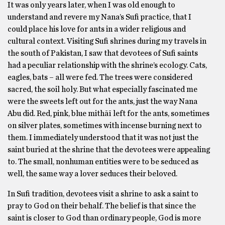
It was only years later, when I was old enough to
understand and revere my Nana’s Sufi practice, that I
could place his love for ants in a wider religious and
cultural context. Visiting Sufi shrines during my travels in
the south of Pakistan, I saw that devotees of Sufi saints
had a peculiar relationship with the shrine’s ecology. Cats,
eagles, bats – all were fed. The trees were considered
sacred, the soil holy. But what especially fascinated me
were the sweets left out for the ants, just the way Nana
Abu did. Red, pink, blue mithāī left for the ants, sometimes
on silver plates, sometimes with incense burning next to
them. I immediately understood that it was not just the
saint buried at the shrine that the devotees were appealing
to. The small, nonhuman entities were to be seduced as
well, the same way a lover seduces their beloved.
In Sufi tradition, devotees visit a shrine to ask a saint to
pray to God on their behalf. The belief is that since the
saint is closer to God than ordinary people, God is more