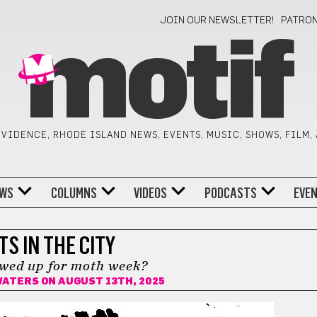
JOIN OUR NEWSLETTER!
PATRO
motif
VIDENCE, RHODE ISLAND NEWS, EVENTS, MUSIC, SHOWS, FILM,
WS
COLUMNS
VIDEOS
PODCASTS
EVE
TS IN THE CITY
wed up for moth week?
WATERS
ON AUGUST 13TH, 2025