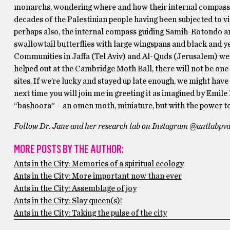
monarchs, wondering where and how their internal compass em
decades of the Palestinian people having been subjected to v
perhaps also, the internal compass guiding Samih-Rotondo a
swallowtail butterflies with large wingspans and black and ye
Communities in Jaffa (Tel Aviv) and Al-Quds (Jerusalem) wer
helped out at the Cambridge Moth Ball, there will not be one 
sites. If we’re lucky and stayed up late enough, we might have
next time you will join me in greeting it as imagined by Emile
“bashoora” – an omen moth, miniature, but with the power to 
Follow Dr. Jane and her research lab on Instagram @antlabpvd 
MORE POSTS BY THE AUTHOR:
Ants in the City: Memories of a spiritual ecology
Ants in the City: More important now than ever
Ants in the City: Assemblage of joy
Ants in the City: Slay queen(s)!
Ants in the City: Taking the pulse of the city