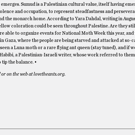
erges. Sumud is a Palestinian cultural value, itself having eme
iolence and occupation, to represent steadfastness and persevera
nd the monarch home. According to Yara Dahdal, writing in Augu
llow coloration could be seen throughout Palestine. Are they stil
e able to organize events for National Moth Week this year, and
in Gaza, where the people are being starved and attacked at so-ca
 seen a Luna moth or a rare flying ant queen (stay tuned), and if w
 Habibi, a Palestinian-Israeli writer, whose work referred to them
tip the balance. •
or on the web at lovetheants.org.