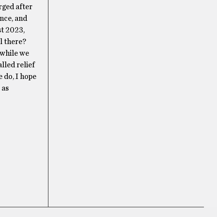
rged after
nce, and
st 2023,
l there?
 while we
lled relief
e do, I hope
 as