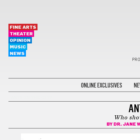
FINE ARTS
THEATER
OPINION
MUSIC
NEWS
PRO
ONLINE EXCLUSIVES
NE
ANTS IN THE CITY
AN
Who sho
BY
DR. JANE 