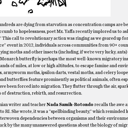
undreds are dying from starvation as concentration camps are bei
uccumb to hopelessness, poet Mx. Yaffa recently implored us to as
 This call to revolutionary action was ringing as we geared up fo
ce” event in 2012, individuals across communities from 90+ coun
flying moths and other insects (including, if we’re very lucky, ants
e Monarch butterfly is perhaps the most well-known migratory in
ands of miles, at low or high altitudes, to escape famine and env
armyworm moths, ipsilon darts, vestal moths, and celery looper
d butterflies feature prominently as political animals, often esp
e been forced into migration. They flutter through the air, spar
s of destruction, rebirth, and resurrection.
inian writer and teacher
Nada Samih-Rotondo
recalls the awe 
 RI. She wrote, it was a “spellbinding beauty,” which reminded he
nd interwoven dependencies between organisms and their environme
truck by the many unanswered questions about the biology of migr