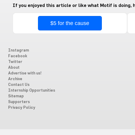
If you enjoyed this article or like what Motif is doing,
$5 for the cause
Instagram
Facebook
Twitter
About
Advertise with us!
Archive
Contact Us
Internship Opportunities
Sitemap
Supporters
Privacy Policy