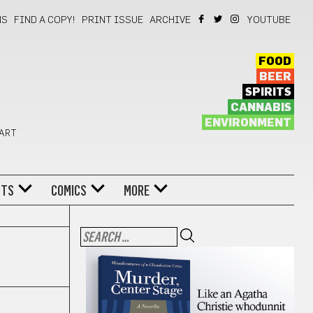
NS
FIND A COPY!
PRINT ISSUE
ARCHIVE
YOUTUBE
FOOD
BEER
SPIRITS
CANNABIS
ENVIRONMENT
 ART
NTS
COMICS
MORE