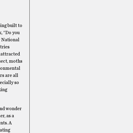
ng built to
k, “Do you
r National
tries
) attracted
sect, moths
ironmental
s are all
ecially so
king
and wonder
r, as a
nts. A
ating