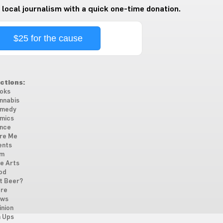
 local journalism with a quick one-time donation.
$25 for the cause
ctions:
oks
nnabis
medy
mics
nce
re Me
ents
lm
ne Arts
od
t Beer?
re
ws
inion
n Ups