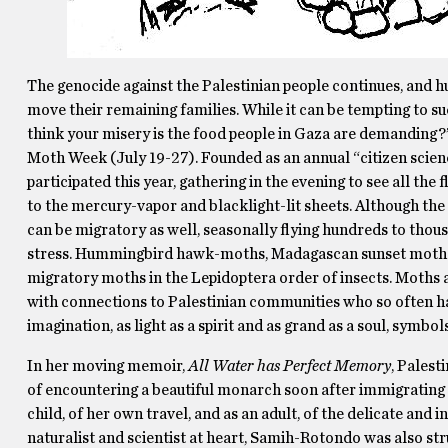
The genocide against the Palestinian people continues, and h
move their remaining families. While it can be tempting to s
think your misery is the food people in Gaza are demanding?”
Moth Week (July 19-27). Founded as an annual “citizen scien
participated this year, gathering in the evening to see all the 
to the mercury-vapor and blacklight-lit sheets. Although th
can be migratory as well, seasonally flying hundreds to thous
stress. Hummingbird hawk-moths, Madagascan sunset moths, 
migratory moths in the Lepidoptera order of insects. Moths an
with connections to Palestinian communities who so often hav
imagination, as light as a spirit and as grand as a soul, symbol
In her moving memoir,
All Water has Perfect Memory
, Palest
of encountering a beautiful monarch soon after immigrating to
child, of her own travel, and as an adult, of the delicate a
naturalist and scientist at heart, Samih-Rotondo was also s