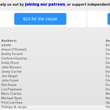
 help us out by
joining our patreon
, or support independent
$10 for the cause
Authors:
Se
admiin
Bo
Alison O'Donnell
Ca
Bobby Forand
Co
Cathren Housley
Co
Emily Olson
Da
Jake Bissaro
Da
Jenny Currier
Ev
Joe Siegel
Fi
John Fuzek
Fi
Kim Kinzie
Fo
Lou Papineau
Go
Marc Clarkin
Mo
Michael Ryan
Ne
Pete Larrivee
Op
Phillipe & Jorge
Pi