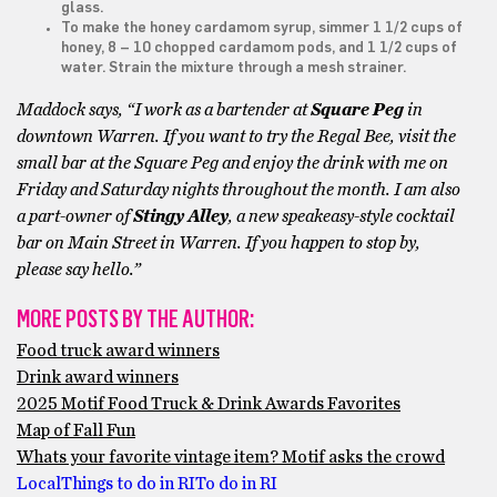
glass.
To make the honey cardamom syrup, simmer 1 1/2 cups of
honey, 8 – 10 chopped cardamom pods, and 1 1/2 cups of
water. Strain the mixture through a mesh strainer.
Maddock says, “I work as a bartender at
Square Peg
in
downtown Warren. If you want to try the Regal Bee, visit the
small bar at the Square Peg and enjoy the drink with me on
Friday and Saturday nights throughout the month. I am also
a part-owner of
Stingy Alley
, a new speakeasy-style cocktail
bar on Main Street in Warren. If you happen to stop by,
please say hello.”
MORE POSTS BY THE AUTHOR:
Food truck award winners
Drink award winners
2025 Motif Food Truck & Drink Awards Favorites
Map of Fall Fun
Whats your favorite vintage item? Motif asks the crowd
Local
Things to do in RI
To do in RI