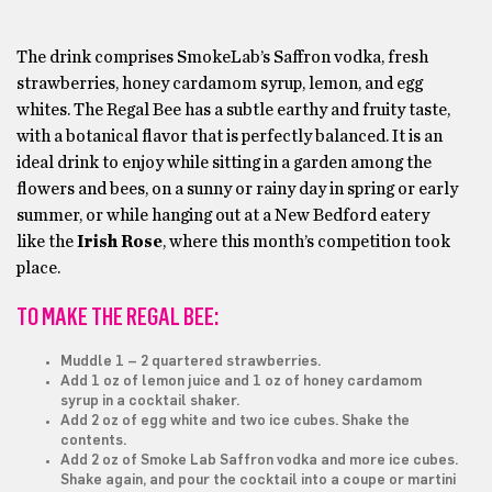
The drink comprises SmokeLab’s Saffron vodka, fresh
strawberries, honey cardamom syrup, lemon, and egg
whites. The Regal Bee has a subtle earthy and fruity taste,
with a botanical flavor that is perfectly balanced. It is an
ideal drink to enjoy while sitting in a garden among the
flowers and bees, on a sunny or rainy day in spring or early
summer, or while hanging out at a New Bedford eatery
like the
Irish Rose
, where this month’s competition took
place.
TO MAKE THE REGAL BEE:
Muddle 1 – 2 quartered strawberries.
Add 1 oz of lemon juice and 1 oz of honey cardamom
syrup in a cocktail shaker.
Add 2 oz of egg white and two ice cubes. Shake the
contents.
Add 2 oz of Smoke Lab Saffron vodka and more ice cubes.
Shake again, and pour the cocktail into a coupe or martini