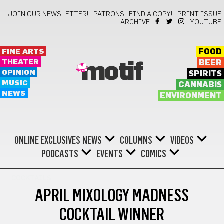
JOIN OUR NEWSLETTER!
PATRONS
FIND A COPY!
PRINT ISSUE
ARCHIVE
YOUTUBE
FINE ARTS
FOOD
THEATER
BEER
motif
OPINION
SPIRITS
MUSIC
CANNABIS
NEWS
ENVIRONMENT
ONLINE EXCLUSIVES
NEWS
COLUMNS
VIDEOS
PODCASTS
EVENTS
COMICS
COCKTAILS
APRIL MIXOLOGY MADNESS
COCKTAIL WINNER