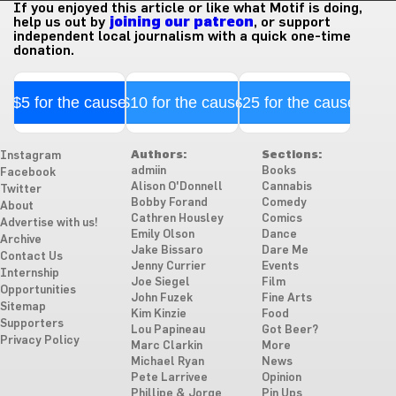
If you enjoyed this article or like what Motif is doing,
help us out by
joining our patreon
, or support
independent local journalism with a quick one-time
donation.
$5 for the cause
$10 for the cause
$25 for the cause
Authors:
Sections:
Instagram
admiin
Books
Facebook
Alison O'Donnell
Cannabis
Twitter
Bobby Forand
Comedy
About
Cathren Housley
Comics
Advertise with us!
Emily Olson
Dance
Archive
Jake Bissaro
Dare Me
Contact Us
Jenny Currier
Events
Internship
Joe Siegel
Film
Opportunities
John Fuzek
Fine Arts
Sitemap
Kim Kinzie
Food
Supporters
Lou Papineau
Got Beer?
Privacy Policy
Marc Clarkin
More
Michael Ryan
News
Pete Larrivee
Opinion
Phillipe & Jorge
Pin Ups