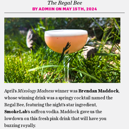
The Regal Bee
BY
ADMIIN
ON MAY 15TH, 2024
April’s
Mixology Madness
winner was
Brendan Maddock
,
whose winning drink was a springy cocktail named the
Regal Bee, featuring the night’s star ingredient,
SmokeLab
’s saffron vodka. Maddock gave us the
lowdown on this fresh pink drink that will have you
buzzing royally.