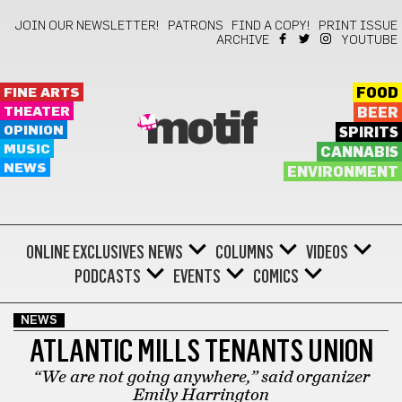
JOIN OUR NEWSLETTER!
PATRONS
FIND A COPY!
PRINT ISSUE
ARCHIVE
YOUTUBE
FINE ARTS
FOOD
THEATER
BEER
motif
OPINION
SPIRITS
MUSIC
CANNABIS
NEWS
ENVIRONMENT
ONLINE EXCLUSIVES
NEWS
COLUMNS
VIDEOS
PODCASTS
EVENTS
COMICS
NEWS
ATLANTIC MILLS TENANTS UNION
“We are not going anywhere,” said organizer
Emily Harrington