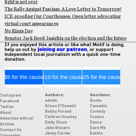
fight is not over
The Rally Against Fascism: A Love Letter to Tomorrow!
ICE-proofing Our Courthouses: Open letter advocating
virtual court appearances
No Kings Day
Senator Jack Reed: Insights on the election and the future
If you enjoyed this article or like what Motif is doing,
help us out by
joining our patreon
, or support
independent local journalism with a quick one-time
donation.
$5 for the cause
$10 for the cause
$25 for the cause
Authors:
Sections:
Instagram
admiin
Books
Facebook
Alison O'Donnell
Cannabis
Twitter
Bobby Forand
Comedy
About
Cathren Housley
Comics
Advertise with us!
Emily Olson
Dance
Archive
Jake Bissaro
Dare Me
Contact Us
Jenny Currier
Events
Internship