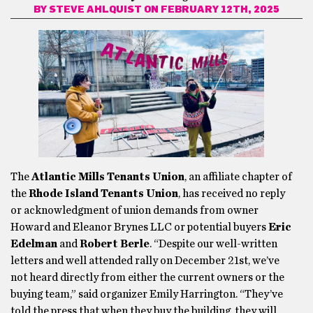
BY
STEVE AHLQUIST
ON FEBRUARY 12TH, 2025
The
Atlantic Mills Tenants Union
, an affiliate chapter of
the
Rhode Island Tenants Union
, has received no reply
or acknowledgment of union demands from owner
Howard and Eleanor Brynes LLC or potential buyers
Eric
Edelman
and
Robert Berle
. “Despite our well-written
letters and well attended rally on December 21st, we’ve
not heard directly from either the current owners or the
buying team,” said organizer Emily Harrington. “They’ve
told the press that when they buy the building, they will