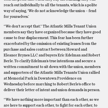
reach out individually to all the tenants, which is a polite
way of saying, ‘We do not acknowledge the union – fend
for yourselves.’
“We don’t accept that.” The Atlantic Mills Tenant Union
members say they have organized because they have good
cause to fear displacement. This fear has been further
exacerbated by the omission of existing leases from the
purchase and sales contract between Howard and
Eleanor Brynes LLC and buyers Eric Edelman and Robert
Berle. To clarify Edelman’s true intentions and secure a
written commitment to sit down with the union, members
and supporters of the Atlantic Mills Tenants Union rallied
at Memorial Park in Downtown Providence on
Wednesday before marching to Robert Berle’s office to
deliver their letter of intent and union demands in person.
“We have nothing more important than each other, so we
are here to support each other, to fight for each other, to