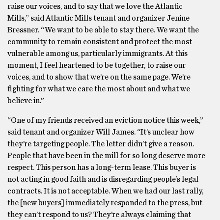
raise our voices, and to say that we love the Atlantic
Mills,” said Atlantic Mills tenant and organizer Jenine
Bressner. “We want to be able to stay there. We want the
community to remain consistent and protect the most
vulnerable among us, particularly immigrants. At this
moment, I feel heartened to be together, to raise our
voices, and to show that we’re on the same page. We’re
fighting for what we care the most about and what we
believe in.”
“One of my friends received an eviction notice this week,”
said tenant and organizer Will James. “It’s unclear how
they’re targeting people. The letter didn’t give a reason.
People that have been in the mill for so long deserve more
respect. This person has a long-term lease. This buyer is
not acting in good faith and is disregarding people’s legal
contracts. It is not acceptable. When we had our last rally,
the [new buyers] immediately responded to the press, but
they can’t respond to us? They’re always claiming that