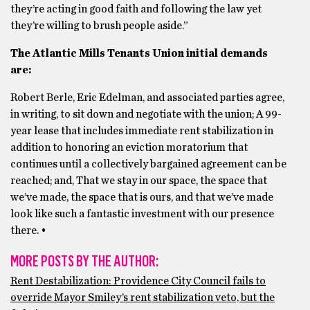
they’re acting in good faith and following the law yet
they’re willing to brush people aside.”
The Atlantic Mills Tenants Union initial demands
are:
Robert Berle, Eric Edelman, and associated parties agree,
in writing, to sit down and negotiate with the union; A 99-
year lease that includes immediate rent stabilization in
addition to honoring an eviction moratorium that
continues until a collectively bargained agreement can be
reached; and, That we stay in our space, the space that
we’ve made, the space that is ours, and that we’ve made
look like such a fantastic investment with our presence
there. •
MORE POSTS BY THE AUTHOR:
Rent Destabilization: Providence City Council fails to
override Mayor Smiley’s rent stabilization veto, but the