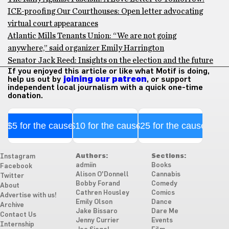
ICE-proofing Our Courthouses: Open letter advocating
virtual court appearances
Atlantic Mills Tenants Union: “We are not going
anywhere,” said organizer Emily Harrington
Senator Jack Reed: Insights on the election and the future
If you enjoyed this article or like what Motif is doing,
help us out by
joining our patreon
, or support
independent local journalism with a quick one-time
donation.
$5 for the cause
$10 for the cause
$25 for the cause
Authors:
Sections:
Instagram
admiin
Books
Facebook
Alison O'Donnell
Cannabis
Twitter
Bobby Forand
Comedy
About
Cathren Housley
Comics
Advertise with us!
Emily Olson
Dance
Archive
Jake Bissaro
Dare Me
Contact Us
Jenny Currier
Events
Internship