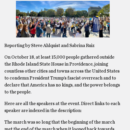
Reporting by Steve Ahlquist and Sabrina Ruiz
On October 18, at least 15,000 people gathered outside
the Rhode Island State House in Providence, joining
countless other cities and towns across the United States
to condemn President Trump’s fascist overreach and to
declare that America has no kings, and the power belongs
to the people.
Here are all the speakers at the event. Direct links to each
speaker are indexed in the description:
The march was so long that the beginning of the march
met the end of the march when it looped back towards