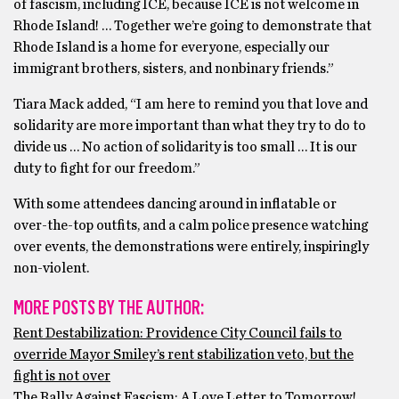
of fascism, including ICE, because ICE is not welcome in
Rhode Island! … Together we’re going to demonstrate that
Rhode Island is a home for everyone, especially our
immigrant brothers, sisters, and nonbinary friends.”
Tiara Mack added, “I am here to remind you that love and
solidarity are more important than what they try to do to
divide us … No action of solidarity is too small … It is our
duty to fight for our freedom.”
With some attendees dancing around in inflatable or
over-the-top outfits, and a calm police presence watching
over events, the demonstrations were entirely, inspiringly
non-violent.
MORE POSTS BY THE AUTHOR:
Rent Destabilization: Providence City Council fails to
override Mayor Smiley’s rent stabilization veto, but the
fight is not over
The Rally Against Fascism: A Love Letter to Tomorrow!