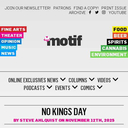
JOIN OUR NEWSLETTER!
PATRONS
FIND A COPY!
PRINT ISSUE
ARCHIVE
YOUTUBE
FINE ARTS
FOOD
THEATER
BEER
motif
OPINION
SPIRITS
MUSIC
CANNABIS
NEWS
ENVIRONMENT
ONLINE EXCLUSIVES
NEWS
COLUMNS
VIDEOS
PODCASTS
EVENTS
COMICS
NATIONALLY RELEVANT
NO KINGS DAY
BY
STEVE AHLQUIST
ON NOVEMBER 12TH, 2025