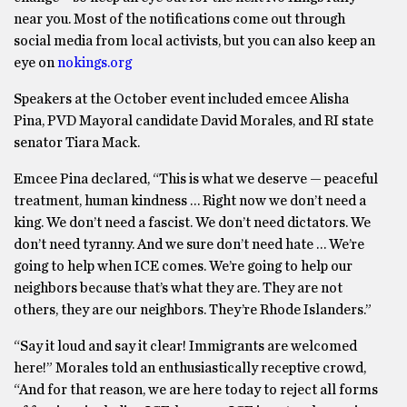
near you. Most of the notifications come out through
social media from local activists, but you can also keep an
eye on
nokings.org
Speakers at the October event included emcee Alisha
Pina, PVD Mayoral candidate David Morales, and RI state
senator Tiara Mack.
Emcee Pina declared, “This is what we deserve — peaceful
treatment, human kindness … Right now we don’t need a
king. We don’t need a fascist. We don’t need dictators. We
don’t need tyranny. And we sure don’t need hate … We’re
going to help when ICE comes. We’re going to help our
neighbors because that’s what they are. They are not
others, they are our neighbors. They’re Rhode Islanders.”
“Say it loud and say it clear! Immigrants are welcomed
here!” Morales told an enthusiastically receptive crowd,
“And for that reason, we are here today to reject all forms