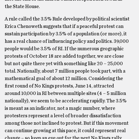
the State House.
A rule called the 3.5% Rule developed by political scientist
Erica Chenoweth suggests that if a peaceful protest can
sustain participation by 3.5% of a population (or more), it
has a real chance of influencing policy and politics. 39,000
people would be 3.5% of RI. If the numerous geographic
protests of October 18 are added together, we are close
but not quite there yet with something like 20 – 25,000
total. Nationally, about 7 million people took part, with a
mathematical goal of about 12 million. Considering the
first round of No Kings protests, June 14, attracted
around 10,000 in RI between multiple sites (4 – 5 million
nationally), we seem to be accelerating rapidly. The 3.5%
is meant as an indicator, not a magic number, where
protesters represent a level of broader dissatisfaction
among those not inclined to protest. But if this movement
can continue growing at this pace, it could represent real
change – so keep an eye out for the next No Kings rally