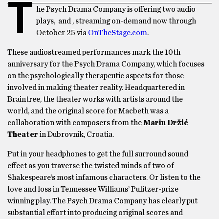
T
he Psych Drama Company is offering two audio
plays, and , streaming on-demand now through
October 25 via
OnTheStage.com
.
These audiostreamed performances mark the 10th
anniversary for the Psych Drama Company, which focuses
on the psychologically therapeutic aspects for those
involved in making theater reality. Headquartered in
Braintree, the theater works with artists around the
world, and the original score for Macbeth was a
collaboration with composers from the
Marin Držić
Theater
in Dubrovnik, Croatia.
Put in your headphones to get the full surround sound
effect as you traverse the twisted minds of two of
Shakespeare’s most infamous characters. Or listen to the
love and loss in Tennessee Williams’ Pulitzer-prize
winning play. The Psych Drama Company has clearly put
substantial effort into producing original scores and