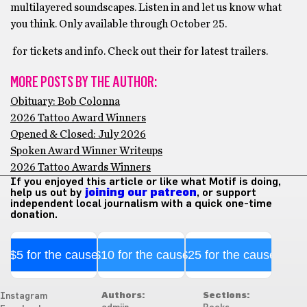
multilayered soundscapes. Listen in and let us know what
you think. Only available through October 25.
for tickets and info. Check out their for latest trailers.
MORE POSTS BY THE AUTHOR:
Obituary: Bob Colonna
2026 Tattoo Award Winners
Opened & Closed: July 2026
Spoken Award Winner Writeups
2026 Tattoo Awards Winners
If you enjoyed this article or like what Motif is doing,
help us out by
joining our patreon
, or support
independent local journalism with a quick one-time
donation.
$5 for the cause
$10 for the cause
$25 for the cause
Authors:
Sections:
Instagram