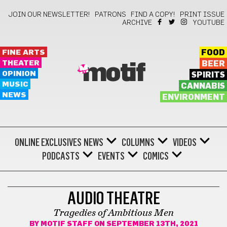
JOIN OUR NEWSLETTER!
PATRONS
FIND A COPY!
PRINT ISSUE
ARCHIVE
YOUTUBE
FINE ARTS
FOOD
THEATER
BEER
motif
OPINION
SPIRITS
MUSIC
CANNABIS
NEWS
ENVIRONMENT
ONLINE EXCLUSIVES
NEWS
COLUMNS
VIDEOS
PODCASTS
EVENTS
COMICS
THEATER
AUDIO THEATRE
Tragedies of Ambitious Men
BY
MOTIF STAFF
ON SEPTEMBER 13TH, 2021