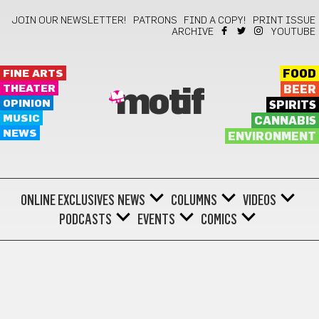
JOIN OUR NEWSLETTER!
PATRONS
FIND A COPY!
PRINT ISSUE
ARCHIVE
YOUTUBE
FINE ARTS
FOOD
THEATER
BEER
motif
OPINION
SPIRITS
MUSIC
CANNABIS
NEWS
ENVIRONMENT
ONLINE EXCLUSIVES
NEWS
COLUMNS
VIDEOS
PODCASTS
EVENTS
COMICS