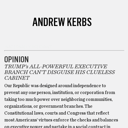
ANDREW KERBS
NATIONALLY RELEVANT
OPINION
TRUMP’s ALL-POWERFUL EXECUTIVE
BRANCH CAN’T DISGUISE HIS CLUELESS
CABINET
Our Republic was designed around independence to
prevent any one person, institution, or corporation from
taking too much power over neighboring communities,
organizations, or government branches. The
Constitutional laws, courts and Congress that reflect
most Americans’ virtues enforce the checks and balances
on executive power and partake in a social contract in