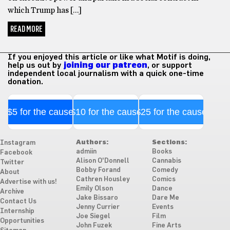
which Trump has […]
READ MORE
If you enjoyed this article or like what Motif is doing,
help us out by
joining our patreon
, or support
independent local journalism with a quick one-time
donation.
$5 for the cause
$10 for the cause
$25 for the cause
Authors:
Sections:
Instagram
admiin
Books
Facebook
Alison O'Donnell
Cannabis
Twitter
Bobby Forand
Comedy
About
Cathren Housley
Comics
Advertise with us!
Emily Olson
Dance
Archive
Jake Bissaro
Dare Me
Contact Us
Jenny Currier
Events
Internship
Joe Siegel
Film
Opportunities
John Fuzek
Fine Arts