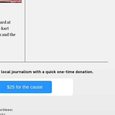
eard at
-kart
k and the
 local journalism with a quick one-time donation.
$25 for the cause
ctions:
oks