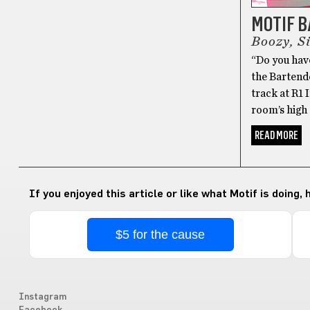
MOTIF 
Boozy, S
“Do you have
the Bartende
track at R1
room’s high 
READ MORE
If you enjoyed this article or like what Motif is doing,
$5 for the cause
Instagram