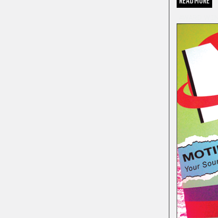
READ MORE
AWARD WI