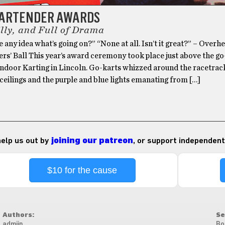
BARTENDER AWARDS
illy, and Full of Drama
 any idea what’s going on?” “None at all. Isn’t it great?” – Overh
rs’ Ball This year’s award ceremony took place just above the go
 Indoor Karting in Lincoln. Go-karts whizzed around the racetrac
ceilings and the purple and blue lights emanating from […]
 help us out by
joining our patreon
, or support independent
$10 for the cause
Authors:
Se
admiin
Bo