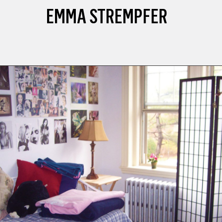
EMMA STREMPFER