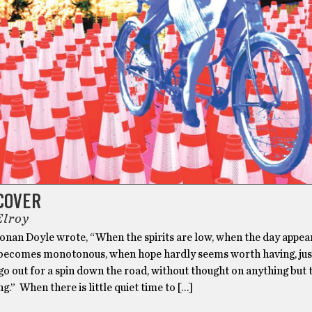
COVER
Elroy
onan Doyle wrote, “When the spirits are low, when the day appea
ecomes monotonous, when hope hardly seems worth having, jus
go out for a spin down the road, without thought on anything but 
ng.” When there is little quiet time to […]