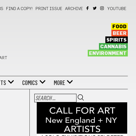
NS
FIND A COPY!
PRINT ISSUE
ARCHIVE
YOUTUBE
FOOD
BEER
SPIRITS
CANNABIS
ENVIRONMENT
 ART
NTS
COMICS
MORE