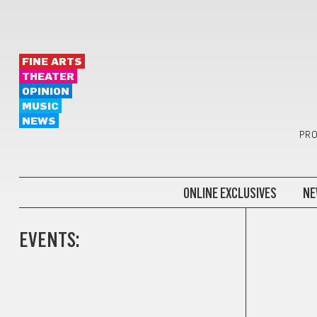
FINE ARTS
THEATER
OPINION
MUSIC
NEWS
PRO
ONLINE EXCLUSIVES
NE
EVENTS: