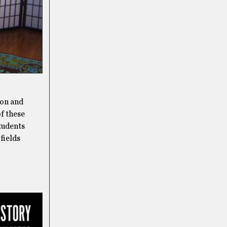
son and
of these
Students
 fields