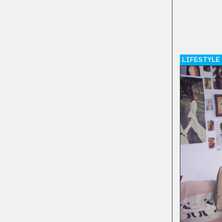
LIFESTYLE