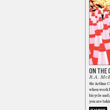
ON THE 
R.A. Mc
Sir Arthur C
when work b
bicycle and 
you are taki