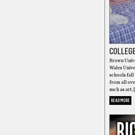
COLLEGE
Brown Unive
Wales Univer
schools fall
from all ove
such as art, 
READ MORE
ON THE CO