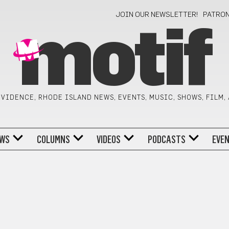
JOIN OUR NEWSLETTER!
PATRO
motif
VIDENCE, RHODE ISLAND NEWS, EVENTS, MUSIC, SHOWS, FILM,
WS
COLUMNS
VIDEOS
PODCASTS
EVE