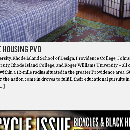
 HOUSING PVD
rsity, Rhode Island School of Design, Providence College, John
sity, Rhode Island College, and Roger Williams University – all 
 within a 12-mile radius situated in the greater Providence area. 
r the nation come in droves to fulfill their educational pursuits in
[…]
VER