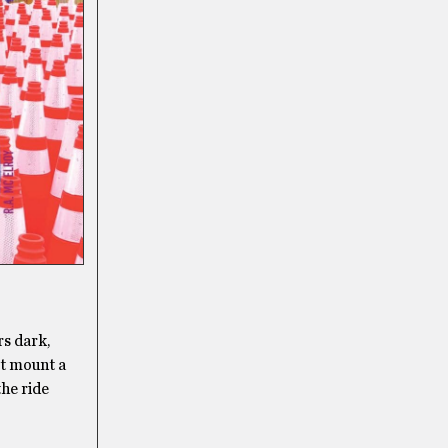
rs dark,
t mount a
the ride