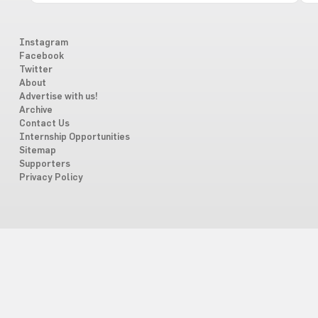
Instagram
Facebook
Twitter
About
Advertise with us!
Archive
Contact Us
Internship Opportunities
Sitemap
Supporters
Privacy Policy