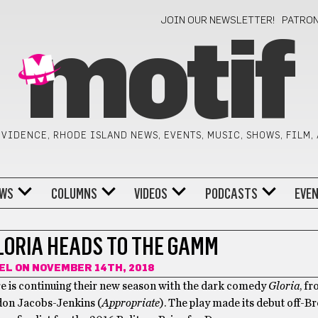
JOIN OUR NEWSLETTER!
PATRO
motif
VIDENCE, RHODE ISLAND NEWS, EVENTS, MUSIC, SHOWS, FILM,
WS
COLUMNS
VIDEOS
PODCASTS
EVE
LORIA HEADS TO THE GAMM
GEL
ON NOVEMBER 14TH, 2018
 is continuing their new season with the dark comedy
Gloria
, f
don Jacobs-Jenkins (
Appropriate
). The play made its debut off-B