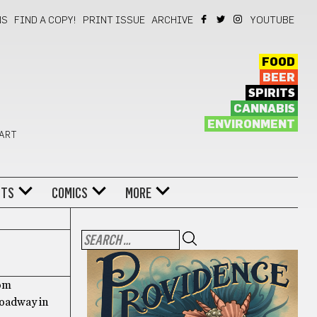
NS
FIND A COPY!
PRINT ISSUE
ARCHIVE
YOUTUBE
FOOD
BEER
SPIRITS
CANNABIS
ENVIRONMENT
 ART
NTS
COMICS
MORE
rom
roadway in