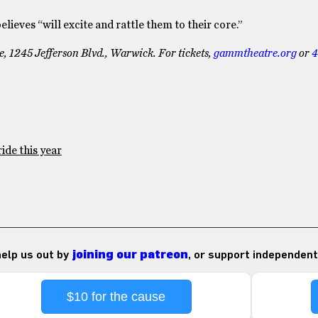
ieves “will excite and rattle them to their core.”
 1245 Jefferson Blvd., Warwick. For tickets,
gammtheatre.org
or
4
ide this year
 help us out by
joining our patreon
, or support independent
$10 for the cause