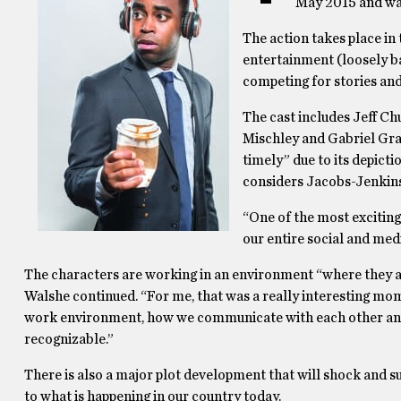
May 2015 and was 
The action takes place in
entertainment (loosely 
competing for stories and
The cast includes Jeff Ch
Mischley and Gabriel Gra
timely” due to its depicti
considers Jacobs-Jenkins
“One of the most exciting 
our entire social and medi
The characters are working in an environment “where they ar
Walshe continued. “For me, that was a really interesting momen
work environment, how we communicate with each other and 
recognizable.”
There is also a major plot development that will shock and su
to what is happening in our country today.