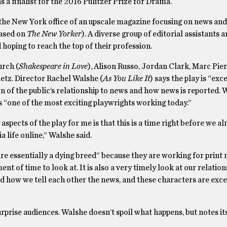
a finalist for the 2016 Pulitzer Prize for Drama.
 the New York office of an upscale magazine focusing on news and
based on
The New Yorker
). A diverse group of editorial assistants a
 hoping to reach the top of their profession.
urch (
Shakespeare in Love
), Alison Russo, Jordan Clark, Marc Pier
etz. Director Rachel Walshe (
As You Like It
) says the play is “exc
on of the public’s relationship to news and how news is reported.
 “one of the most exciting playwrights working today.”
aspects of the play for me is that this is a time right before we 
a life online,” Walshe said.
e essentially a dying breed” because they are working for print 
t of time to look at. It is also a very timely look at our relation
how we tell each other the news, and these characters are exce
rprise audiences. Walshe doesn’t spoil what happens, but notes it