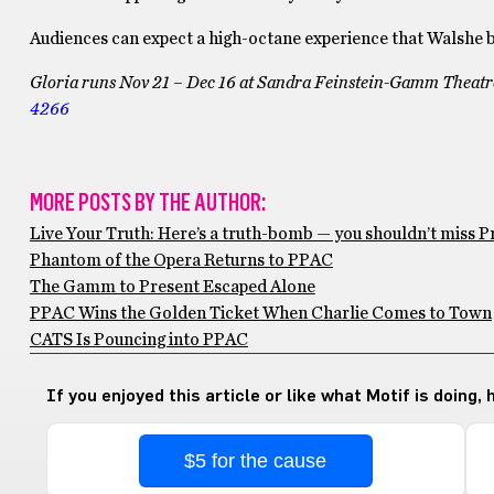
Audiences can expect a high-octane experience that Walshe bel
Gloria
runs
Nov 21 – Dec 16 at
Sandra Feinstein-Gamm Theatre,
4266
MORE POSTS BY THE AUTHOR:
Live Your Truth: Here’s a truth-bomb — you shouldn’t miss Pr
Phantom of the Opera Returns to PPAC
The Gamm to Present Escaped Alone
PPAC Wins the Golden Ticket When Charlie Comes to Town
CATS Is Pouncing into PPAC
If you enjoyed this article or like what Motif is doing,
$5 for the cause