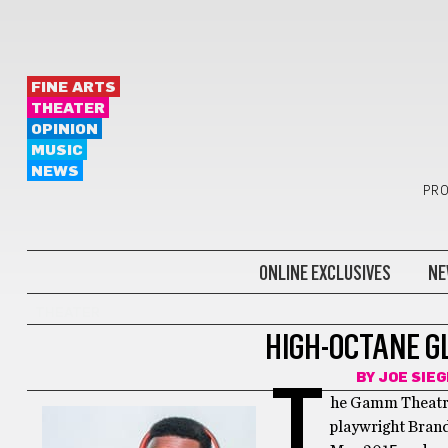
FINE ARTS
THEATER
OPINION
MUSIC
NEWS
PRO
ONLINE EXCLUSIVES
NE
THEATER
HIGH-OCTANE G
BY
JOE SIE
T
he Gamm Theatre
playwright Bran