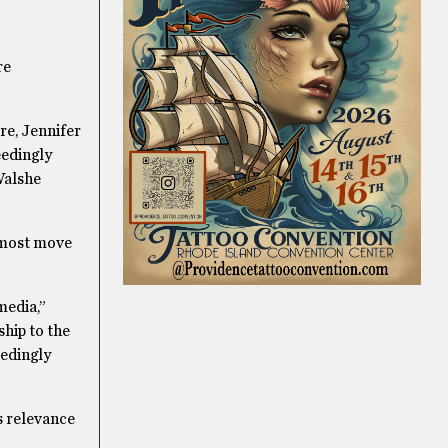
re
re, Jennifer
eedingly
 Walshe
almost move
media,”
ship to the
edingly
s relevance