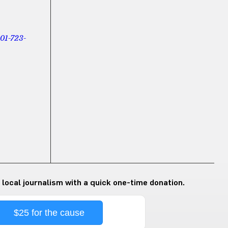
01-723-
 local journalism with a quick one-time donation.
$25 for the cause