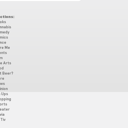
ctions:
oks
nnabis
medy
mics
nce
re Me
ents
lm
ne Arts
od
t Beer?
re
ws
inion
n Ups
opping
orts
eater
via
Tiv