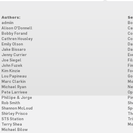
Authors:
Se
admiin
Bo
Alison O'Donnell
Ca
Bobby Forand
Co
Cathren Housley
Co
Emily Olson
Da
Jake Bissaro
Da
Jenny Currier
Ev
Joe Siegel
Fi
John Fuzek
Fi
Kim Kinzie
Fo
Lou Papineau
Go
Marc Clarkin
Mo
Michael Ryan
Ne
Pete Larrivee
Op
Phillipe & Jorge
Pi
Rob Smith
Sh
Shannon McLoud
Sp
Shirley Prisco
Th
STS Station
Tri
Terry Shea
Mo
Michael Bilow