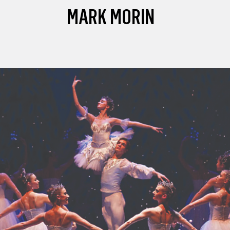
MARK MORIN