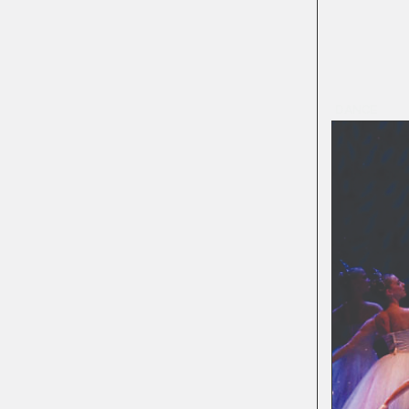
DANCE