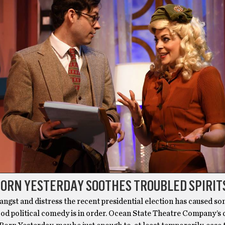
BORN YESTERDAY SOOTHES TROUBLED SPIRIT
 angst and distress the recent presidential election has caused so
ood political comedy is in order. Ocean State Theatre Company’s 