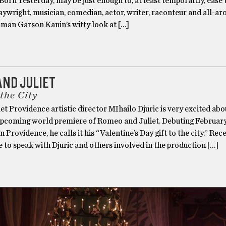
Born Yesterday, may be just enough to, at least temporarily, ease 
laywright, musician, comedian, actor, writer, raconteur and all-a
 man Garson Kanin’s witty look at […]
AND JULIET
 the City
let Providence artistic director MIhailo Djuric is very excited abo
pcoming world premiere of Romeo and Juliet. Debuting February
n Providence, he calls it his “Valentine’s Day gift to the city.” Rece
 to speak with Djuric and others involved in the production […]