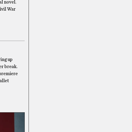
l novel.
ivil War
ring up
er break.
 premiere
allet