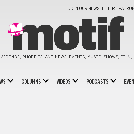
JOIN OUR NEWSLETTER!
PATRO
motif
VIDENCE, RHODE ISLAND NEWS, EVENTS, MUSIC, SHOWS, FILM,
WS
COLUMNS
VIDEOS
PODCASTS
EVE