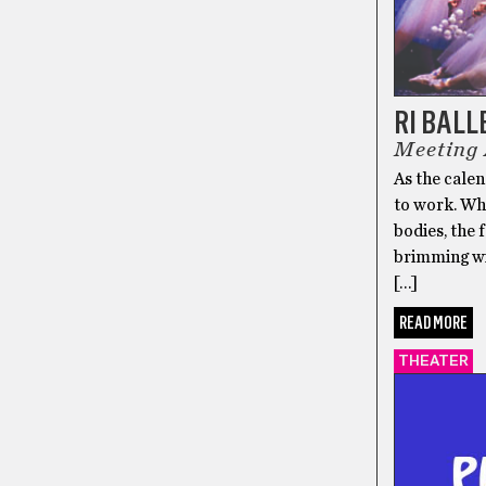
RI BALL
Meeting
As the cale
to work. Wh
bodies, the 
brimming wit
[…]
READ MORE
THEATER