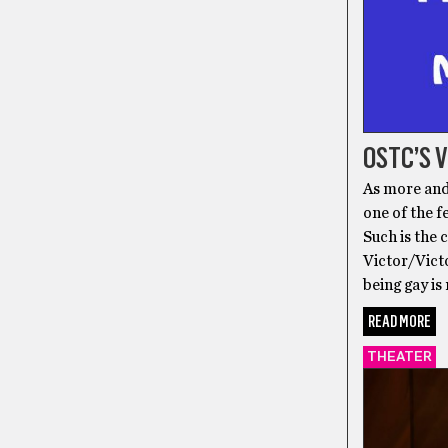
OSTC’S 
As more and
one of the f
Such is the
Victor/Victo
being gay is
READ MORE
THEATER