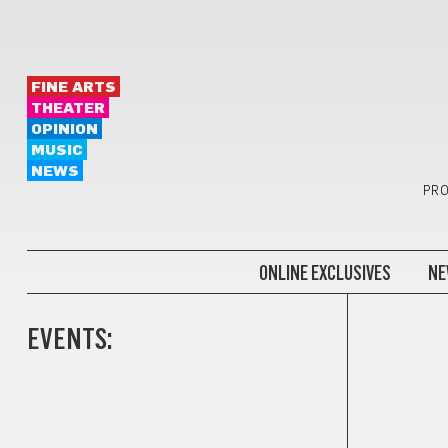
FINE ARTS
THEATER
OPINION
MUSIC
NEWS
PRO
ONLINE EXCLUSIVES
NE
EVENTS: