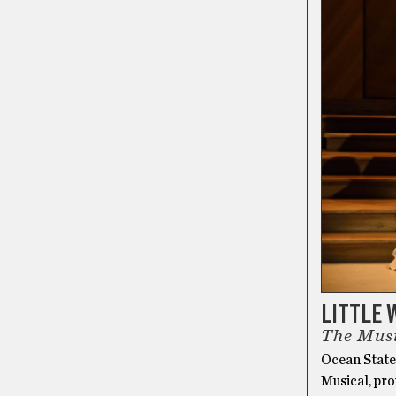
LITTLE
The Mus
Ocean State
Musical, pro