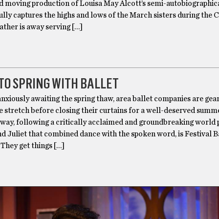
d moving production of Louisa May Alcott’s semi-autobiographica
ly captures the highs and lows of the March sisters during the C
father is away serving […]
TO SPRING WITH BALLET
xiously awaiting the spring thaw, area ballet companies are gea
e stretch before closing their curtains for a well-deserved summ
 way, following a critically acclaimed and groundbreaking world
 Juliet that combined dance with the spoken word, is Festival B
They get things […]