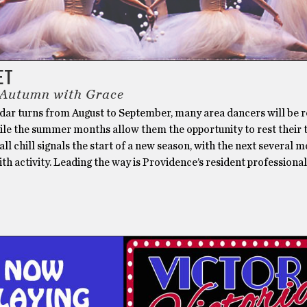
ET
 Autumn with Grace
ndar turns from August to September, many area dancers will be 
ile the summer months allow them the opportunity to rest their 
fall chill signals the start of a new season, with the next several 
h activity. Leading the way is Providence’s resident professional