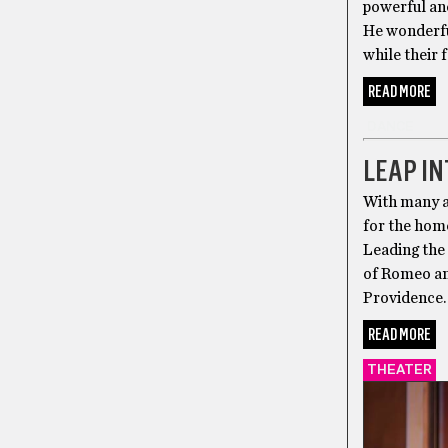
powerful an
He wonderful
while their 
READ MORE
DANCE
LEAP IN
With many an
for the hom
Leading the
of Romeo and
Providence. 
READ MORE
THEATER