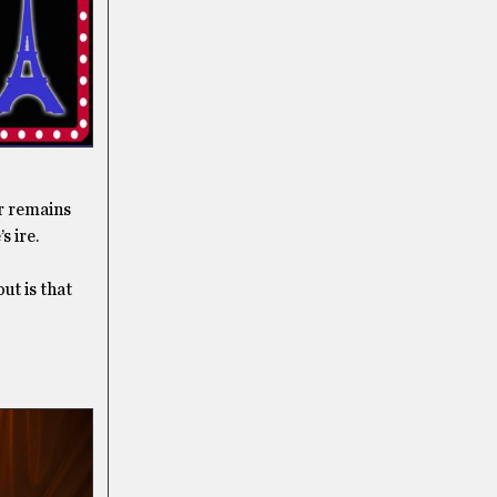
r remains
s ire.
ut is that