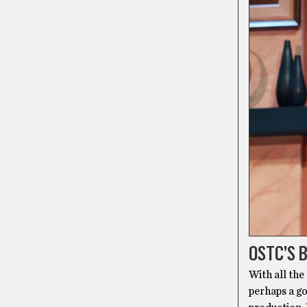
OSTC’S 
With all the
perhaps a g