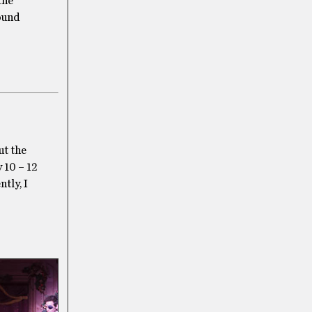
the
round
ut the
 10 – 12
ntly, I