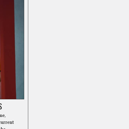
S
me,
current