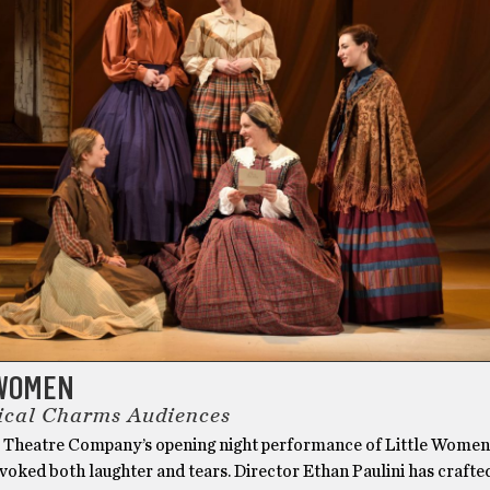
 WOMEN
ical Charms Audiences
 Theatre Company’s opening night performance of Little Women
voked both laughter and tears. Director Ethan Paulini has crafted