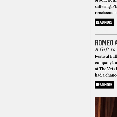
production, 
suffering. P
renaissance
READ MORE
DANCE
ROMEO 
A Gift to
Festival Bal
company’s u
at The Vets i
had a chance
READ MORE
DANCE