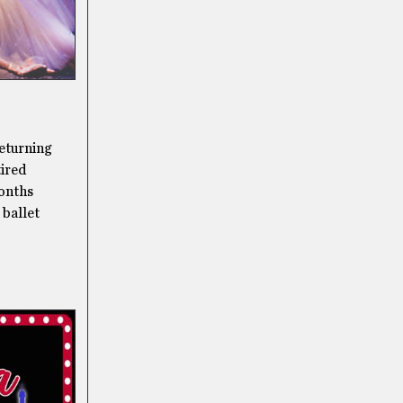
returning
tired
months
 ballet