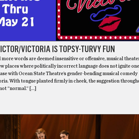
VICTOR/VICTORIA IS TOPSY-TURVY FUN
 more words are deemed insensitive or offensive, musical theate
ew places where politically incorrect language does not ignite one’
 case with Ocean State Theatre’s gender-bending musical comedy
ria. With tongue planted firmly in cheek, the suggestion througho
 not “normal.” […]