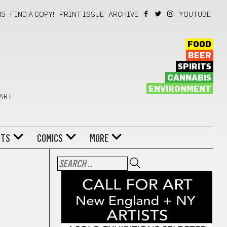
NS
FIND A COPY!
PRINT ISSUE
ARCHIVE
YOUTUBE
FOOD
BEER
SPIRITS
CANNABIS
ENVIRONMENT
 ART
NTS
COMICS
MORE