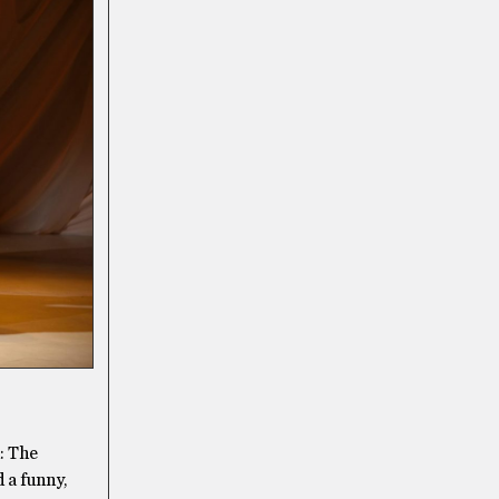
: The
 a funny,