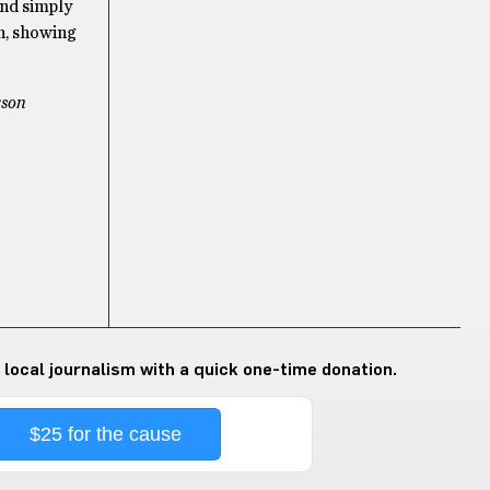
and simply
n, showing
rson
 local journalism with a quick one-time donation.
$25 for the cause