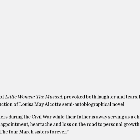
 of
Little Women: The Musical
, provoked both laughter and tears.
uction of Louisa May Alcott’s semi-autobiographical novel.
rs during the Civil War while their father is away serving as a ch
isappointment, heartache and loss on the road to personal growth
“The four March sisters forever.”