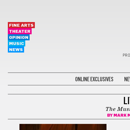
FINE ARTS
THEATER
OPINION
MUSIC
NEWS
PRO
ONLINE EXCLUSIVES
NE
THEATER
L
The Musi
BY
MARK 