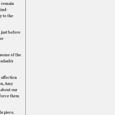
s remain
kind-
y to the
 just before
he
g some of the
radash’s
 affection
ton, Amy
 about our
y force them
le piece,