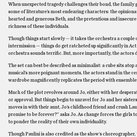
When unexpected tragedy challenges their bond, the family gr
some of literature’s most endearing characters: the opiniona
hearted and generous Beth, and the pretentious and insecure A
richness of these individuals.
Though things start slowly — it takes the orchestra a couple 
intermission — things do get ratcheted up significantly in Act 
orchestra sounds terrific. But, more importantly, the actor
The set can best be described as minimalist: a cube sits atop a
musical’s more poignant moments, the actors stand in the cen
wardrobe magnificently replicates the period with ensembles
Much of the plot revolves around Jo, either with her desperate
or approval. But things begin to unravel for Jo and her siste
moves in with their aunt, Jo’s childhood friend and crush 
promise to be forever?” asks Jo. As change forces the girls to
to ponder the reality of their own individuality.
Though Paulini is also credited as the show’s choreographer, t