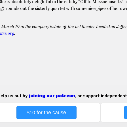
She is absolutely delightful in the catchy “Off to Massachusetts” 
g) rounds out the sisterly quartet with some nice pipes of her ow
arch 19 in the company’s state-of-the-art theater located on Jeffe
atre.org
.
 help us out by
joining our patreon
, or support independent
$10 for the cause