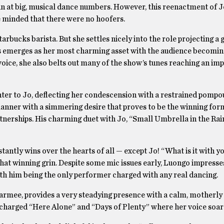
un at big, musical dance numbers. However, this reenactment of J
e minded that there were no hoofers.
tarbucks barista. But she settles nicely into the role projecting a
s emerges as her most charming asset with the audience becomin
voice, she also belts out many of the show’s tunes reaching an im
er to Jo, deflecting her condescension with a restrained pompo
anner with a simmering desire that proves to be the winning for
tnerships. His charming duet with Jo, “Small Umbrella in the Rai
antly wins over the hearts of all — except Jo! “What is it with y
that winning grin. Despite some mic issues early, Luongo impresse
with him being the only performer charged with any real dancing.
 Marmee, provides a very steadying presence with a calm, motherl
 charged “Here Alone” and “Days of Plenty” where her voice soar