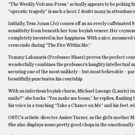
“The Weekly Volcano Press,” actually appears to be poking f
“operatic tragedy” is such a hoot, I doubt many in attendanc
Initially, Tess Jonas (Jo) comes off as an overly caffeinated S
sensitivity from beneath her tom-boyish veneer. Her coynes
completely invested in her happiness. With a nice, measured 
crescendo during “The Fire Within Me.”
Tommy Labanaris (Professor Bhaer) proves the perfect count
wonderfully combines the professor’s haughty intellectual m
securing one of the most unlikely – but most believable – par
beautifully punctuates his courtship.
With an infectious boyish charm, Michael Luongo (Laurie) inst
smile?” she barks. “You make me beam,” he replies, flashing 
his voice in a touching “Take a Chance on Me” and his feet, 
OSTC’s artistic director Amiee Turner, as the girl’s mother
She also displays some pretty good chops in the emotionally