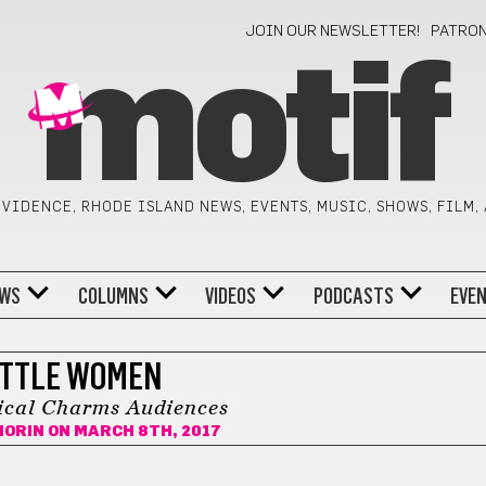
JOIN OUR NEWSLETTER!
PATRO
motif
VIDENCE, RHODE ISLAND NEWS, EVENTS, MUSIC, SHOWS, FILM,
WS
COLUMNS
VIDEOS
PODCASTS
EVE
ITTLE WOMEN
cal Charms Audiences
MORIN
ON MARCH 8TH, 2017