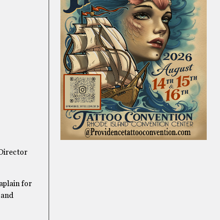
 Director
aplain for
 and