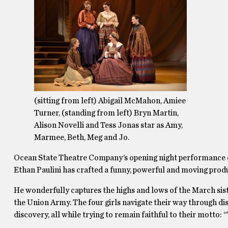
(sitting from left) Abigail McMahon, Amiee
Turner, (standing from left) Bryn Martin,
Alison Novelli and Tess Jonas star as Amy,
Marmee, Beth, Meg and Jo.
Ocean State Theatre Company’s opening night performance
Ethan Paulini has crafted a funny, powerful and moving prod
He wonderfully captures the highs and lows of the March siste
the Union Army. The four girls navigate their way through d
discovery, all while trying to remain faithful to their motto: 