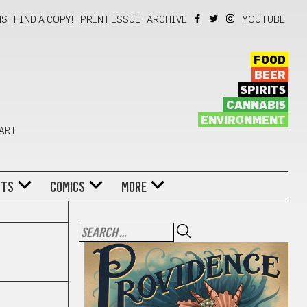
NS
FIND A COPY!
PRINT ISSUE
ARCHIVE
YOUTUBE
FOOD
BEER
SPIRITS
CANNABIS
ENVIRONMENT
 ART
NTS
COMICS
MORE