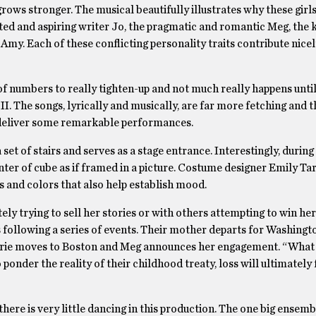
ows stronger. The musical beautifully illustrates why these girl
ted and aspiring writer Jo, the pragmatic and romantic Meg, the 
my. Each of these conflicting personality traits contribute nicel
of numbers to really tighten-up and not much really happens until
II. The songs, lyrically and musically, are far more fetching and t
s deliver some remarkable performances.
 set of stairs and serves as a stage entrance. Interestingly, durin
ter of cube as if framed in a picture. Costume designer Emily Ta
 and colors that also help establish mood.
ly trying to sell her stories or with others attempting to win her
rs following a series of events. Their mother departs for Washing
Laurie moves to Boston and Meg announces her engagement. “What
 ponder the reality of their childhood treaty, loss will ultimatel
here is very little dancing in this production. The one big ensemb