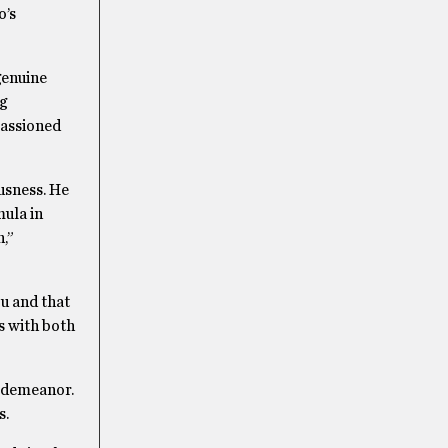
o’s
 genuine
g
passioned
usness. He
mula in
n,”
ou and that
s with both
y demeanor.
s.