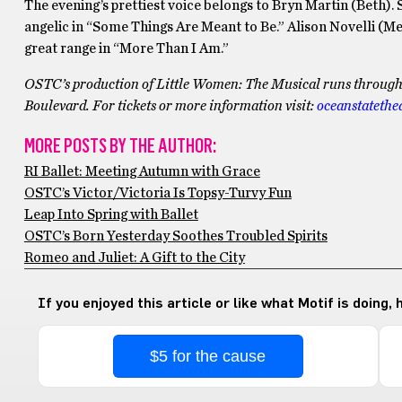
The evening’s prettiest voice belongs to Bryn Martin (Beth). 
angelic in “Some Things Are Meant to Be.” Alison Novelli (Me
great range in “More Than I Am.”
OSTC’s production of Little Women: The Musical runs through M
Boulevard. For tickets or more information visit:
oceanstatethe
MORE POSTS BY THE AUTHOR:
RI Ballet: Meeting Autumn with Grace
OSTC’s Victor/Victoria Is Topsy-Turvy Fun
Leap Into Spring with Ballet
OSTC’s Born Yesterday Soothes Troubled Spirits
Romeo and Juliet: A Gift to the City
If you enjoyed this article or like what Motif is doing,
$5 for the cause