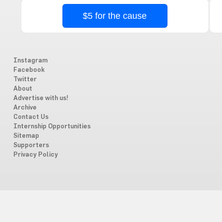
$5 for the cause
Instagram
Facebook
Twitter
About
Advertise with us!
Archive
Contact Us
Internship Opportunities
Sitemap
Supporters
Privacy Policy