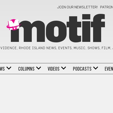
JOIN OUR NEWSLETTER!
PATRO
motif
VIDENCE, RHODE ISLAND NEWS, EVENTS, MUSIC, SHOWS, FILM,
WS
COLUMNS
VIDEOS
PODCASTS
EVE