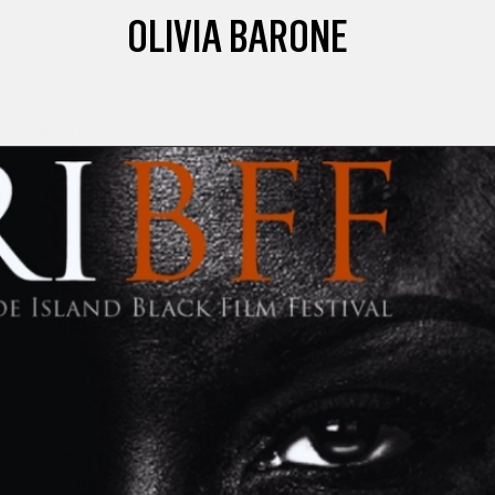
OLIVIA BARONE
TORY MONTH