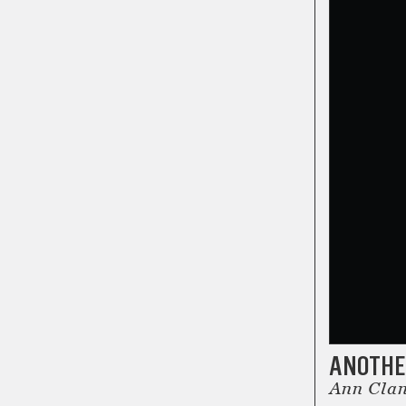
ANOTHER
Ann Clant