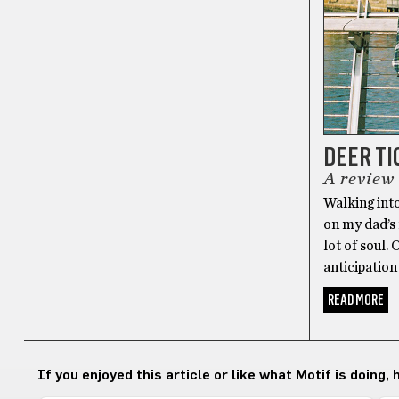
DEER TI
A review
Walking into
on my dad’s
lot of soul.
anticipation 
READ MORE
If you enjoyed this article or like what Motif is doing,