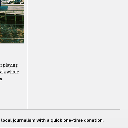
r playing
nd a whole
as
 local journalism with a quick one-time donation.