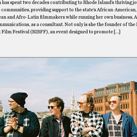
has spent two decades contributing to Rhode Island’s thriving jo
 communities, providing support to the state’s African-American,
an and Afro-Latin filmmakers while running her own business, 
munications, as a consultant. Not only is she the founder of the
 Film Festival (RIBFF), an event designed to promote […]