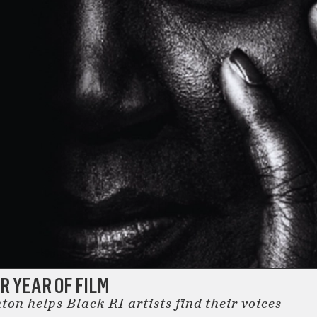
 YEAR OF FILM
on helps Black RI artists find their voices