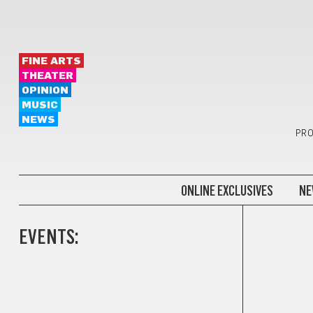
FINE ARTS
THEATER
OPINION
MUSIC
NEWS
PRO
ONLINE EXCLUSIVES
NE
EVENTS: