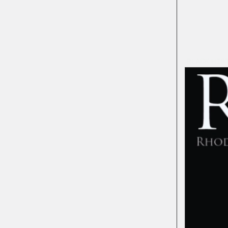
BLACK HIS