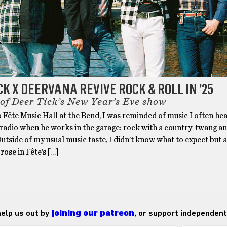
CK X DEERVANA REVIVE ROCK & ROLL IN ’25
 of Deer Tick’s New Year’s Eve show
 Fête Music Hall at the Bend, I was reminded of music I often hea
 radio when he works in the garage: rock with a country-twang a
 Outside of my usual music taste, I didn’t know what to expect but 
rose in Fête’s […]
 help us out by
joining our patreon
, or support independent