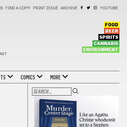
NS
FIND A COPY!
PRINT ISSUE
ARCHIVE
YOUTUBE
FOOD
BEER
SPIRITS
CANNABIS
ENVIRONMENT
 ART
NTS
COMICS
MORE