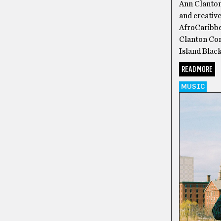
Ann Clanton 
and creative
AfroCaribbe
Clanton Com
Island Black
READ MORE
MUSIC