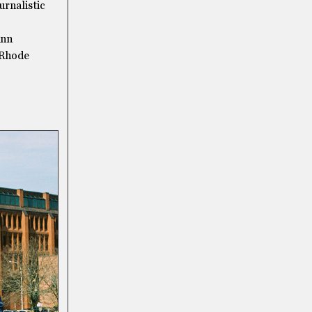
urnalistic
Ann
 Rhode