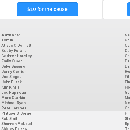
$10 for the cause
Authors:
Se
admiin
Bo
Alison O'Donnell
Ca
Bobby Forand
Co
Cathren Housley
Co
Emily Olson
Da
Jake Bissaro
Da
Jenny Currier
Ev
Joe Siegel
Fi
John Fuzek
Fi
Kim Kinzie
Fo
Lou Papineau
Go
Marc Clarkin
Mo
Michael Ryan
Ne
Pete Larrivee
Op
Phillipe & Jorge
Pi
Rob Smith
Sh
Shannon McLoud
Sp
Shirley Prisco
Th