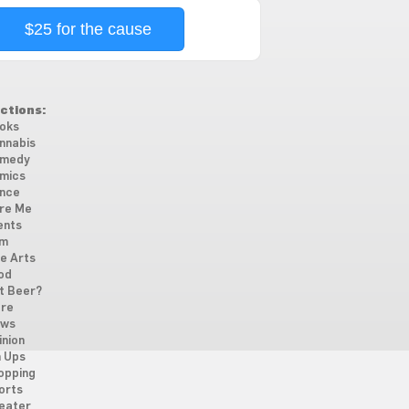
$25 for the cause
ctions:
oks
nnabis
medy
mics
nce
re Me
ents
lm
ne Arts
od
t Beer?
re
ws
inion
n Ups
opping
orts
eater