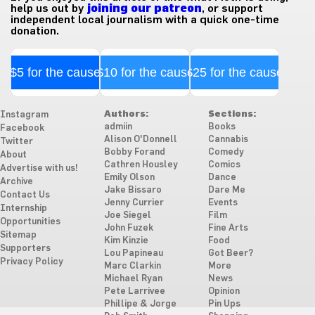
help us out by
joining our patreon
, or support
independent local journalism with a quick one-time
donation.
$5 for the cause
$10 for the cause
$25 for the cause
Authors:
Sections:
Instagram
admiin
Books
Facebook
Alison O'Donnell
Cannabis
Twitter
Bobby Forand
Comedy
About
Cathren Housley
Comics
Advertise with us!
Emily Olson
Dance
Archive
Jake Bissaro
Dare Me
Contact Us
Jenny Currier
Events
Internship
Joe Siegel
Film
Opportunities
John Fuzek
Fine Arts
Sitemap
Kim Kinzie
Food
Supporters
Lou Papineau
Got Beer?
Privacy Policy
Marc Clarkin
More
Michael Ryan
News
Pete Larrivee
Opinion
Phillipe & Jorge
Pin Ups