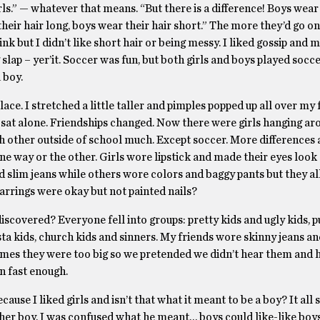
girls.” — whatever that means. “But there is a difference! Boys wea
their hair long, boys wear their hair short.” The more they’d go on, 
k but I didn’t like short hair or being messy. I liked gossip and 
g slap – yer’it. Soccer was fun, but both girls and boys played soc
 boy.
. I stretched a little taller and pimples popped up all over my f
s sat alone. Friendships changed. Now there were girls hanging ar
ach other outside of school much. Except soccer. More differences
ne way or the other. Girls wore lipstick and made their eyes look
 slim jeans while others wore colors and baggy pants but they al
arrings were okay but not painted nails?
covered? Everyone fell into groups: pretty kids and ugly kids, p
sta kids, church kids and sinners. My friends wore skinny jeans a
times they were too big so we pretended we didn’t hear them and 
n fast enough.
use I liked girls and isn’t that what it meant to be a boy? It all 
ther boy. I was confused what he meant… boys could like-like boy