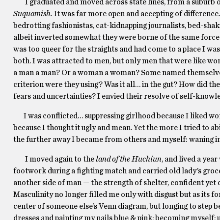
I graduated and moved across state lines, from a suburb o
Suquamish.
It was far more open and accepting of difference.
bedrotting fashionistas, cat-kidnapping journalists, bed-shak
albeit inverted somewhat they were borne of the same forces. 
was too queer for the straights and had come to a place I was
both. I was attracted to men, but only men that were like w
a man a man? Or a woman a woman? Some named themselve
criterion were they using? Was it all… in the gut? How did 
fears and uncertainties? I envied their resolve of self-knowle
I was conflicted… suppressing girlhood because I liked wo
because I thought it ugly and mean. Yet the more I tried to abid
the further away I became from others and myself: waning in 
I moved again
to
the
land of the Huchiun
,
and
lived a yea
footwork during a fighting match and carried old lady’s groce
another side of man — the strength of shelter, confident yet
Masculinity no longer filled me only with disgust but as its f
center of someone else’s Venn diagram, but longing to step b
dresses and painting my nails blue & pink; becoming myself;