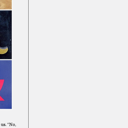
 us. “No,