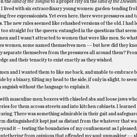
n the
land of the Tongva
to a proper city on the
land of the Duwam
 I lived with six extraordinary young women: garden-tending frol
ing free expressionists. Yet even here, there were pressures and t
The new rules seemed like rehashed versions of the old. I had lef
 too straight for the queers; entangled in the questions that seem
omen and I wasn’t attracted to women that were like men. So wh
s women, some named themselves men –– but how did they kn
they separate themselves from the pressures all around them? Fro
dge and their tenacity to exist exactly as they wished.
men and I wanted them to like me back, and unable to embrace
e by a binary, tilting my head to the side, if only in slight, to see
anguish without the language to explain it.
r with masculine men; boxers with chiseled abs and loose jaws wh
ries for them across streets and into kitchen cabinets. I learned 
 caring. There was something admirable in their gait and safeguar
orm distinguished it kept just as distant from the whatever that wa
eyond it — testing the boundaries of my confinement as I pleased
 untethering from opinions that offended my soul; unmasking –– s