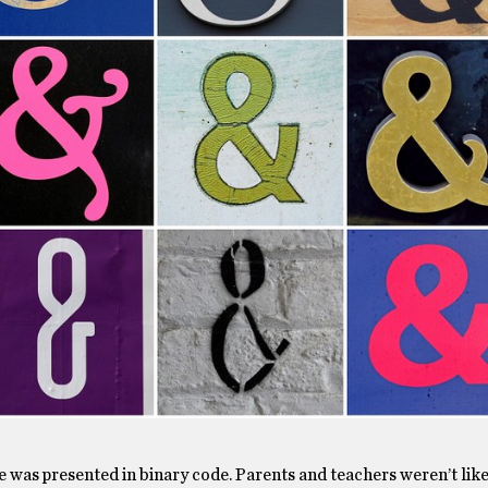
ife was presented in binary code. Parents and teachers weren’t like