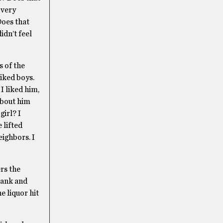
 very
Does that
idn’t feel
s of the
liked boys.
I liked him,
about him
girl? I
 lifted
eighbors. I
rs the
rank and
e liquor hit