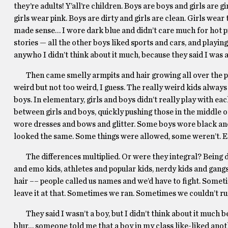
they’re adults! Y’all’re children. Boys are boys and girls are 
girls wear pink. Boys are dirty and girls are clean. Girls wear 
made sense… I wore dark blue and didn’t care much for hot pin
stories — all the other boys liked sports and cars, and playin
anywho I didn’t think about it much, because they said I was a
Then came smelly armpits and hair growing all over the place
weird but not too weird, I guess. The really weird kids alway
boys. In elementary, girls and boys didn’t really play with e
between girls and boys, quickly pushing those in the middle o
wore dresses and bows and glitter. Some boys wore black and
looked the same. Some things were allowed, some weren’t. E
The differences multiplied. Or were they integral? Being dis
and emo kids, athletes and popular kids, nerdy kids and gang
hair –– people called us names and we’d have to fight. Some
leave it at that. Sometimes we ran. Sometimes we couldn’t ru
They said I wasn’t a boy, but I didn’t think about it much beca
blur… someone told me that a boy in my class like-liked ano