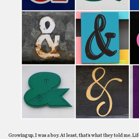
Growing up, I was a boy. At least, that’s what they told me. L