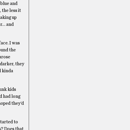
r blue and
the less it
making up
cer… and
ace. I was
ound the
 arose
 darker, they
l kinda
unk kids
nd had long
hoped they’d
started to
s? Does that