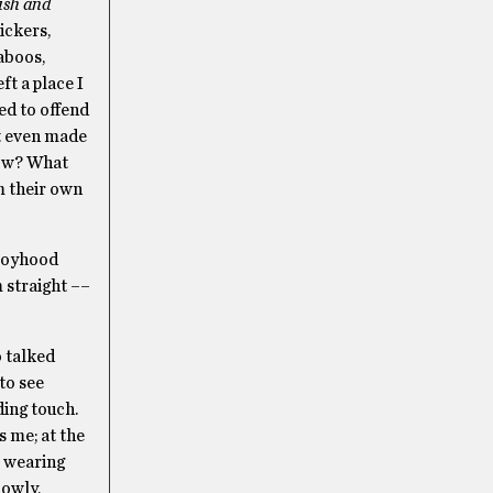
ish and
ickers,
aboos,
t a place I
ed to offend
at even made
ow? What
m their own
 boyhood
m straight ––
o talked
to see
ding touch.
s me; at the
; wearing
lowly,