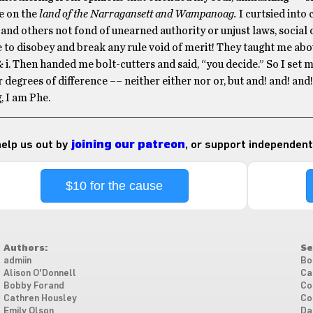
e on the
land of the Narragansett and Wampanoag.
I curtsied int
 and others not fond of unearned authority or unjust laws, social 
 to disobey and break any rule void of merit! They taught me ab
& i. Then handed me bolt-cutters and said, “you decide.” So I set m
 degrees of difference –– neither either nor or, but and! and! and
, I am Phe.
 help us out by
joining our patreon
, or support independent
$10 for the cause
Authors:
Se
admiin
Bo
Alison O'Donnell
Ca
Bobby Forand
Co
Cathren Housley
Co
Emily Olson
Da