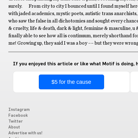
surely. From city to city I bounced until I found myself her
with jaded academics, mystic poets, autistic trans anarchists,
who saw the false in all dichotomies and sought every chance
& cruelty, life & death, dark & light, feminine & masculine, u 
finally able to see how all is continuum, merely shorthand for
me! Growing up, they said I was a boy –– but they were wrong
If you enjoyed this article or like what Motif is doing,
$5 for the cause
Instagram
Facebook
Twitter
About
Advertise with us!