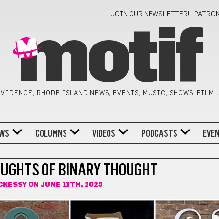
JOIN OUR NEWSLETTER!
PATRO
motif
VIDENCE, RHODE ISLAND NEWS, EVENTS, MUSIC, SHOWS, FILM,
WS
COLUMNS
VIDEOS
PODCASTS
EVE
AUGHTS OF BINARY THOUGHT
CKESSY
ON JUNE 11TH, 2025