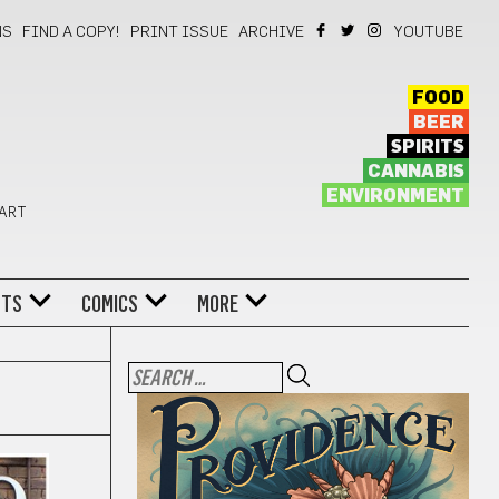
NS
FIND A COPY!
PRINT ISSUE
ARCHIVE
YOUTUBE
FOOD
BEER
SPIRITS
CANNABIS
ENVIRONMENT
 ART
NTS
COMICS
MORE