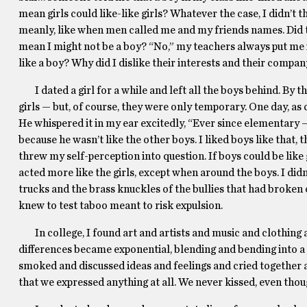
mean girls could like-like girls? Whatever the case, I didn’t t
meanly, like when men called me and my friends names. Did 
mean I might not be a boy? “No,” my teachers always put me in 
like a boy? Why did I dislike their interests and their compa
I dated a girl for a while and left all the boys behind. By t
girls — but, of course, they were only temporary. One day, as
He whispered it in my ear excitedly, “Ever since elementary ––
because he wasn’t like the other boys. I liked boys like tha
threw my self-perception into question. If boys could be like g
acted more like the girls, except when around the boys. I didn’t
trucks and the brass knuckles of the bullies that had broken 
knew to test taboo meant to risk expulsion.
In college, I found art and artists and music and clothing 
differences became exponential, blending and bending into a 
smoked and discussed ideas and feelings and cried together a
that we expressed anything at all. We never kissed, even tho