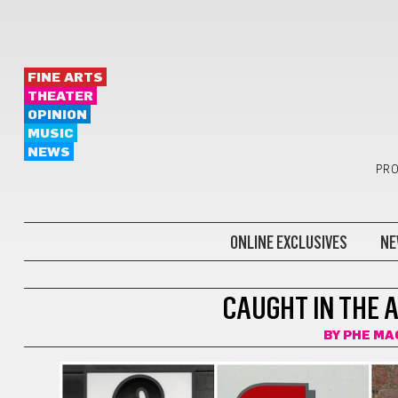
FINE ARTS
THEATER
OPINION
MUSIC
NEWS
PRO
ONLINE EXCLUSIVES
NE
FICTION
CAUGHT IN THE 
BY
PHE MA