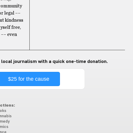
o community
or legal ––
out kindness
yself free,
! –– even
 local journalism with a quick one-time donation.
$25 for the cause
ctions:
oks
nnabis
medy
mics
nce