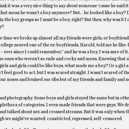
hink it was a very nice thing to say about someone ‘cause he said it
that mean he wasn’t a boy anymore? But… he looked like a boy? 
the boy groups so I must be a boy, right? But then, why was it I d
ny?
he time we broke up almost all my friends were girls, or boyfriend
 college neared one of the ex-boyfriends, Harold, told me he like-
 ever since I could remember,” and he was a boy, I was sure of it. 
t, the ones who weren’t so rude and cocky and mean. Knowing that 
irls and girls could be like boys, what made me a boy? Or a girl a 
 feel good to act, but I was scared straight. I wasn’t scared of the
our noses and bruised our ribs but of my friends and family and n
and photography. Some boys and girls stayed the same but in othe
plethora of categories. I even made friends that were guys. We d
nd talked about sex and crossed streams. But it was only when th
ugh we might’ve wanted: constricted, repressed, self-censored.