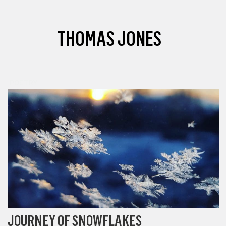
THOMAS JONES
POETRY
JOURNEY OF SNOWFLAKES