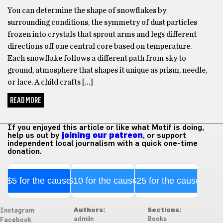
You can determine the shape of snowflakes by
surrounding conditions, the symmetry of dust particles
frozen into crystals that sprout arms and legs different
directions off one central core based on temperature.
Each snowflake follows a different path from sky to
ground, atmosphere that shapes it unique as prism, needle,
or lace. A child crafts […]
READ MORE
If you enjoyed this article or like what Motif is doing,
help us out by
joining our patreon
, or support
independent local journalism with a quick one-time
donation.
$5 for the cause
$10 for the cause
$25 for the cause
Authors:
Sections:
Instagram
admiin
Books
Facebook