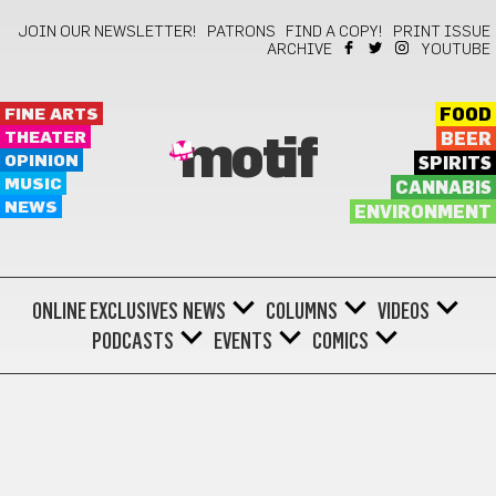
JOIN OUR NEWSLETTER!
PATRONS
FIND A COPY!
PRINT ISSUE
ARCHIVE
YOUTUBE
FINE ARTS
FOOD
THEATER
BEER
motif
OPINION
SPIRITS
MUSIC
CANNABIS
NEWS
ENVIRONMENT
ONLINE EXCLUSIVES
NEWS
COLUMNS
VIDEOS
PODCASTS
EVENTS
COMICS