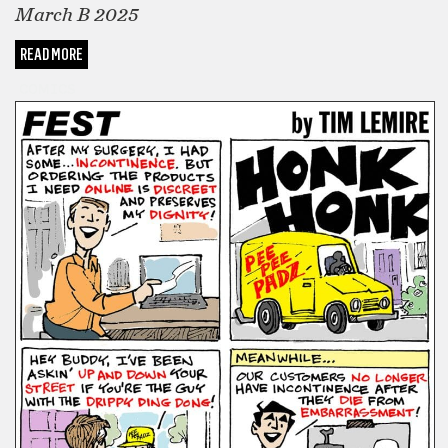
March B 2025
READ MORE
COMICS