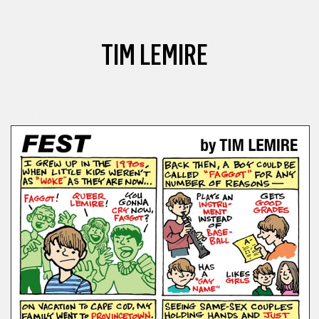
TIM LEMIRE
COMICS