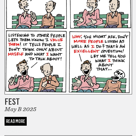
FEST
May B 2025
READ MORE
COMICS