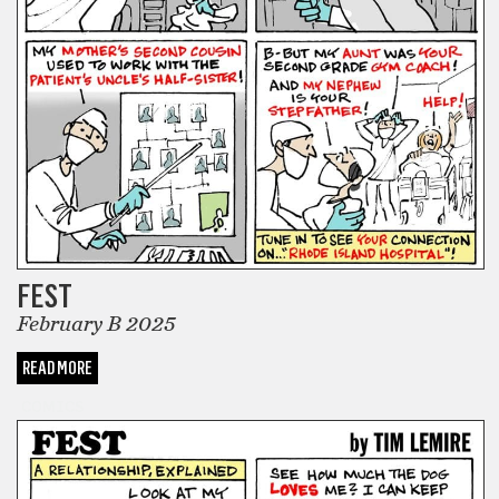
FEST
February B 2025
READ MORE
COMICS