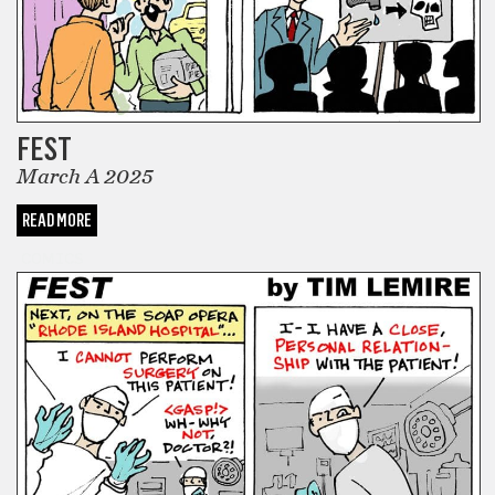
FEST
March A 2025
READ MORE
COMICS