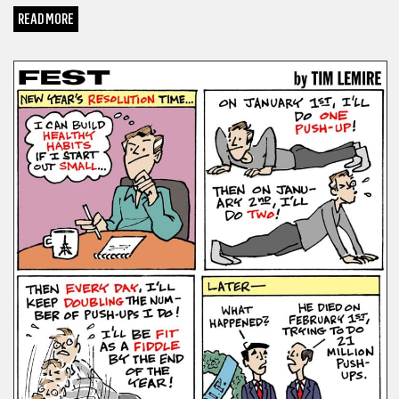
READ MORE
COMICS