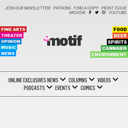
JOIN OUR NEWSLETTER!
PATRONS
FIND A COPY!
PRINT ISSUE
ARCHIVE
YOUTUBE
FINE ARTS
FOOD
THEATER
BEER
motif
OPINION
SPIRITS
MUSIC
CANNABIS
NEWS
ENVIRONMENT
ONLINE EXCLUSIVES
NEWS
COLUMNS
VIDEOS
PODCASTS
EVENTS
COMICS