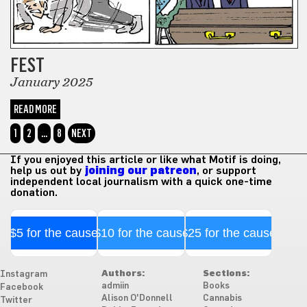
FEST
January 2025
READ MORE
1
2
…
8
NEXT
If you enjoyed this article or like what Motif is doing,
help us out by
joining our patreon
, or support
independent local journalism with a quick one-time
donation.
$5 for the cause
$10 for the cause
$25 for the cause
Authors:
Sections:
Instagram
admiin
Books
Facebook
Alison O'Donnell
Cannabis
Twitter