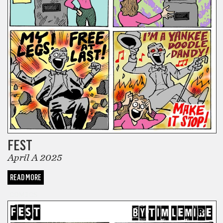
FEST
April A 2025
READ MORE
COMICS