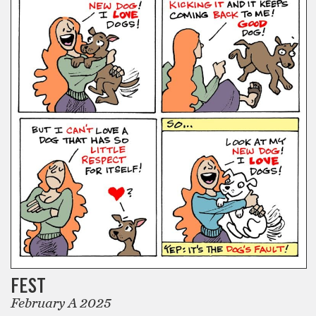
FEST
February A 2025