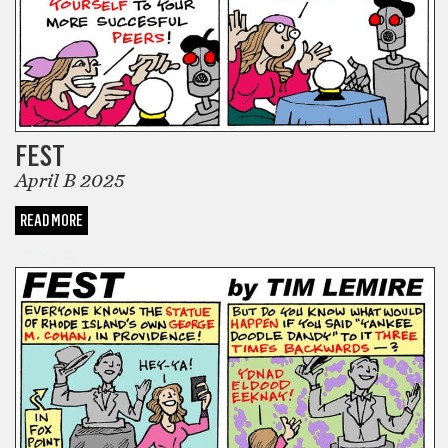
FEST
April B 2025
READ MORE
COMICS