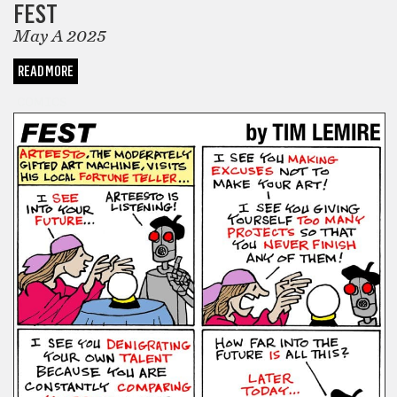
FEST
May A 2025
READ MORE
COMICS