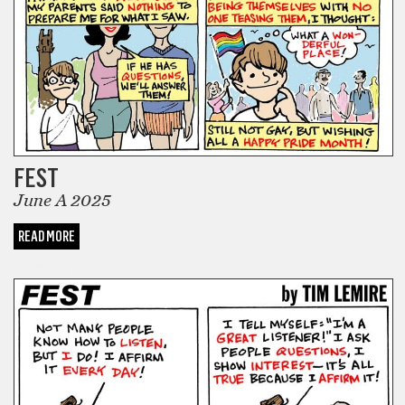
FEST
June A 2025
READ MORE
COMICS