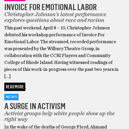
INVOICE FOR EMOTIONAL LABOR
Christopher Johnson’s latest performance
explores questions about race and racism
This past weekend, April 8 – 10, Christopher Johnson
debuted his workshop performance of Invoice For
Emotional Labor. The streamed, recorded performance
was presented by the Wilbury Theatre Group, in
collaboration with the CCRI Players and Community
College of Rhode Island. Having witnessed readings of
pieces of this work-in-progress over the past two years in
[…]
READ MORE
NEWS
A SURGE IN ACTIVISM
Activist groups help white people show up the
right way
In the wake of the deaths of George Floyd, Ahmaud