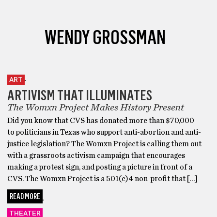
WENDY GROSSMAN
ART
ARTIVISM THAT ILLUMINATES
The Womxn Project Makes History Present
Did you know that CVS has donated more than $70,000
to politicians in Texas who support anti-abortion and anti-
justice legislation? The Womxn Project is calling them out
with a grassroots activism campaign that encourages
making a protest sign, and posting a picture in front of a
CVS. The Womxn Project is a 501(c)4 non-profit that […]
READ MORE
THEATER