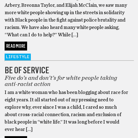
Arbery, Breonna Taylor, and Elijah McClain, we saw many
more white people showing up in the streets in solidarity
with Black people in the fight against police brutality and
racism. We have also heard many white people asking,
“What can I do to help?” While […]
READ MORE
LIFESTYLE
BE OF SERVICE
Five do’s and don’t’s for white people taking
anti-racist action
I am a white woman who has been blogging about race for
eight years. It all started out of my pressing need to
explore why, ever since I was a child, I cared so much
about cross-racial connection, racism and exclusion of
black people in “white life.” It was long before I would
ever hear […]