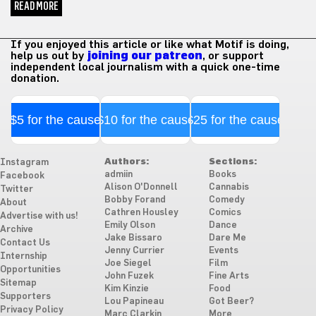
READ MORE
If you enjoyed this article or like what Motif is doing,
help us out by
joining our patreon
, or support
independent local journalism with a quick one-time
donation.
$5 for the cause
$10 for the cause
$25 for the cause
Authors:
Sections:
Instagram
admiin
Books
Facebook
Alison O'Donnell
Cannabis
Twitter
Bobby Forand
Comedy
About
Cathren Housley
Comics
Advertise with us!
Emily Olson
Dance
Archive
Jake Bissaro
Dare Me
Contact Us
Jenny Currier
Events
Internship
Joe Siegel
Film
Opportunities
John Fuzek
Fine Arts
Sitemap
Kim Kinzie
Food
Supporters
Lou Papineau
Got Beer?
Privacy Policy
Marc Clarkin
More