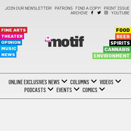
JOIN OUR NEWSLETTER!
PATRONS
FIND A COPY!
PRINT ISSUE
ARCHIVE
YOUTUBE
FINE ARTS
FOOD
THEATER
BEER
motif
OPINION
SPIRITS
MUSIC
CANNABIS
NEWS
ENVIRONMENT
ONLINE EXCLUSIVES
NEWS
COLUMNS
VIDEOS
PODCASTS
EVENTS
COMICS