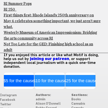
RI Summer Pops
RI 250
First things first: Rhode Island’s 250th anniversary on
May 4 celebrates something important, we just aren’t sure
what.
Westerly Museum of American Impressionism: Bridging
the arts community across RI
Not Too Late for the GED: Finishing high school as an
adult
If you enjoyed this article or like what Motif is doing,
help us out by
joining our patreon
, or support
independent local journalism with a quick one-time
donation.
$5 for the cause
$10 for the cause
$25 for the cause
Authors:
Sections:
Instagram
admiin
Books
Facebook
Alison O'Donnell
Cannabis
Twitter