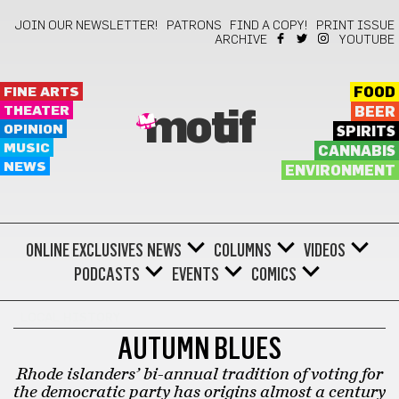
JOIN OUR NEWSLETTER!
PATRONS
FIND A COPY!
PRINT ISSUE
ARCHIVE
YOUTUBE
FINE ARTS
FOOD
THEATER
BEER
motif
OPINION
SPIRITS
MUSIC
CANNABIS
NEWS
ENVIRONMENT
ONLINE EXCLUSIVES
NEWS
COLUMNS
VIDEOS
PODCASTS
EVENTS
COMICS
LOCAL HISTORY
AUTUMN BLUES
Rhode islanders’ bi-annual tradition of voting for
the democratic party has origins almost a century