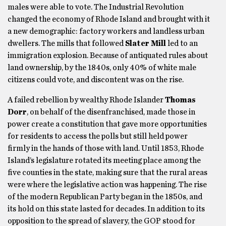
males were able to vote. The Industrial Revolution
changed the economy of Rhode Island and brought with it
a new demographic: factory workers and landless urban
dwellers. The mills that followed
Slater Mill
led to an
immigration explosion. Because of antiquated rules about
land ownership, by the 1840s, only 40% of white male
citizens could vote, and discontent was on the rise.
A failed rebellion by wealthy Rhode Islander
Thomas
Dorr
, on behalf of the disenfranchised, made those in
power create a constitution that gave more opportunities
for residents to access the polls but still held power
firmly in the hands of those with land. Until 1853, Rhode
Island’s legislature rotated its meeting place among the
five counties in the state, making sure that the rural areas
were where the legislative action was happening. The rise
of the modern Republican Party began in the 1850s, and
its hold on this state lasted for decades. In addition to its
opposition to the spread of slavery, the GOP stood for