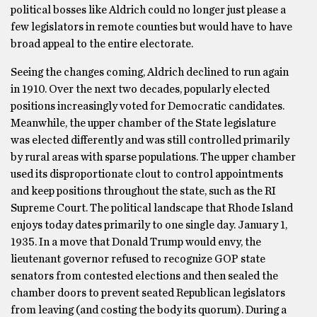
political bosses like Aldrich could no longer just please a
few legislators in remote counties but would have to have
broad appeal to the entire electorate.
Seeing the changes coming, Aldrich declined to run again
in 1910. Over the next two decades, popularly elected
positions increasingly voted for Democratic candidates.
Meanwhile, the upper chamber of the State legislature
was elected differently and was still controlled primarily
by rural areas with sparse populations. The upper chamber
used its disproportionate clout to control appointments
and keep positions throughout the state, such as the RI
Supreme Court. The political landscape that Rhode Island
enjoys today dates primarily to one single day. January 1,
1935. In a move that Donald Trump would envy, the
lieutenant governor refused to recognize GOP state
senators from contested elections and then sealed the
chamber doors to prevent seated Republican legislators
from leaving (and costing the body its quorum). During a