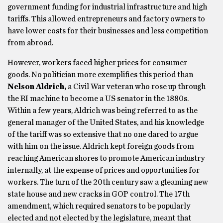
government funding for industrial infrastructure and high
tariffs. This allowed entrepreneurs and factory owners to
have lower costs for their businesses and less competition
from abroad.
However, workers faced higher prices for consumer
goods. No politician more exemplifies this period than
Nelson Aldrich,
a Civil War veteran who rose up through
the RI machine to become a US senator in the 1880s.
Within a few years, Aldrich was being referred to as the
general manager of the United States, and his knowledge
of the tariff was so extensive that no one dared to argue
with him on the issue. Aldrich kept foreign goods from
reaching American shores to promote American industry
internally, at the expense of prices and opportunities for
workers. The turn of the 20th century saw a gleaming new
state house and new cracks in GOP control. The 17th
amendment, which required senators to be popularly
elected and not elected by the legislature, meant that