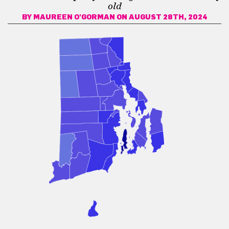
old
BY
MAUREEN O'GORMAN
ON AUGUST 28TH, 2024