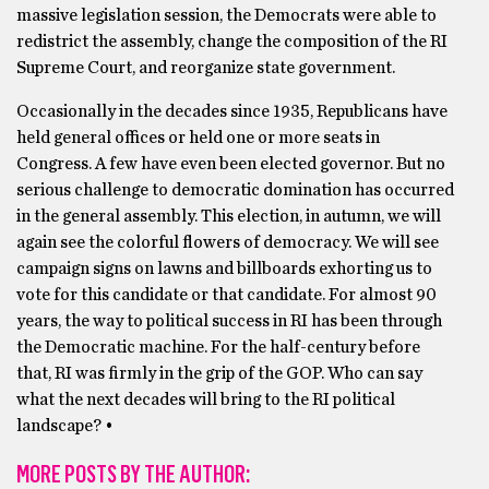
massive legislation session, the Democrats were able to
redistrict the assembly, change the composition of the RI
Supreme Court, and reorganize state government.
Occasionally in the decades since 1935, Republicans have
held general offices or held one or more seats in
Congress. A few have even been elected governor. But no
serious challenge to democratic domination has occurred
in the general assembly. This election, in autumn, we will
again see the colorful flowers of democracy. We will see
campaign signs on lawns and billboards exhorting us to
vote for this candidate or that candidate. For almost 90
years, the way to political success in RI has been through
the Democratic machine. For the half-century before
that, RI was firmly in the grip of the GOP. Who can say
what the next decades will bring to the RI political
landscape? •
MORE POSTS BY THE AUTHOR: