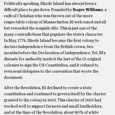
Politically speaking, Rhode Island has always been a
difficult place to pin down. Founded by
Roger Williams
, a
radical Christian who was thrown out of the more
respectable colony of Massachuttes, RI welcomed and all
but rewarded the waspish elite. This is just one of the
many contradictions that populate the state’s character.
In May, 1776, Rhode Island became the first colony to
declare independence from the British crown, two
months before the Declaration of Independence. Yet, RI’s
distaste for authority made it the last of the 13 original
colonies to sign the US Constitution, and it refused to
even send delegates to the convention that wrote the
document.
After the Revolution, RI declined to create a state
constitution and continued to govern itself by the charter
granted to the colony in 1663. This charter of 1663 had
worked well to support farmers and small landholders,
and at the time of the Revolution, about 80% of white