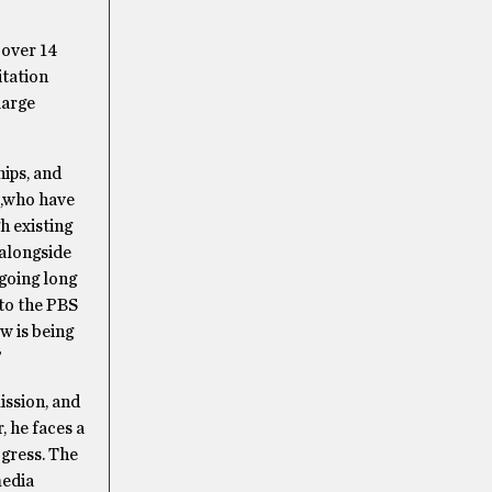
 over 14
itation
large
ips, and
I,who have
h existing
 alongside
going long
to the PBS
w is being
”
ssion, and
 he faces a
ogress. The
media