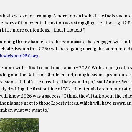
 history teacher training, Amore took a look at the facts and not 
emory of that event; the nation was struggling then too, right? 
 little more contentious… than I thought.”
 watching three channels, so the commission has engaged with inf
a website. Events for RI250 will be ongoing during the summer and i
hodeisland250.org
.
tober with a final report due January 2027. With some great re
ding and the Battle of Rhode Island, it might seem a premature c
cision, …if that’s the direction they want to go,” said Amore. Wit
ely drafting the first outline of RI’s tricentennial commemoratio
l know 2026 was a success. “I think they’ll talk about the educ
 the plaques next to those Liberty trees, which will have grown an
ember, what we want to.”