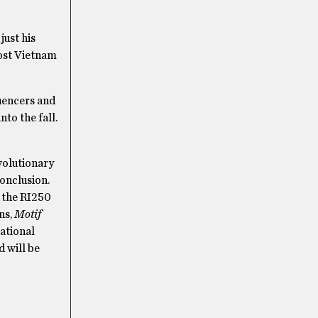
just his
Post Vietnam
luencers and
nto the fall.
volutionary
onclusion.
h the RI250
ns,
Motif
ational
d will be