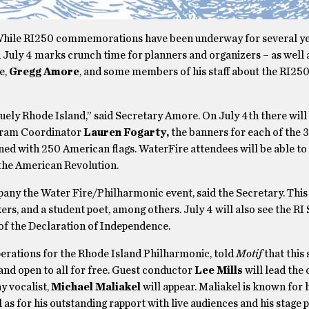
While RI250 commemorations have been underway for several ye
uly 4 marks crunch time for planners and organizers – as well a
e,
Gregg Amore
, and some members of his staff about the RI250
uely Rhode Island,” said Secretary Amore. On July 4th there will 
ogram Coordinator
Lauren Fogarty,
the banners for each of the 3
lined with 250 American flags. WaterFire attendees will be able to
d the American Revolution.
any the Water Fire/Philharmonic event, said the Secretary. This 
ers, and a student poet, among others. July 4 will also see the RI
s of the Declaration of Independence.
Operations for the Rhode Island Philharmonic, told
Motif
that this 
and open to all for free. Guest conductor
Lee Mills
will lead the 
y vocalist,
Michael Maliakel
will appear. Maliakel is known for h
 as for his outstanding rapport with live audiences and his stage 