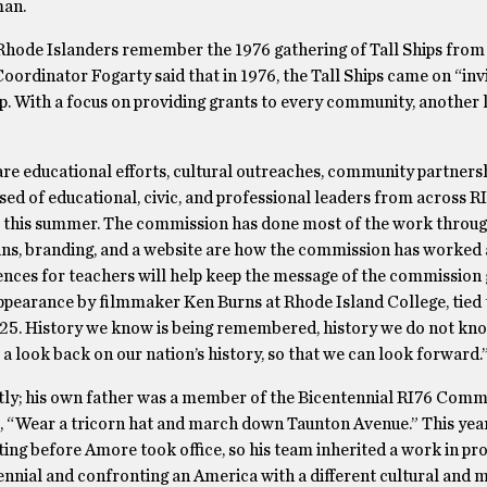
man.
hode Islanders remember the 1976 gathering of Tall Ships from
oordinator Fogarty said that in 1976, the Tall Ships came on “inv
ip. With a focus on providing grants to every community, another 
re educational efforts, cultural outreaches, community partnersh
d of educational, civic, and professional leaders from across R
for this summer. The commission has done most of the work throug
e-ins, branding, and a website are how the commission has worked
nces for teachers will help keep the message of the commission 
ppearance by filmmaker Ken Burns at Rhode Island College, tied 
25. History we know is being remembered, history we do not kno
a look back on our nation’s history, so that we can look forward.
ly; his own father was a member of the Bicentennial RI76 Commi
, “Wear a tricorn hat and march down Taunton Avenue.” This year,
ng before Amore took office, so his team inherited a work in pr
ennial and confronting an America with a different cultural and 