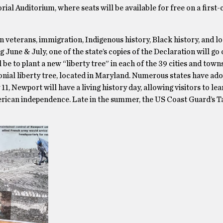
al Auditorium, where seats will be available for free on a first-
veterans, immigration, Indigenous history, Black history, and lo
 June & July, one of the state’s copies of the Declaration will go 
l be to plant a new “liberty tree” in each of the 39 cities and town
olonial liberty tree, located in Maryland. Numerous states have ad
11, Newport will have a living history day, allowing visitors to le
merican independence. Late in the summer, the US Coast Guard’s Ta