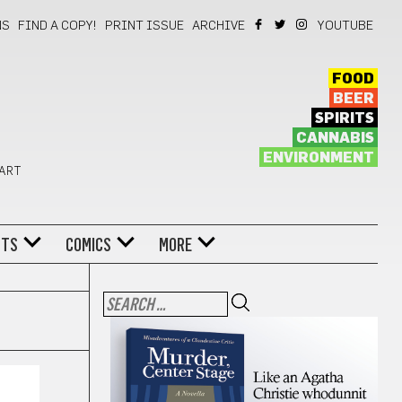
NS
FIND A COPY!
PRINT ISSUE
ARCHIVE
YOUTUBE
FOOD
BEER
SPIRITS
CANNABIS
ENVIRONMENT
 ART
NTS
COMICS
MORE