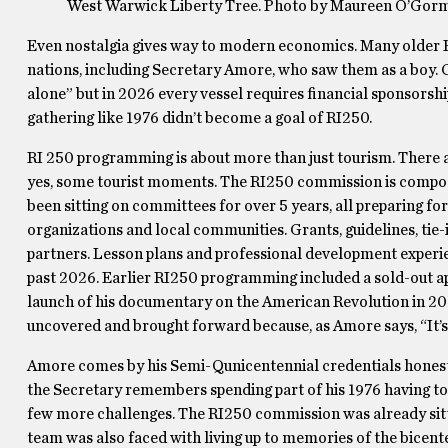
West Warwick Liberty Tree. Photo by Maureen O’Gor
Even nostalgia gives way to modern economics. Many older R
nations, including Secretary Amore, who saw them as a boy. C
alone” but in 2026 every vessel requires financial sponsorsh
gathering like 1976 didn’t become a goal of RI250.
RI 250 programming is about more than just tourism. There a
yes, some tourist moments. The RI250 commission is compose
been sitting on committees for over 5 years, all preparing 
organizations and local communities. Grants, guidelines, ti
partners. Lesson plans and professional development experie
past 2026. Earlier RI250 programming included a sold-out a
launch of his documentary on the American Revolution in 20
uncovered and brought forward because, as Amore says, “It’s 
Amore comes by his Semi-Qunicentennial credentials honest
the Secretary remembers spending part of his 1976 having to
few more challenges. The RI250 commission was already sitti
team was also faced with living up to memories of the bicent