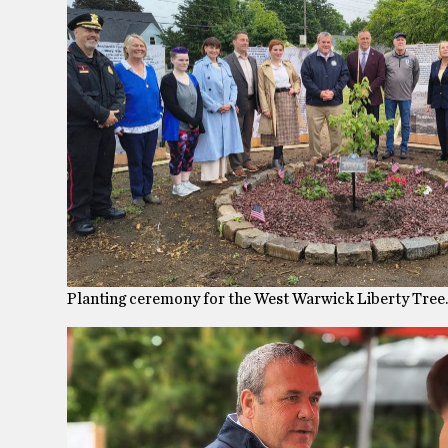
Planting ceremony for the West Warwick Liberty Tre