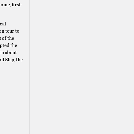
come, first-
cal
on tour to
s of the
opted the
arn about
ll Ship, the