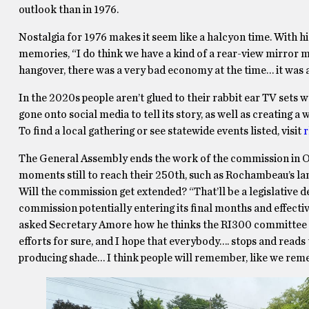
outlook than in 1976.
Nostalgia for 1976 makes it seem like a halcyon time. With his
memories, “I do think we have a kind of a rear-view mirror m
hangover, there was a very bad economy at the time… it was a
In the 2020s people aren’t glued to their rabbit ear TV sets
gone onto social media to tell its story, as well as creating 
To find a local gathering or see statewide events listed, visit
r
The General Assembly ends the work of the commission in Oc
moments still to reach their 250th, such as Rochambeau’s lan
Will the commission get extended? “That’ll be a legislative de
commission potentially entering its final months and effectiv
asked Secretary Amore how he thinks the RI300 committee wil
efforts for sure, and I hope that everybody…. stops and reads
producing shade… I think people will remember, like we rem