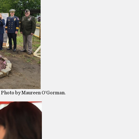
e. Photo by Maureen O’Gorman.