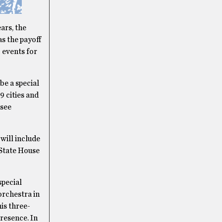
ars, the
s the payoff
 events for
be a special
9 cities and
 see
will include
 State House
special
orchestra in
is three-
presence. In