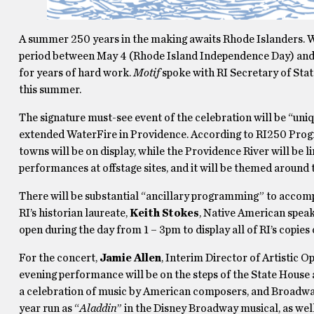
A summer 250 years in the making awaits Rhode Islanders. 
period between May 4 (Rhode Island Independence Day) and J
for years of hard work.
Motif
spoke with RI Secretary of Stat
this summer.
The signature must-see event of the celebration will be “uniq
extended WaterFire in Providence. According to RI250 Pr
towns will be on display, while the Providence River will be 
performances at offstage sites, and it will be themed aroun
There will be substantial “ancillary programming” to accomp
RI’s historian laureate,
Keith Stokes
, Native American speak
open during the day from 1 – 3pm to display all of RI’s copie
For the concert,
Jamie Allen
, Interim Director of Artistic 
evening performance will be on the steps of the State House 
a celebration of music by American composers, and Broadwa
year run as “
Aladdin
” in the Disney Broadway musical, as well