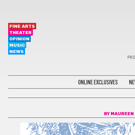
FINE ARTS
THEATER
OPINION
MUSIC
NEWS
PRO
ONLINE EXCLUSIVES
NE
BONUS
BY
MAUREEN 