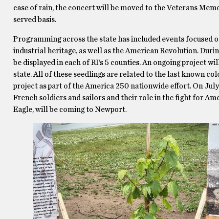
case of rain, the concert will be moved to the Veterans Memori
served basis.
Programming across the state has included events focused on 
industrial heritage, as well as the American Revolution. During
be displayed in each of RI’s 5 counties. An ongoing project wil
state. All of these seedlings are related to the last known c
project as part of the America 250 nationwide effort. On July 
French soldiers and sailors and their role in the fight for A
Eagle, will be coming to Newport.