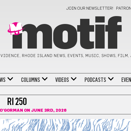
JOIN OUR NEWSLETTER!
PATRO
motif
VIDENCE, RHODE ISLAND NEWS, EVENTS, MUSIC, SHOWS, FILM,
WS
COLUMNS
VIDEOS
PODCASTS
EVE
RI 250
O'GORMAN
ON JUNE 3RD, 2026