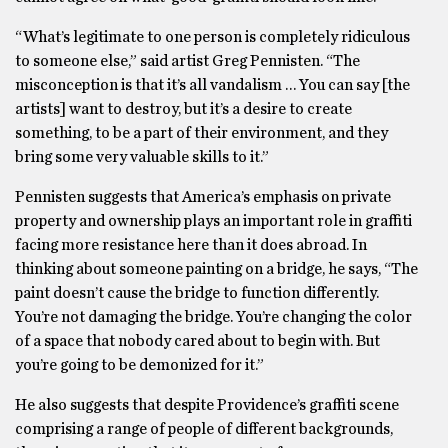
“What’s legitimate to one person is completely ridiculous
to someone else,” said artist Greg Pennisten. “The
misconception is that it’s all vandalism … You can say [the
artists] want to destroy, but it’s a desire to create
something, to be a part of their environment, and they
bring some very valuable skills to it.”
Pennisten suggests that America’s emphasis on private
property and ownership plays an important role in graffiti
facing more resistance here than it does abroad. In
thinking about someone painting on a bridge, he says, “The
paint doesn’t cause the bridge to function differently.
You’re not damaging the bridge. You’re changing the color
of a space that nobody cared about to begin with. But
you’re going to be demonized for it.”
He also suggests that despite Providence’s graffiti scene
comprising a range of people of different backgrounds,