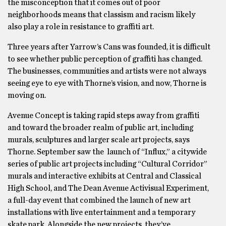
the misconception that it comes out of poor
neighborhoods means that classism and racism likely
also play a role in resistance to graffiti art.
Three years after Yarrow’s Cans was founded, it is difficult
to see whether public perception of graffiti has changed.
The businesses, communities and artists were not always
seeing eye to eye with Thorne’s vision, and now, Thorne is
moving on.
Avenue Concept is taking rapid steps away from graffiti
and toward the broader realm of public art, including
murals, sculptures and larger scale art projects, says
Thorne. September saw the launch of “Influx,” a citywide
series of public art projects including “Cultural Corridor”
murals and interactive exhibits at Central and Classical
High School, and The Dean Avenue Activisual Experiment,
a full-day event that combined the launch of new art
installations with live entertainment and a temporary
skate park. Alongside the new projects, they’ve