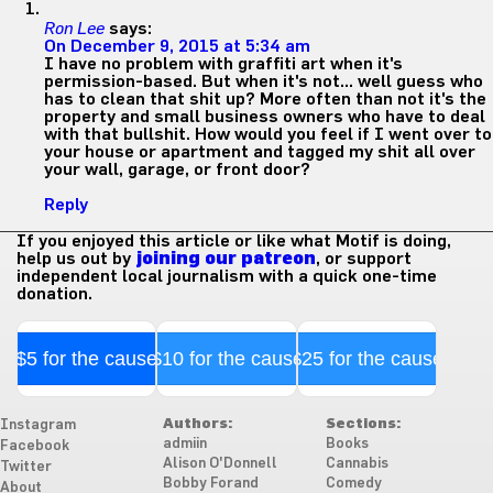
Ron Lee
says:
On December 9, 2015 at 5:34 am
I have no problem with graffiti art when it's
permission-based. But when it's not… well guess who
has to clean that shit up? More often than not it's the
property and small business owners who have to deal
with that bullshit. How would you feel if I went over to
your house or apartment and tagged my shit all over
your wall, garage, or front door?
Reply
If you enjoyed this article or like what Motif is doing,
help us out by
joining our patreon
, or support
independent local journalism with a quick one-time
donation.
$5 for the cause
$10 for the cause
$25 for the cause
Authors:
Sections:
Instagram
admiin
Books
Facebook
Alison O'Donnell
Cannabis
Twitter
Bobby Forand
Comedy
About