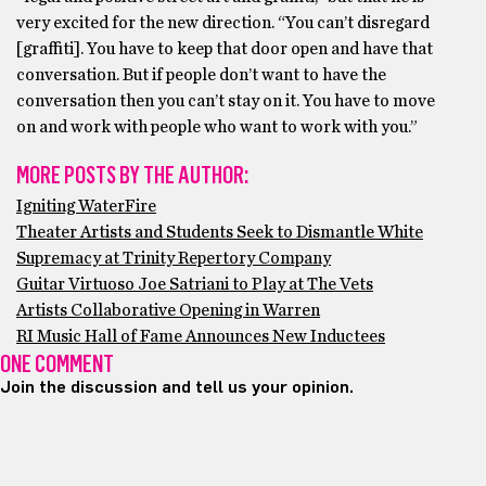
very excited for the new direction. “You can’t disregard
[graffiti]. You have to keep that door open and have that
conversation. But if people don’t want to have the
conversation then you can’t stay on it. You have to move
on and work with people who want to work with you.”
MORE POSTS BY THE AUTHOR:
Igniting WaterFire
Theater Artists and Students Seek to Dismantle White
Supremacy at Trinity Repertory Company
Guitar Virtuoso Joe Satriani to Play at The Vets
Artists Collaborative Opening in Warren
RI Music Hall of Fame Announces New Inductees
ONE COMMENT
Join the discussion and tell us your opinion.