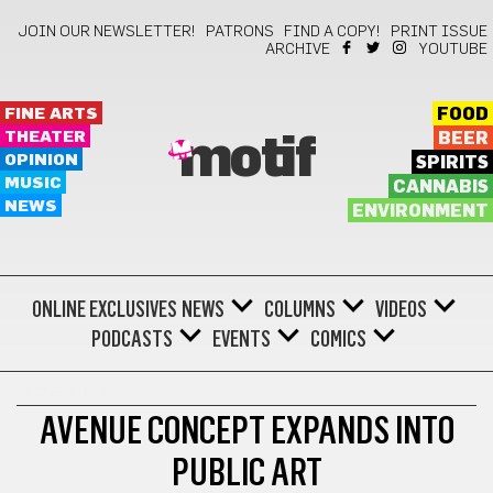
JOIN OUR NEWSLETTER!
PATRONS
FIND A COPY!
PRINT ISSUE
ARCHIVE
YOUTUBE
FINE ARTS
FOOD
THEATER
BEER
motif
OPINION
SPIRITS
MUSIC
CANNABIS
NEWS
ENVIRONMENT
ONLINE EXCLUSIVES
NEWS
COLUMNS
VIDEOS
PODCASTS
EVENTS
COMICS
FINE ARTS
AVENUE CONCEPT EXPANDS INTO
PUBLIC ART