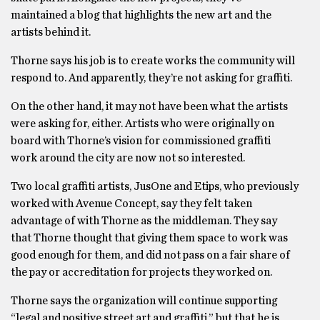
maintained a blog that highlights the new art and the
artists behind it.
Thorne says his job is to create works the community will
respond to. And apparently, they’re not asking for graffiti.
On the other hand, it may not have been what the artists
were asking for, either. Artists who were originally on
board with Thorne’s vision for commissioned graffiti
work around the city are now not so interested.
Two local graffiti artists, JusOne and Etips, who previously
worked with Avenue Concept, say they felt taken
advantage of with Thorne as the middleman. They say
that Thorne thought that giving them space to work was
good enough for them, and did not pass on a fair share of
the pay or accreditation for projects they worked on.
Thorne says the organization will continue supporting
“legal and positive street art and graffiti,” but that he is