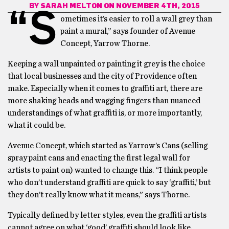
BY
SARAH MELTON
ON NOVEMBER 4TH, 2015
“S
ometimes it’s easier to roll a wall grey than
paint a mural,” says founder of Avenue
Concept, Yarrow Thorne.
Keeping a wall unpainted or painting it grey is the choice
that local businesses and the city of Providence often
make. Especially when it comes to graffiti art, there are
more shaking heads and wagging fingers than nuanced
understandings of what graffiti is, or more importantly,
what it could be.
Avenue Concept, which started as Yarrow’s Cans (selling
spray paint cans and enacting the first legal wall for
artists to paint on) wanted to change this. “I think people
who don’t understand graffiti are quick to say ‘graffiti,’ but
they don’t really know what it means,” says Thorne.
Typically defined by letter styles, even the graffiti artists
cannot agree on what ‘good’ graffiti should look like.