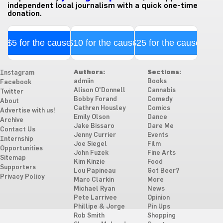
independent local journalism with a quick one-time
donation.
$5 for the cause
$10 for the cause
$25 for the cause
Authors:
Sections:
Instagram
admiin
Books
Facebook
Alison O'Donnell
Cannabis
Twitter
Bobby Forand
Comedy
About
Cathren Housley
Comics
Advertise with us!
Emily Olson
Dance
Archive
Jake Bissaro
Dare Me
Contact Us
Jenny Currier
Events
Internship
Joe Siegel
Film
Opportunities
John Fuzek
Fine Arts
Sitemap
Kim Kinzie
Food
Supporters
Lou Papineau
Got Beer?
Privacy Policy
Marc Clarkin
More
Michael Ryan
News
Pete Larrivee
Opinion
Phillipe & Jorge
Pin Ups
Rob Smith
Shopping