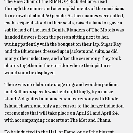
The Vice Chair of the RIMHOF, Rick Bellaire, read
through the names and accomplishments of the musicians
to a crowd of about 60 people. As their names were called,
each recipient stood in their seats, raised a hand or gave a
subtle nod of the head. Bonita Flanders of The Motels was
handed flowers from the person sitting next to her,
waiting patiently with the bouquet on their lap. Sugar Ray
and the Bluetones dressed up in jackets and suits, as did
many other inductees, and after the ceremony, they took
photos together in the corridor where their pictures
would soon be displayed.
There was no elaborate stage or grand wooden podium,
and Bellaire’s speech was held up, fittingly, by a music
stand. A dignified announcement ceremony with Rhode
Island charm, and only a precursor to the larger induction
ceremonies that will take place on April 21 and April 24,
with accompanying concerts at The Met and Chan’s.
To be inducted to the Hall of Fame, one of the biggest