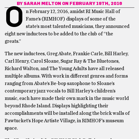
BY
SARAH MELTON
ON FEBRUARY 19TH, 2016
O
n February 12, 2016, amidst RI Music Hall of
Fame’s (RIMHOF) displays of some of the
state’s most talented musicians, they announced
eight new inductees to be added to the club of “the
greats.”
The new inductees, Greg Abate, Frankie Carle, Bill Harley,
Carl Henry, Carol Sloane, Sugar Ray & The Bluetones,
Richard Walton, and The Young Adults have all released
multiple albums. With work in different genres and forms
ranging from Abate’s Be-bop saxophone to Sloane’s
contemporary jazz vocals to Bill Harley’s children’s
music, each have made their own mark in the music world
beyond Rhode Island. Displays highlighting their
accomplishments will be installed along the brick walls of
Pawtucket’s Hope Artiste Village, in RIMHOF’s museum
space.