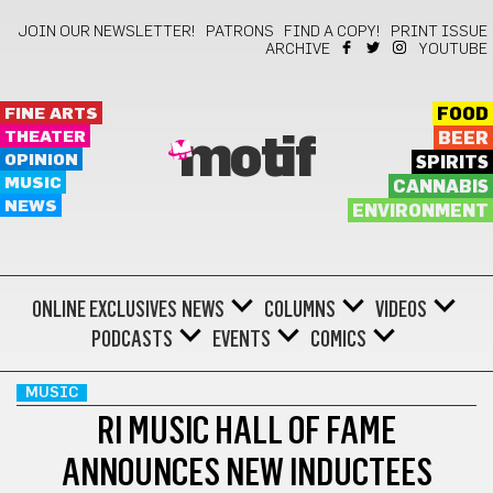
JOIN OUR NEWSLETTER!
PATRONS
FIND A COPY!
PRINT ISSUE
ARCHIVE
YOUTUBE
FINE ARTS
FOOD
THEATER
BEER
motif
OPINION
SPIRITS
MUSIC
CANNABIS
NEWS
ENVIRONMENT
ONLINE EXCLUSIVES
NEWS
COLUMNS
VIDEOS
PODCASTS
EVENTS
COMICS
MUSIC
RI MUSIC HALL OF FAME
ANNOUNCES NEW INDUCTEES