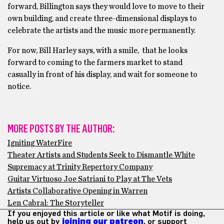
forward, Billington says they would love to move to their
own building, and create three-dimensional displays to
celebrate the artists and the music more permanently.
For now, Bill Harley says, with a smile, that he looks
forward to coming to the farmers market to stand
casually in front of his display, and wait for someone to
notice.
MORE POSTS BY THE AUTHOR:
Igniting WaterFire
Theater Artists and Students Seek to Dismantle White
Supremacy at Trinity Repertory Company
Guitar Virtuoso Joe Satriani to Play at The Vets
Artists Collaborative Opening in Warren
Len Cabral: The Storyteller
If you enjoyed this article or like what Motif is doing,
help us out by
joining our patreon
, or support