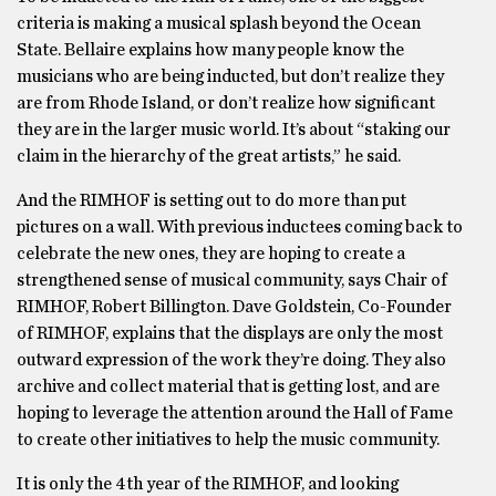
criteria is making a musical splash beyond the Ocean
State. Bellaire explains how many people know the
musicians who are being inducted, but don’t realize they
are from Rhode Island, or don’t realize how significant
they are in the larger music world. It’s about “staking our
claim in the hierarchy of the great artists,” he said.
And the RIMHOF is setting out to do more than put
pictures on a wall. With previous inductees coming back to
celebrate the new ones, they are hoping to create a
strengthened sense of musical community, says Chair of
RIMHOF, Robert Billington. Dave Goldstein, Co-Founder
of RIMHOF, explains that the displays are only the most
outward expression of the work they’re doing. They also
archive and collect material that is getting lost, and are
hoping to leverage the attention around the Hall of Fame
to create other initiatives to help the music community.
It is only the 4th year of the RIMHOF, and looking