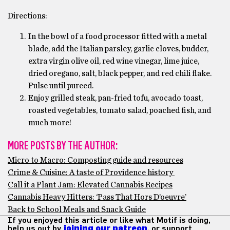
Directions:
In the bowl of a food processor fitted with a metal
blade, add the Italian parsley, garlic cloves, budder,
extra virgin olive oil, red wine vinegar, lime juice,
dried oregano, salt, black pepper, and red chili flake.
Pulse until pureed.
Enjoy grilled steak, pan-fried tofu, avocado toast,
roasted vegetables, tomato salad, poached fish, and
much more!
MORE POSTS BY THE AUTHOR:
Micro to Macro: Composting guide and resources
Crime & Cuisine: A taste of Providence history
Call it a Plant Jam: Elevated Cannabis Recipes
Cannabis Heavy Hitters: ‘Pass That Hors D’oeuvre’
Back to School Meals and Snack Guide
If you enjoyed this article or like what Motif is doing,
help us out by
joining our patreon
, or support