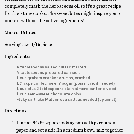
completely mask the herbaceous oil so it’s a great recipe
for first-time cooks. The sweet bites might inspire you to
make it without the active ingredients!
Makes: 16 bites
Serving size: 1/16 piece
Ingredients:
4 tablespoons salted butter, melted
4 tablespoons prepared cannaoil
1 cup graham cracker crumbs, crushed
1 ½ cups confectioners’ sugar (plus more, if needed)
1 cup plus 2 tablespoons plain almond butter, divided
1 cup semi-sweet chocolate chips
Flaky salt, like Maldon sea salt, as needed (optional)
Directions:
Line an 8”x8” square baking pan with parchment
paper and set aside. In a medium bowl, mix together