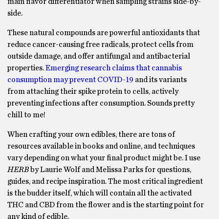
main flavor differentiator when sampling strains side-by-
side.
These natural compounds are powerful antioxidants that
reduce cancer-causing free radicals, protect cells from
outside damage, and offer antifungal and antibacterial
properties.
Emerging research claims that cannabis
consumption may prevent COVID-19
and its variants
from attaching their spike protein to cells, actively
preventing infections after consumption. Sounds pretty
chill to me!
When crafting your own edibles, there are tons of
resources available in books and online, and techniques
vary depending on what your final product might be. I use
HERB
by Laurie Wolf and Melissa Parks for questions,
guides, and recipe inspiration. The most critical ingredient
is the budder itself, which will contain all the activated
THC and CBD from the flower and is the starting point for
any kind of edible.