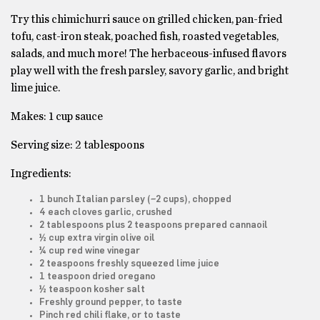
Try this chimichurri sauce on grilled chicken, pan-fried
tofu, cast-iron steak, poached fish, roasted vegetables,
salads, and much more! The herbaceous-infused flavors
play well with the fresh parsley, savory garlic, and bright
lime juice.
Makes: 1 cup sauce
Serving size: 2 tablespoons
Ingredients:
1 bunch Italian parsley (~2 cups), chopped
4 each cloves garlic, crushed
2 tablespoons plus 2 teaspoons prepared cannaoil
½ cup extra virgin olive oil
¼ cup red wine vinegar
2 teaspoons freshly squeezed lime juice
1 teaspoon dried oregano
½ teaspoon kosher salt
Freshly ground pepper, to taste
Pinch red chili flake, or to taste