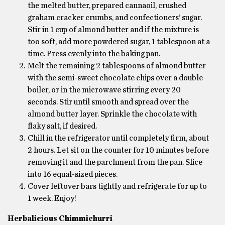
the melted butter, prepared cannaoil, crushed
graham cracker crumbs, and confectioners’ sugar.
Stir in 1 cup of almond butter and if the mixture is
too soft, add more powdered sugar, 1 tablespoon at a
time. Press evenly into the baking pan.
Melt the remaining 2 tablespoons of almond butter
with the semi-sweet chocolate chips over a double
boiler, or in the microwave stirring every 20
seconds. Stir until smooth and spread over the
almond butter layer. Sprinkle the chocolate with
flaky salt, if desired.
Chill in the refrigerator until completely firm, about
2 hours. Let sit on the counter for 10 minutes before
removing it and the parchment from the pan. Slice
into 16 equal-sized pieces.
Cover leftover bars tightly and refrigerate for up to
1 week. Enjoy!
Herbalicious Chimmichurri