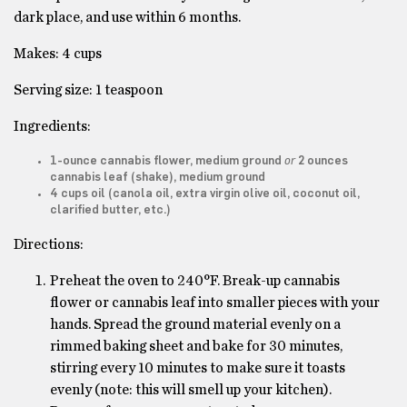
dark place, and use within 6 months.
Makes: 4 cups
Serving size: 1 teaspoon
Ingredients:
or
1-ounce cannabis flower, medium ground
2 ounces
cannabis leaf (shake), medium ground
4 cups oil (canola oil, extra virgin olive oil, coconut oil,
clarified butter
, etc.)
Directions:
Preheat the oven to 240°F. Break-up cannabis
flower or cannabis leaf into smaller pieces with your
hands. Spread the ground material evenly on a
rimmed baking sheet and bake for 30 minutes,
stirring every 10 minutes to make sure it toasts
evenly (note: this will smell up your kitchen).