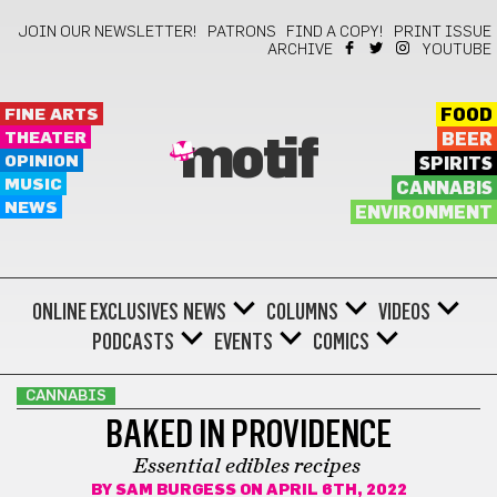
JOIN OUR NEWSLETTER!
PATRONS
FIND A COPY!
PRINT ISSUE
ARCHIVE
YOUTUBE
FINE ARTS
FOOD
THEATER
BEER
motif
OPINION
SPIRITS
MUSIC
CANNABIS
NEWS
ENVIRONMENT
ONLINE EXCLUSIVES
NEWS
COLUMNS
VIDEOS
PODCASTS
EVENTS
COMICS
CANNABIS
BAKED IN PROVIDENCE
Essential edibles recipes
BY
SAM BURGESS
ON APRIL 6TH, 2022