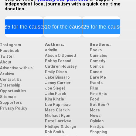
independent local journalism with a quick one-time
donation.
$5 for the cause
$10 for the cause
$25 for the cause
Authors:
Sections:
Instagram
admiin
Books
Facebook
Alison O'Donnell
Cannabis
Twitter
Bobby Forand
Comedy
About
Cathren Housley
Comics
Advertise with us!
Emily Olson
Dance
Archive
Jake Bissaro
Dare Me
Contact Us
Jenny Currier
Events
Internship
Joe Siegel
Film
Opportunities
John Fuzek
Fine Arts
Sitemap
Kim Kinzie
Food
Supporters
Lou Papineau
Got Beer?
Privacy Policy
Marc Clarkin
More
Michael Ryan
News
Pete Larrivee
Opinion
Phillipe & Jorge
Pin Ups
Rob Smith
Shopping