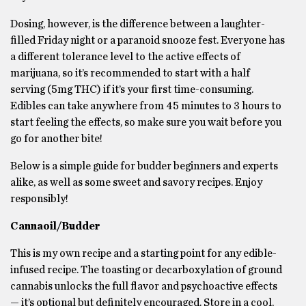
Dosing, however, is the difference between a laughter-
filled Friday night or a paranoid snooze fest. Everyone has
a different tolerance level to the active effects of
marijuana, so it’s recommended to start with a half
serving (5mg THC) if it’s your first time-consuming.
Edibles can take anywhere from 45 minutes to 3 hours to
start feeling the effects, so make sure you wait before you
go for another bite!
Below is a simple guide for budder beginners and experts
alike, as well as some sweet and savory recipes. Enjoy
responsibly!
Cannaoil/Budder
This is my own recipe and a starting point for any edible-
infused recipe. The toasting or decarboxylation of ground
cannabis unlocks the full flavor and psychoactive effects
— it’s optional but definitely encouraged. Store in a cool,