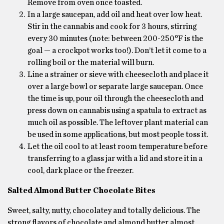
Remove from oven once toasted.
In a large saucepan, add oil and heat over low heat.
Stir in the cannabis and cook for 3 hours, stirring
every 30 minutes (note: between 200-250°F is the
goal — a crockpot works too!). Don’t let it come to a
rolling boil or the material will burn.
Line a strainer or sieve with cheesecloth and place it
over a large bowl or separate large saucepan. Once
the time is up, pour oil through the cheesecloth and
press down on cannabis using a spatula to extract as
much oil as possible. The leftover plant material can
be used in some applications, but most people toss it.
Let the oil cool to at least room temperature before
transferring to a glass jar with a lid and store it in a
cool, dark place or the freezer.
Salted Almond Butter Chocolate Bites
Sweet, salty, nutty, chocolatey and totally delicious. The
strong flavors of chocolate and almond butter almost