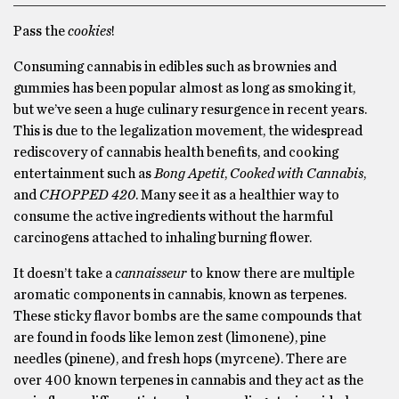
Pass the
cookies
!
Consuming cannabis in edibles such as brownies and
gummies has been popular almost as long as smoking it,
but we’ve seen a huge culinary resurgence in recent years.
This is due to the legalization movement, the widespread
rediscovery of cannabis health benefits, and cooking
entertainment such as
Bong Apetit
,
Cooked with Cannabis
,
and
CHOPPED 420
. Many see it as a healthier way to
consume the active ingredients without the harmful
carcinogens attached to inhaling burning flower.
It doesn’t take a
cannaisseur
to know there are multiple
aromatic components in cannabis, known as terpenes.
These sticky flavor bombs are the same compounds that
are found in foods like lemon zest (limonene), pine
needles (pinene), and fresh hops (myrcene). There are
over 400 known terpenes in cannabis and they act as the