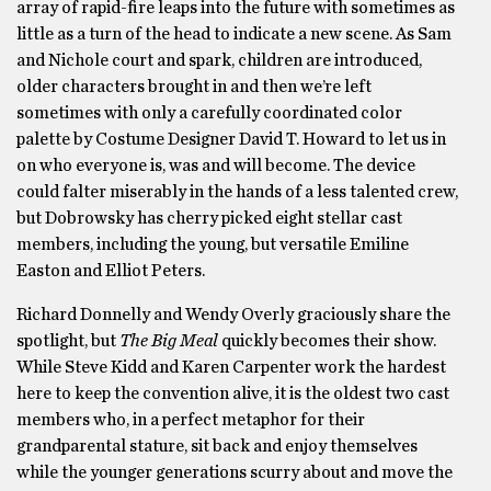
array of rapid-fire leaps into the future with sometimes as
little as a turn of the head to indicate a new scene. As Sam
and Nichole court and spark, children are introduced,
older characters brought in and then we’re left
sometimes with only a carefully coordinated color
palette by Costume Designer David T. Howard to let us in
on who everyone is, was and will become. The device
could falter miserably in the hands of a less talented crew,
but Dobrowsky has cherry picked eight stellar cast
members, including the young, but versatile Emiline
Easton and Elliot Peters.
Richard Donnelly and Wendy Overly graciously share the
spotlight, but
The
Big Meal
quickly becomes their show.
While Steve Kidd and Karen Carpenter work the hardest
here to keep the convention alive, it is the oldest two cast
members who, in a perfect metaphor for their
grandparental stature, sit back and enjoy themselves
while the younger generations scurry about and move the