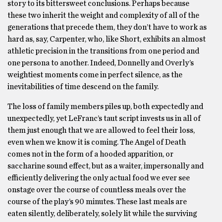
story to its bittersweet conclusions. Perhaps because
these two inherit the weight and complexity of all of the
generations that precede them, they don’t have to work as
hard as, say, Carpenter, who, like Short, exhibits an almost
athletic precision in the transitions from one period and
one persona to another. Indeed, Donnelly and Overly’s
weightiest moments come in perfect silence, as the
inevitabilities of time descend on the family.
The loss of family members piles up, both expectedly and
unexpectedly, yet LeFranc’s taut script invests us in all of
them just enough that we are allowed to feel their loss,
even when we know it is coming. The Angel of Death
comes not in the form of a hooded apparition, or
saccharine sound effect, but as a waiter, impersonally and
efficiently delivering the only actual food we ever see
onstage over the course of countless meals over the
course of the play’s 90 minutes. These last meals are
eaten silently, deliberately, solely lit while the surviving