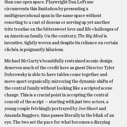
than one open space. Playwright Dan LeFranc
circumvents this limitation by presenting a
multigenerational span in the same space without
resorting to a cast of dozens or serving up yet another
trite treatise on the bittersweet love and life challenges of
an American family. On the contrary,
The Big Meal
is
inventive, tightly woven and despite its reliance on certain
clichés, is poignantly hilarious.
Michael McGarty’s beautifully restrained scenic design
deserves much of the credit here as guest Director Tyler
Dobrowsky is able to have tables come together and
move apart organically, mirroring the dynamic shifts of
the central family without looking like a scripted scene
change. This is a crucial point in accepting the central
conceit of the script — starting with just two actors, a
young couple fetchingly portrayed by Joe Short and
Amanda Ruggiero, time passes literally in the blink of an
eye. The two set the pace for what becomes a dizzying