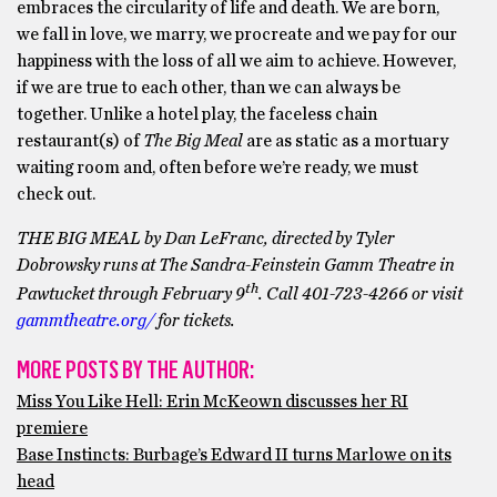
embraces the circularity of life and death. We are born,
we fall in love, we marry, we procreate and we pay for our
happiness with the loss of all we aim to achieve. However,
if we are true to each other, than we can always be
together. Unlike a hotel play, the faceless chain
restaurant(s) of
The Big Meal
are as static as a mortuary
waiting room and, often before we’re ready, we must
check out.
THE BIG MEAL by Dan LeFranc, directed by Tyler
Dobrowsky runs at The Sandra-Feinstein Gamm Theatre in
th
Pawtucket through February 9
. Call 401-723-4266 or visit
gammtheatre.org/
for tickets.
MORE POSTS BY THE AUTHOR:
Miss You Like Hell: Erin McKeown discusses her RI
premiere
Base Instincts: Burbage’s Edward II turns Marlowe on its
head