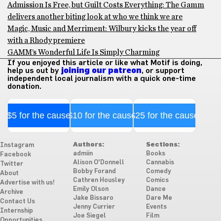
Admission Is Free, but Guilt Costs Everything: The Gamm
delivers another biting look at who we think we are
Magic, Music and Merriment: Wilbury kicks the year off
with a Rhody premiere
GAMM’s Wonderful Life Is Simply Charming
If you enjoyed this article or like what Motif is doing,
help us out by
joining our patreon
, or support
independent local journalism with a quick one-time
donation.
$5 for the cause
$10 for the cause
$25 for the cause
Authors:
Sections:
Instagram
admiin
Books
Facebook
Alison O'Donnell
Cannabis
Twitter
Bobby Forand
Comedy
About
Cathren Housley
Comics
Advertise with us!
Emily Olson
Dance
Archive
Jake Bissaro
Dare Me
Contact Us
Jenny Currier
Events
Internship
Joe Siegel
Film
Opportunities