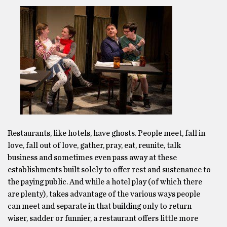
Restaurants, like hotels, have ghosts. People meet, fall in
love, fall out of love, gather, pray, eat, reunite, talk
business and sometimes even pass away at these
establishments built solely to offer rest and sustenance to
the paying public. And while a hotel play (of which there
are plenty), takes advantage of the various ways people
can meet and separate in that building only to return
wiser, sadder or funnier, a restaurant offers little more