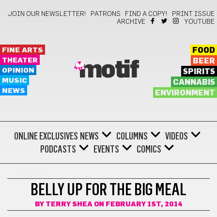
JOIN OUR NEWSLETTER!
PATRONS
FIND A COPY!
PRINT ISSUE
ARCHIVE
YOUTUBE
FINE ARTS
FOOD
THEATER
BEER
motif
OPINION
SPIRITS
MUSIC
CANNABIS
NEWS
ENVIRONMENT
ONLINE EXCLUSIVES
NEWS
COLUMNS
VIDEOS
PODCASTS
EVENTS
COMICS
THEATER
BELLY UP FOR THE BIG MEAL
BY
TERRY SHEA
ON FEBRUARY 1ST, 2014