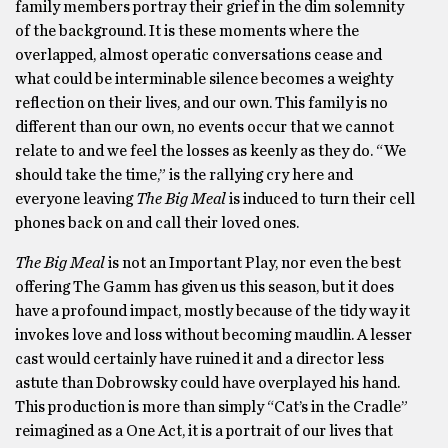
family members portray their grief in the dim solemnity
of the background. It is these moments where the
overlapped, almost operatic conversations cease and
what could be interminable silence becomes a weighty
reflection on their lives, and our own. This family is no
different than our own, no events occur that we cannot
relate to and we feel the losses as keenly as they do. “We
should take the time,” is the rallying cry here and
everyone leaving
The Big Meal
is induced to turn their cell
phones back on and call their loved ones.
The Big Meal
is not an Important Play, nor even the best
offering The Gamm has given us this season, but it does
have a profound impact, mostly because of the tidy way it
invokes love and loss without becoming maudlin. A lesser
cast would certainly have ruined it and a director less
astute than Dobrowsky could have overplayed his hand.
This production is more than simply “Cat’s in the Cradle”
reimagined as a One Act, it is a portrait of our lives that