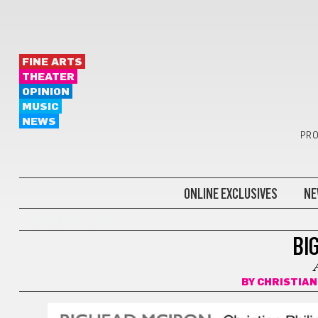
FINE ARTS
THEATER
OPINION
MUSIC
NEWS
PRO
ONLINE EXCLUSIVES
NE
BIGHEAD MCIRON
BI
BY
CHRISTIAN