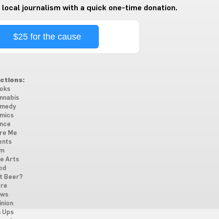
 local journalism with a quick one-time donation.
$25 for the cause
ctions:
oks
nnabis
medy
mics
nce
re Me
ents
lm
ne Arts
od
t Beer?
re
ws
inion
n Ups