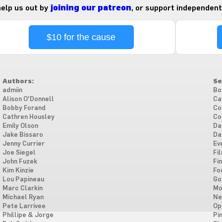
 help us out by
joining our patreon
, or support independent
$10 for the cause
Authors:
Se
admiin
Bo
Alison O'Donnell
Ca
Bobby Forand
Co
Cathren Housley
Co
Emily Olson
Da
Jake Bissaro
Da
Jenny Currier
Ev
Joe Siegel
Fi
John Fuzek
Fi
Kim Kinzie
Fo
Lou Papineau
Go
Marc Clarkin
Mo
Michael Ryan
Ne
Pete Larrivee
Op
Phillipe & Jorge
Pi