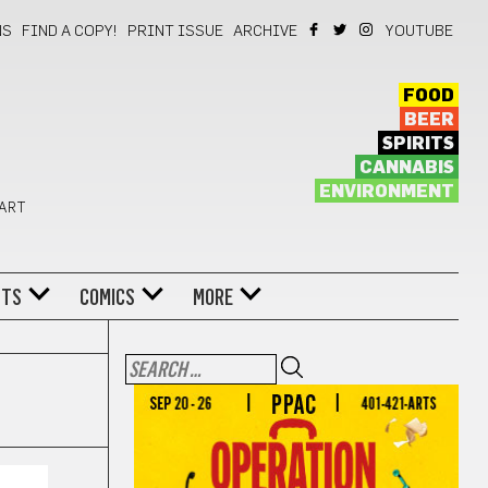
NS
FIND A COPY!
PRINT ISSUE
ARCHIVE
YOUTUBE
FOOD
BEER
SPIRITS
CANNABIS
ENVIRONMENT
 ART
NTS
COMICS
MORE