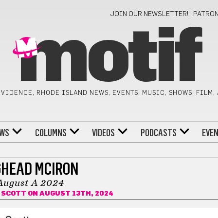
JOIN OUR NEWSLETTER!
PATRO
motif
VIDENCE, RHODE ISLAND NEWS, EVENTS, MUSIC, SHOWS, FILM,
WS
COLUMNS
VIDEOS
PODCASTS
EVE
GHEAD MCIRON
August A 2024
 SCOTT
ON AUGUST 13TH, 2024