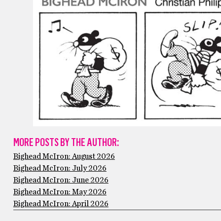
MORE POSTS BY THE AUTHOR:
Bighead McIron: August 2026
Bighead McIron: July 2026
Bighead McIron: June 2026
Bighead McIron: May 2026
Bighead McIron: April 2026