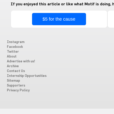
If you enjoyed this article or like what Motif is doing,
$5 for the cause
Instagram
Facebook
Twitter
About
Advertise with us!
Archive
Contact Us
Internship Opportunities
Sitemap
Supporters
Privacy Policy