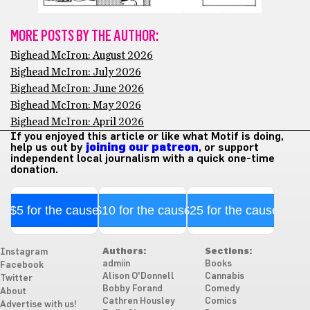
MORE POSTS BY THE AUTHOR:
Bighead McIron: August 2026
Bighead McIron: July 2026
Bighead McIron: June 2026
Bighead McIron: May 2026
Bighead McIron: April 2026
If you enjoyed this article or like what Motif is doing,
help us out by
joining our patreon
, or support
independent local journalism with a quick one-time
donation.
$5 for the cause
$10 for the cause
$25 for the cause
Authors:
Sections:
Instagram
admiin
Books
Facebook
Alison O'Donnell
Cannabis
Twitter
Bobby Forand
Comedy
About
Cathren Housley
Comics
Advertise with us!