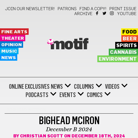
JOIN OUR NEWSLETTER!
PATRONS
FIND A COPY!
PRINT ISSUE
ARCHIVE
YOUTUBE
FINE ARTS
FOOD
THEATER
BEER
motif
OPINION
SPIRITS
MUSIC
CANNABIS
NEWS
ENVIRONMENT
ONLINE EXCLUSIVES
NEWS
COLUMNS
VIDEOS
PODCASTS
EVENTS
COMICS
BIGHEAD MCIRON
BIGHEAD MCIRON
December B 2024
BY
CHRISTIAN SCOTT
ON DECEMBER 18TH, 2024