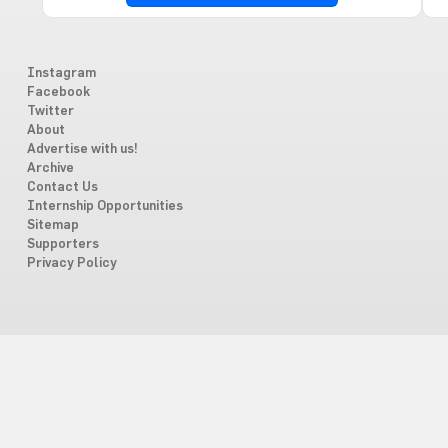
Instagram
Facebook
Twitter
About
Advertise with us!
Archive
Contact Us
Internship Opportunities
Sitemap
Supporters
Privacy Policy