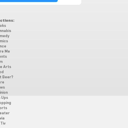
ctions:
oks
nnabis
medy
mics
nce
re Me
ents
lm
ne Arts
od
t Beer?
re
ws
inion
n Ups
opping
orts
eater
via
Tiv