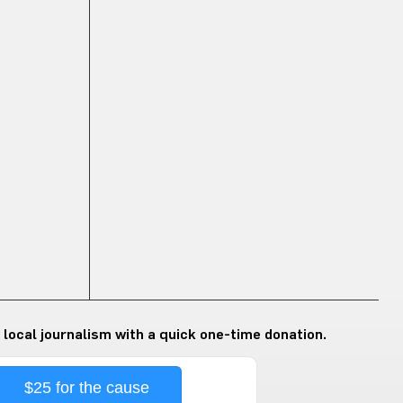
 local journalism with a quick one-time donation.
$25 for the cause