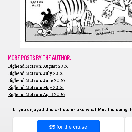
MORE POSTS BY THE AUTHOR:
Bighead McIron: August 2026
Bighead McIron: July 2026
Bighead McIron: June 2026
Bighead McIron: May 2026
Bighead McIron: April 2026
If you enjoyed this article or like what Motif is doing,
$5 for the cause