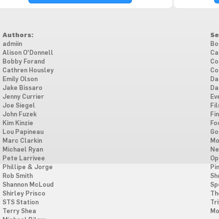
Authors:
Se
admiin
Bo
Alison O'Donnell
Ca
Bobby Forand
Co
Cathren Housley
Co
Emily Olson
Da
Jake Bissaro
Da
Jenny Currier
Ev
Joe Siegel
Fi
John Fuzek
Fi
Kim Kinzie
Fo
Lou Papineau
Go
Marc Clarkin
Mo
Michael Ryan
Ne
Pete Larrivee
Op
Phillipe & Jorge
Pi
Rob Smith
Sh
Shannon McLoud
Sp
Shirley Prisco
Th
STS Station
Tri
Terry Shea
Mo