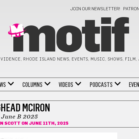
JOIN OUR NEWSLETTER!
PATRO
motif
VIDENCE, RHODE ISLAND NEWS, EVENTS, MUSIC, SHOWS, FILM,
WS
COLUMNS
VIDEOS
PODCASTS
EVE
GHEAD MCIRON
June B 2025
AN SCOTT
ON JUNE 11TH, 2025