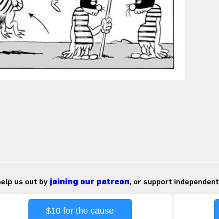
 help us out by
joining our patreon
, or support independent
$10 for the cause