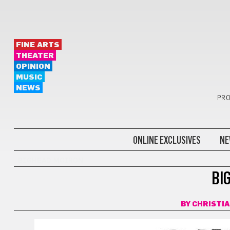
FINE ARTS
THEATER
OPINION
MUSIC
NEWS
PRO
ONLINE EXCLUSIVES
NE
BIGHEAD MCIRON
BI
BY
CHRISTI