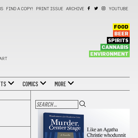
NS
FIND A COPY!
PRINT ISSUE
ARCHIVE
YOUTUBE
FOOD
BEER
SPIRITS
CANNABIS
ENVIRONMENT
 ART
NTS
COMICS
MORE