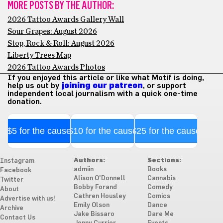
MORE POSTS BY THE AUTHOR:
2026 Tattoo Awards Gallery Wall
Sour Grapes: August 2026
Stop, Rock & Roll: August 2026
Liberty Trees Map
2026 Tattoo Awards Photos
If you enjoyed this article or like what Motif is doing,
help us out by
joining our patreon
, or support
independent local journalism with a quick one-time
donation.
$5 for the cause
$10 for the cause
$25 for the cause
Authors:
Sections:
Instagram
admiin
Books
Facebook
Alison O'Donnell
Cannabis
Twitter
Bobby Forand
Comedy
About
Cathren Housley
Comics
Advertise with us!
Emily Olson
Dance
Archive
Jake Bissaro
Dare Me
Contact Us