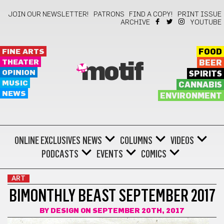
JOIN OUR NEWSLETTER!
PATRONS
FIND A COPY!
PRINT ISSUE
ARCHIVE
YOUTUBE
FINE ARTS
FOOD
THEATER
BEER
motif
OPINION
SPIRITS
MUSIC
CANNABIS
NEWS
ENVIRONMENT
ONLINE EXCLUSIVES
NEWS
COLUMNS
VIDEOS
PODCASTS
EVENTS
COMICS
ART
BIMONTHLY BEAST SEPTEMBER 2017
BY
DESIGN
ON SEPTEMBER 20TH, 2017