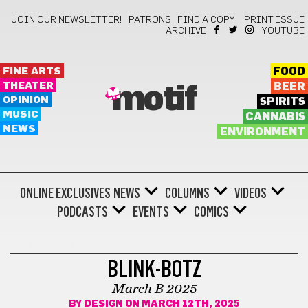
JOIN OUR NEWSLETTER!
PATRONS
FIND A COPY!
PRINT ISSUE
ARCHIVE
YOUTUBE
FINE ARTS
FOOD
THEATER
BEER
motif
OPINION
SPIRITS
MUSIC
CANNABIS
NEWS
ENVIRONMENT
ONLINE EXCLUSIVES
NEWS
COLUMNS
VIDEOS
PODCASTS
EVENTS
COMICS
BLINK BOTZ
BLINK-BOTZ
March B 2025
BY
DESIGN
ON MARCH 12TH, 2025