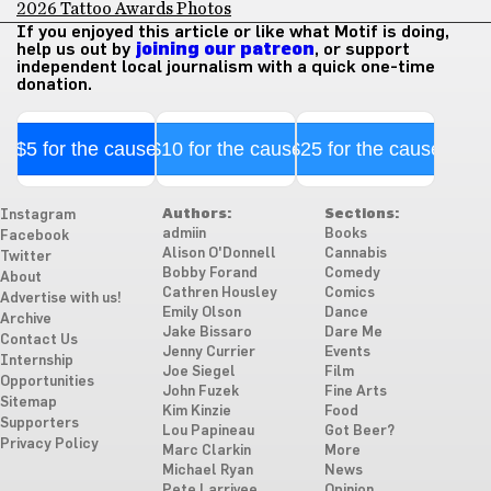
2026 Tattoo Awards Photos
If you enjoyed this article or like what Motif is doing,
help us out by
joining our patreon
, or support
independent local journalism with a quick one-time
donation.
$5 for the cause
$10 for the cause
$25 for the cause
Authors:
Sections:
Instagram
admiin
Books
Facebook
Alison O'Donnell
Cannabis
Twitter
Bobby Forand
Comedy
About
Cathren Housley
Comics
Advertise with us!
Emily Olson
Dance
Archive
Jake Bissaro
Dare Me
Contact Us
Jenny Currier
Events
Internship
Joe Siegel
Film
Opportunities
John Fuzek
Fine Arts
Sitemap
Kim Kinzie
Food
Supporters
Lou Papineau
Got Beer?
Privacy Policy
Marc Clarkin
More
Michael Ryan
News
Pete Larrivee
Opinion