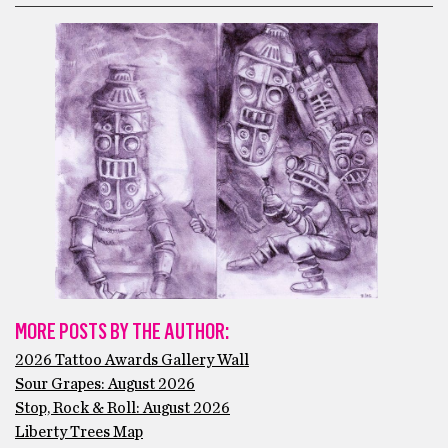
MORE POSTS BY THE AUTHOR:
2026 Tattoo Awards Gallery Wall
Sour Grapes: August 2026
Stop, Rock & Roll: August 2026
Liberty Trees Map