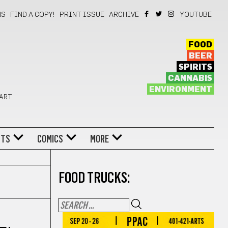
NS
FIND A COPY!
PRINT ISSUE
ARCHIVE
YOUTUBE
FOOD
BEER
SPIRITS
CANNABIS
ENVIRONMENT
 ART
NTS
COMICS
MORE
FOOD TRUCKS: