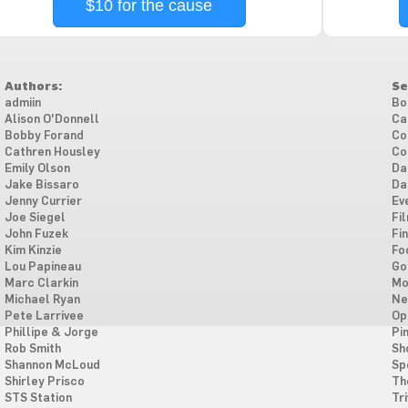
$10 for the cause
Authors:
Se
admiin
Bo
Alison O'Donnell
Ca
Bobby Forand
Co
Cathren Housley
Co
Emily Olson
Da
Jake Bissaro
Da
Jenny Currier
Ev
Joe Siegel
Fi
John Fuzek
Fi
Kim Kinzie
Fo
Lou Papineau
Go
Marc Clarkin
Mo
Michael Ryan
Ne
Pete Larrivee
Op
Phillipe & Jorge
Pi
Rob Smith
Sh
Shannon McLoud
Sp
Shirley Prisco
Th
STS Station
Tri