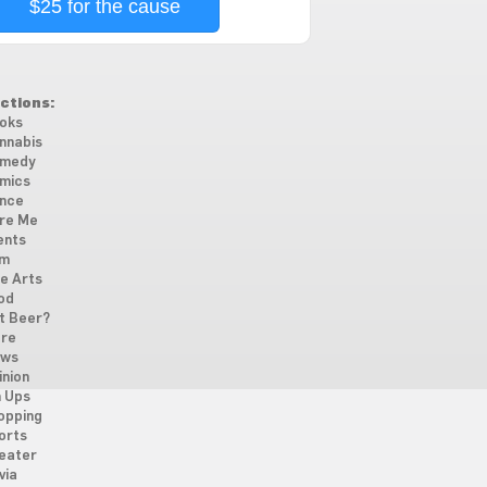
$25 for the cause
ctions:
oks
nnabis
medy
mics
nce
re Me
ents
lm
ne Arts
od
t Beer?
re
ws
inion
n Ups
opping
orts
eater
via