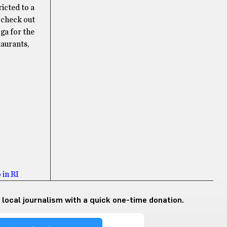
icted to a
 check out
oga for the
taurants,
 in RI
 local journalism with a quick one-time donation.