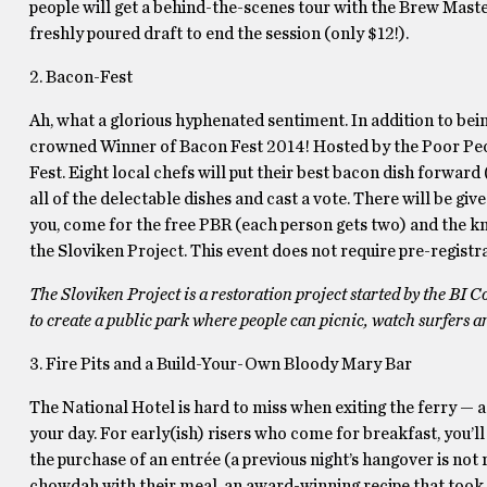
people will get a behind-the-scenes tour with the Brew Master 
freshly poured draft to end the session (only $12!).
2. Bacon-Fest
Ah, what a glorious hyphenated sentiment. In addition to bei
crowned Winner of Bacon Fest 2014! Hosted by the Poor Peopl
Fest. Eight local chefs will put their best bacon dish forwa
all of the delectable dishes and cast a vote. There will be gi
you, come for the free PBR (each person gets two) and the kn
the Sloviken Project. This event does not require pre-registr
The Sloviken Project is a restoration project started by the BI
to create a public park where people can picnic, watch surfers 
3. Fire Pits and a Build-Your-Own Bloody Mary Bar
The National Hotel is hard to miss when exiting the ferry — a
your day. For early(ish) risers who come for breakfast, you’
the purchase of an entrée (a previous night’s hangover is not r
chowdah with their meal, an award-winning recipe that took f