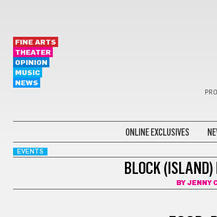
FINE ARTS
THEATER
OPINION
MUSIC
NEWS
PRO
ONLINE EXCLUSIVES
NE
EVENTS
BLOCK (ISLAND)
BY
JENNY 