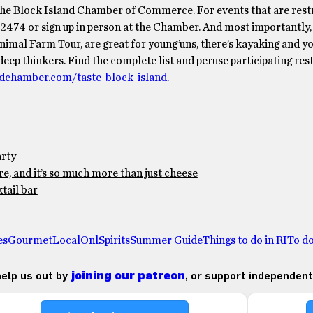
 the Block Island Chamber of Commerce. For events that are restr
-2474 or sign up in person at the Chamber. And most importantly,
 Animal Farm Tour, are great for young’uns, there’s kayaking and y
eep thinkers. Find the complete list and peruse participating res
ndchamber.com/taste-block-island
.
arty
e, and it’s so much more than just cheese
tail bar
es
Gourmet
Local
Onl
Spirits
Summer Guide
Things to do in RI
To do
 help us out by
joining our patreon
, or support independent