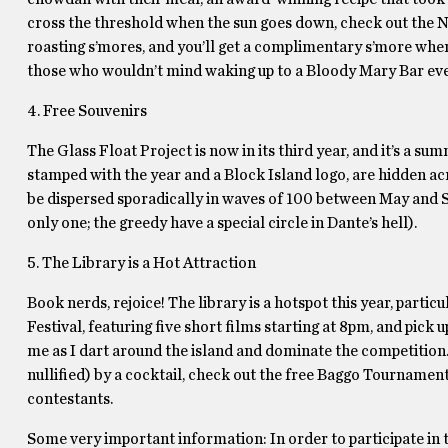
cross the threshold when the sun goes down, check out the Nat
roasting s’mores, and you’ll get a complimentary s’more whe
those who wouldn’t mind waking up to a Bloody Mary Bar eve
4. Free Souvenirs
The Glass Float Project is now in its third year, and it’s a 
stamped with the year and a Block Island logo, are hidden acr
be dispersed sporadically in waves of 100 between May and S
only one; the greedy have a special circle in Dante’s hell).
5. The Library is a Hot Attraction
Book nerds, rejoice! The library is a hotspot this year, part
Festival, featuring five short films starting at 8pm, and pick
me as I dart around the island and dominate the competition.
nullified) by a cocktail, check out the free Baggo Tournamen
contestants.
Some very important information: In order to participate in t