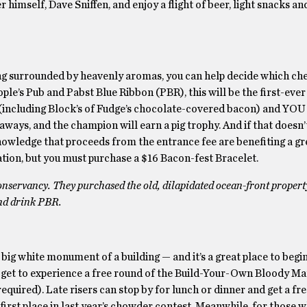
himself, Dave Sniffen, and enjoy a flight of beer, light snacks and
ng surrounded by heavenly aromas, you can help decide which che
e’s Pub and Pabst Blue Ribbon (PBR), this will be the first-eve
rd (including Block’s of Fudge’s chocolate-covered bacon) and YO
veaways, and the champion will earn a pig trophy. And if that doesn
owledge that proceeds from the entrance fee are benefiting a gr
ation, but you must purchase a $16 Bacon-fest Bracelet.
 Conservancy. They purchased the old, dilapidated ocean-front proper
and drink PBR.
 big white monument of a building — and it’s a great place to begi
ll get to experience a free round of the Build-Your-Own Bloody Ma
equired). Late risers can stop by for lunch or dinner and get a fre
irst place in last year’s chowder contest. Meanwhile, for those 