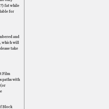
?) fat while
lable for
numbered and
, which will
please take
ut Film
ss paths with
 (or
he
of Block