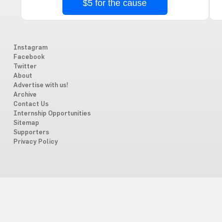
$5 for the cause
Instagram
Facebook
Twitter
About
Advertise with us!
Archive
Contact Us
Internship Opportunities
Sitemap
Supporters
Privacy Policy