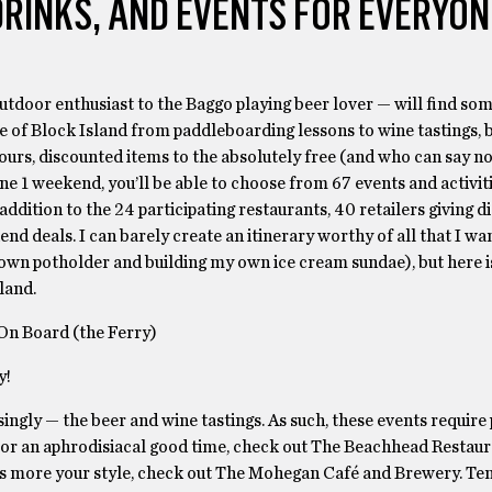
DRINKS, AND EVENTS FOR EVERYON
tdoor enthusiast to the Baggo playing beer lover — will find som
ste of Block Island from paddleboarding lessons to wine tastings,
tours, discounted items to the absolutely free (and who can say no
e 1 weekend, you’ll be able to choose from 67 events and activit
n addition to the 24 participating restaurants, 40 retailers giving 
end deals. I can barely create an itinerary worthy of all that I wa
wn potholder and building my own ice cream sundae), but here is 
land.
On Board (the Ferry)
y!
singly — the beer and wine tastings. As such, these events require 
y. For an aphrodisiacal good time, check out The Beachhead Restau
nds more your style, check out The Mohegan Café and Brewery. Te