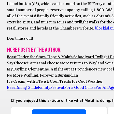
Island button ($5), which can be found on the BI Ferry or at
small number of people, reserve a spot by calling 1-800-383
all of the events! Family friendly activities, such as Abram’s
exercise gurus, and museum tours and twilight walks for the d
retail stores and hotels at the Chamber’s website:
blockisla
Don’t miss out!
MORE POSTS BY THE AUTHOR:
Feast Under the Stars: Hope & Main’s Schoolyard Twilight P
Say Cheese!: Artisanal cheese store returns to Wayland Squar
My Darling, Clementine: A night out at Providence’s new cock
No More Waffling: Forever a Burgundian
Ice Cream, with a Twist: Cool Treats for Cool Weather
Beer
Dining Guide
Family
Festival
For a Good Cause
For All Ag
If you enjoyed this article or like what Motif is doing,