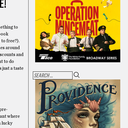
E!
ething to
 book
 to free?).
ies around
discounts and
nt to do
just a taste
pre-
rant where
n lucky