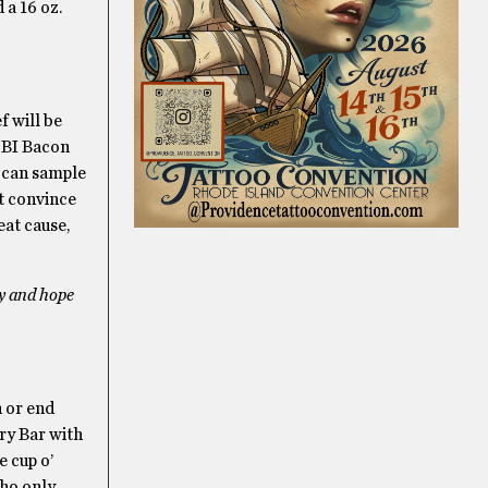
 a 16 oz.
f will be
r BI Bacon
U can sample
’t convince
eat cause,
ty and hope
n or end
ry Bar with
e cup o’
who only