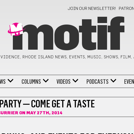
JOIN OUR NEWSLETTER!
PATRO
motif
VIDENCE, RHODE ISLAND NEWS, EVENTS, MUSIC, SHOWS, FILM,
WS
COLUMNS
VIDEOS
PODCASTS
EVE
 PARTY — COME GET A TASTE
CURRIER
ON MAY 27TH, 2014