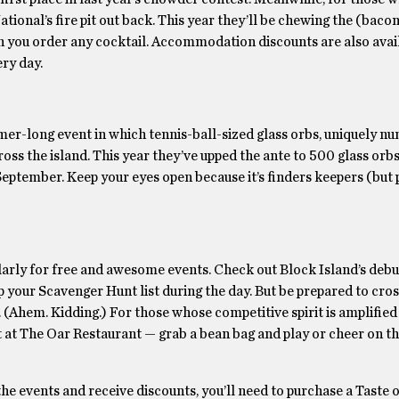
ional’s fire pit out back. This year they’ll be chewing the (bacon
n you order any cocktail. Accommodation discounts are also avai
ry day.
summer-long event in which tennis-ball-sized glass orbs, uniquely 
oss the island. This year they’ve upped the ante to 500 glass orbs
eptember. Keep your eyes open because it’s finders keepers (but 
icularly for free and awesome events. Check out Block Island’s deb
 up your Scavenger Hunt list during the day. But be prepared to cro
 (Ahem. Kidding.) For those whose competitive spirit is amplified
t at The Oar Restaurant — grab a bean bag and play or cheer on t
he events and receive discounts, you’ll need to purchase a Taste 