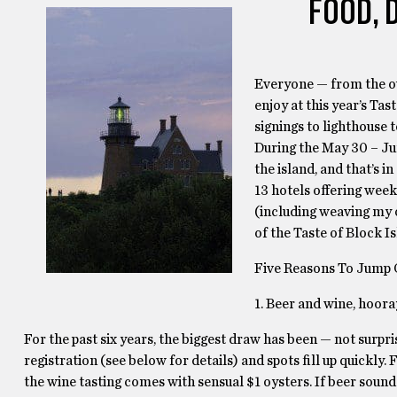
FOOD, 
Everyone — from the ou
enjoy at this year’s Ta
signings to lighthouse 
During the May 30 – Jun
the island, and that’s i
13 hotels offering week
(including weaving my o
of the Taste of Block Is
Five Reasons To Jump 
1. Beer and wine, hoora
For the past six years, the biggest draw has been — not surpri
registration (see below for details) and spots fill up quickl
the wine tasting comes with sensual $1 oysters. If beer sou