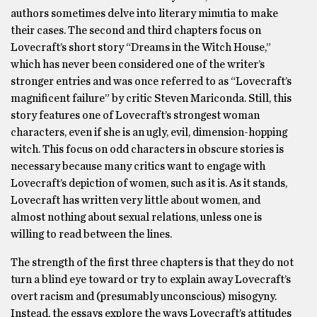
authors sometimes delve into literary minutia to make
their cases. The second and third chapters focus on
Lovecraft’s short story “Dreams in the Witch House,”
which has never been considered one of the writer’s
stronger entries and was once referred to as “Lovecraft’s
magnificent failure” by critic Steven Mariconda. Still, this
story features one of Lovecraft’s strongest woman
characters, even if she is an ugly, evil, dimension-hopping
witch. This focus on odd characters in obscure stories is
necessary because many critics want to engage with
Lovecraft’s depiction of women, such as it is. As it stands,
Lovecraft has written very little about women, and
almost nothing about sexual relations, unless one is
willing to read between the lines.
The strength of the first three chapters is that they do not
turn a blind eye toward or try to explain away Lovecraft’s
overt racism and (presumably unconscious) misogyny.
Instead, the essays explore the ways Lovecraft’s attitudes