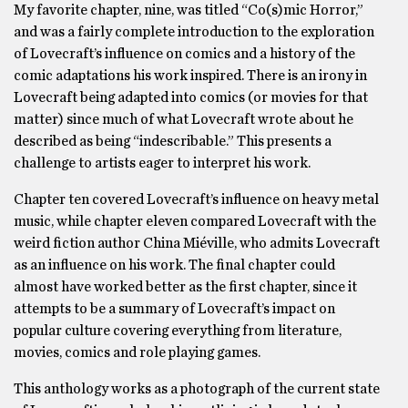
My favorite chapter, nine, was titled “Co(s)mic Horror,”
and was a fairly complete introduction to the exploration
of Lovecraft’s influence on comics and a history of the
comic adaptations his work inspired. There is an irony in
Lovecraft being adapted into comics (or movies for that
matter) since much of what Lovecraft wrote about he
described as being “indescribable.” This presents a
challenge to artists eager to interpret his work.
Chapter ten covered Lovecraft’s influence on heavy metal
music, while chapter eleven compared Lovecraft with the
weird fiction author China Miéville, who admits Lovecraft
as an influence on his work. The final chapter could
almost have worked better as the first chapter, since it
attempts to be a summary of Lovecraft’s impact on
popular culture covering everything from literature,
movies, comics and role playing games.
This anthology works as a photograph of the current state