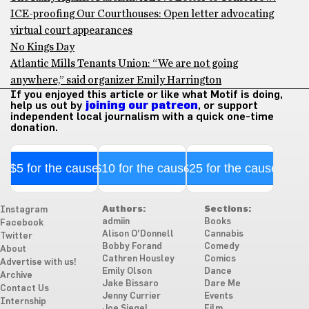
ICE-proofing Our Courthouses: Open letter advocating
virtual court appearances
No Kings Day
Atlantic Mills Tenants Union: “We are not going
anywhere,” said organizer Emily Harrington
If you enjoyed this article or like what Motif is doing,
help us out by
joining our patreon
, or support
independent local journalism with a quick one-time
donation.
$5 for the cause
$10 for the cause
$25 for the cause
Authors:
Sections:
Instagram
admiin
Books
Facebook
Alison O'Donnell
Cannabis
Twitter
Bobby Forand
Comedy
About
Cathren Housley
Comics
Advertise with us!
Emily Olson
Dance
Archive
Jake Bissaro
Dare Me
Contact Us
Jenny Currier
Events
Internship
Joe Siegel
Film