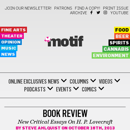
JOIN OUR NEWSLETTER!
PATRONS
FIND A COPY!
PRINT ISSUE
ARCHIVE
YOUTUBE
FINE ARTS
FOOD
THEATER
BEER
motif
OPINION
SPIRITS
MUSIC
CANNABIS
NEWS
ENVIRONMENT
ONLINE EXCLUSIVES
NEWS
COLUMNS
VIDEOS
PODCASTS
EVENTS
COMICS
BOOKS
BOOK REVIEW
New Critical Essays On H. P. Lovecraft
BY
STEVE AHLQUIST
ON OCTOBER 16TH, 2013