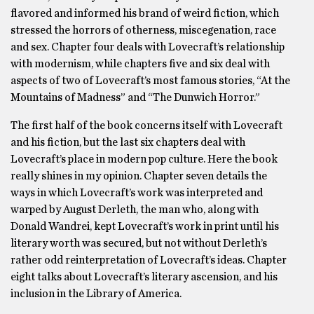
flavored and informed his brand of weird fiction, which
stressed the horrors of otherness, miscegenation, race
and sex. Chapter four deals with Lovecraft’s relationship
with modernism, while chapters five and six deal with
aspects of two of Lovecraft’s most famous stories, “At the
Mountains of Madness” and “The Dunwich Horror.”
The first half of the book concerns itself with Lovecraft
and his fiction, but the last six chapters deal with
Lovecraft’s place in modern pop culture. Here the book
really shines in my opinion. Chapter seven details the
ways in which Lovecraft’s work was interpreted and
warped by August Derleth, the man who, along with
Donald Wandrei, kept Lovecraft’s work in print until his
literary worth was secured, but not without Derleth’s
rather odd reinterpretation of Lovecraft’s ideas. Chapter
eight talks about Lovecraft’s literary ascension, and his
inclusion in the Library of America.