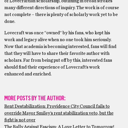
of Lovecraftian scholarship, outlining in broad strokes
many different directions of inquiry. The work is of course
not complete – there is plenty of scholarly work yet to be
done.
Lovecraft was once “owned” by his fans, who kept his
work and legacy alive when no one took him seriously.
Now that academia is becoming interested, fans will find
that they will have to share their favorite author with
scholars. Far from being put off by this, interested fans
should find their experience of Lovecraft’s work
enhanced and enriched.
MORE POSTS BY THE AUTHOR:
Rent Destabilization: Providence City Council fails to
override Mayor Smiley’s rent stabilization veto, but the
fight is not over
The Rally Against Fascism: A Love Letter to Tomorrow!