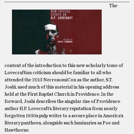
The
content of the introduction to this new scholarly tome of
Lovecraftian criticism should be familiar to all who
attended the 2013 NecronomiCon as the author, S.T.
Joshi, used much of this material in his opening address
held at the First Baptist Church in Providence. In the
forward, Joshi describes the singular rise of Providence
author H.P. Lovecraft’s literary reputation from nearly
forgotten 1930s pulp writer to a secure place in America’s
literary pantheon, alongside such luminaries as Poe and
Hawthorne.