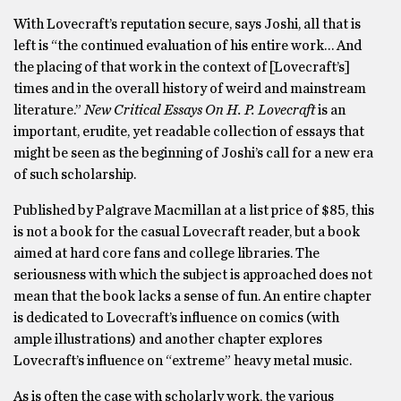
With Lovecraft’s reputation secure, says Joshi, all that is
left is “the continued evaluation of his entire work… And
the placing of that work in the context of [Lovecraft’s]
times and in the overall history of weird and mainstream
literature.”
New Critical Essays On H. P. Lovecraft
is an
important, erudite, yet readable collection of essays that
might be seen as the beginning of Joshi’s call for a new era
of such scholarship.
Published by Palgrave Macmillan at a list price of $85, this
is not a book for the casual Lovecraft reader, but a book
aimed at hard core fans and college libraries. The
seriousness with which the subject is approached does not
mean that the book lacks a sense of fun. An entire chapter
is dedicated to Lovecraft’s influence on comics (with
ample illustrations) and another chapter explores
Lovecraft’s influence on “extreme” heavy metal music.
As is often the case with scholarly work, the various