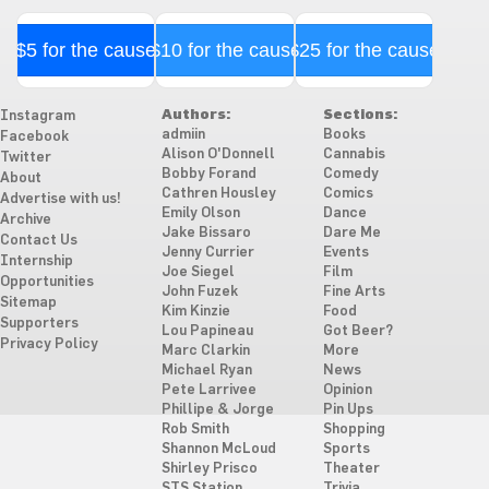
$5 for the cause
$10 for the cause
$25 for the cause
Authors:
Sections:
Instagram
admiin
Books
Facebook
Alison O'Donnell
Cannabis
Twitter
Bobby Forand
Comedy
About
Cathren Housley
Comics
Advertise with us!
Emily Olson
Dance
Archive
Jake Bissaro
Dare Me
Contact Us
Jenny Currier
Events
Internship
Joe Siegel
Film
Opportunities
John Fuzek
Fine Arts
Sitemap
Kim Kinzie
Food
Supporters
Lou Papineau
Got Beer?
Privacy Policy
Marc Clarkin
More
Michael Ryan
News
Pete Larrivee
Opinion
Phillipe & Jorge
Pin Ups
Rob Smith
Shopping
Shannon McLoud
Sports
Shirley Prisco
Theater
STS Station
Trivia