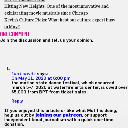
Hitting New Heights: One of the most innovative and
exhilarating movie musicals since Chicago
Kevin’s Culture Picks: What kept our culture expert busy
in May?
ONE COMMENT
Join the discussion and tell us your opinion.
Lila hurwitz
says:
On May 11, 2020 at 6:08 pm
the motion state dance festival, which occurred
march 5-7, 2020 at waterfire arts center, is owed over
$5,000 from BPT from ticket sales.
Reply
If you enjoyed this article or like what Motif is doing,
help us out by
joining our patreon
, or support
independent local journalism with a quick one-time
donation.