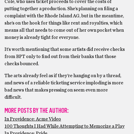
Cole, who uses ticket proceeds to cover the costs of
putting together a production. She’s planning on filing a
complaint with the Rhode Island AG, but in the meantime,
she’s on the hook for things like rent and royalties, which
means all that needs to come out of her own pocket when
money is already tight for everyone.
It’s worth mentioning that some artists did receive checks
from BPT only to find out from their banks that those
checks bounced.
The arts already feel as if they’re hanging on by a thread,
and news of a reliable ticketing service imploding is more
bad news that makes pressing on seem even more
difficult.
MORE POSTS BY THE AUTHOR:
In Providence: Acme Video
100 Thoughts I Had While Attempting to Memorize a Play
In Providence: Pride