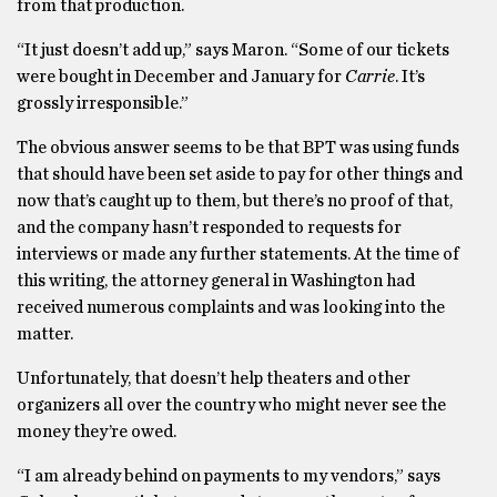
from that production.
“It just doesn’t add up,” says Maron. “Some of our tickets
were bought in December and January for
Carrie
. It’s
grossly irresponsible.”
The obvious answer seems to be that BPT was using funds
that should have been set aside to pay for other things and
now that’s caught up to them, but there’s no proof of that,
and the company hasn’t responded to requests for
interviews or made any further statements. At the time of
this writing, the attorney general in Washington had
received numerous complaints and was looking into the
matter.
Unfortunately, that doesn’t help theaters and other
organizers all over the country who might never see the
money they’re owed.
“I am already behind on payments to my vendors,” says