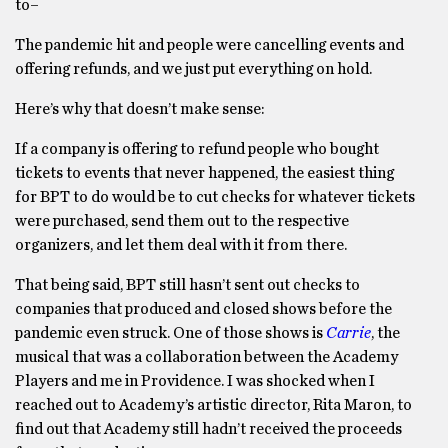
to–
The pandemic hit and people were cancelling events and
offering refunds, and we just put everything on hold.
Here’s why that doesn’t make sense:
If a company is offering to refund people who bought
tickets to events that never happened, the easiest thing
for BPT to do would be to cut checks for whatever tickets
were purchased, send them out to the respective
organizers, and let them deal with it from there.
That being said, BPT still hasn’t sent out checks to
companies that produced and closed shows before the
pandemic even struck. One of those shows is
Carrie
, the
musical that was a collaboration between the Academy
Players and me in Providence. I was shocked when I
reached out to Academy’s artistic director, Rita Maron, to
find out that Academy still hadn’t received the proceeds