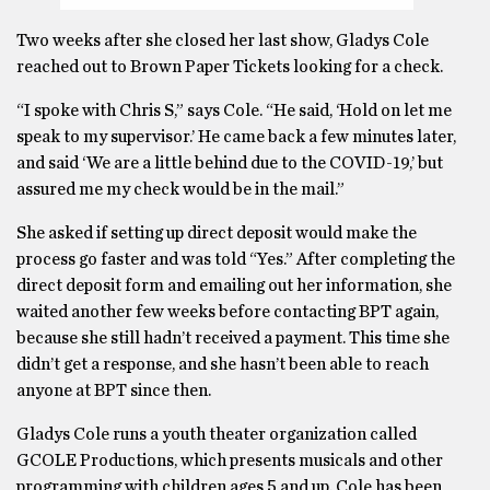
Two weeks after she closed her last show, Gladys Cole
reached out to Brown Paper Tickets looking for a check.
“I spoke with Chris S,” says Cole. “He said, ‘Hold on let me
speak to my supervisor.’ He came back a few minutes later,
and said ‘We are a little behind due to the COVID-19,’ but
assured me my check would be in the mail.”
She asked if setting up direct deposit would make the
process go faster and was told “Yes.” After completing the
direct deposit form and emailing out her information, she
waited another few weeks before contacting BPT again,
because she still hadn’t received a payment. This time she
didn’t get a response, and she hasn’t been able to reach
anyone at BPT since then.
Gladys Cole runs a youth theater organization called
GCOLE Productions, which presents musicals and other
programming with children ages 5 and up. Cole has been