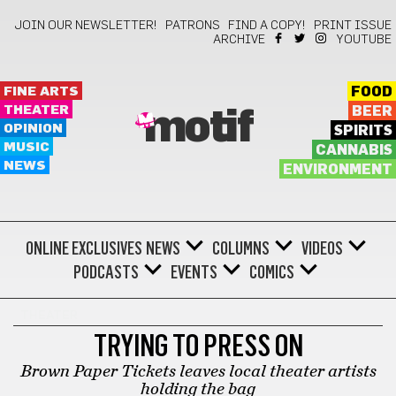
JOIN OUR NEWSLETTER!
PATRONS
FIND A COPY!
PRINT ISSUE
ARCHIVE
YOUTUBE
FINE ARTS
FOOD
THEATER
BEER
motif
OPINION
SPIRITS
MUSIC
CANNABIS
NEWS
ENVIRONMENT
ONLINE EXCLUSIVES
NEWS
COLUMNS
VIDEOS
PODCASTS
EVENTS
COMICS
THEATER
TRYING TO PRESS ON
Brown Paper Tickets leaves local theater artists
holding the bag