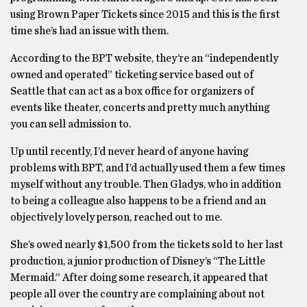
using Brown Paper Tickets since 2015 and this is the first
time she’s had an issue with them.
According to the BPT website, they’re an “independently
owned and operated” ticketing service based out of
Seattle that can act as a box office for organizers of
events like theater, concerts and pretty much anything
you can sell admission to.
Up until recently, I’d never heard of anyone having
problems with BPT, and I’d actually used them a few times
myself without any trouble. Then Gladys, who in addition
to being a colleague also happens to be a friend and an
objectively lovely person, reached out to me.
She’s owed nearly $1,500 from the tickets sold to her last
production, a junior production of Disney’s “The Little
Mermaid.” After doing some research, it appeared that
people all over the country are complaining about not