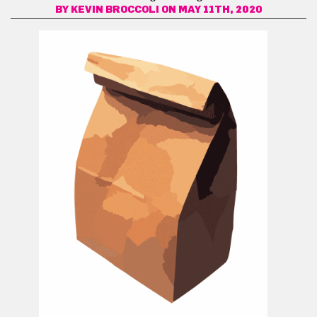
BY
KEVIN BROCCOLI
ON MAY 11TH, 2020