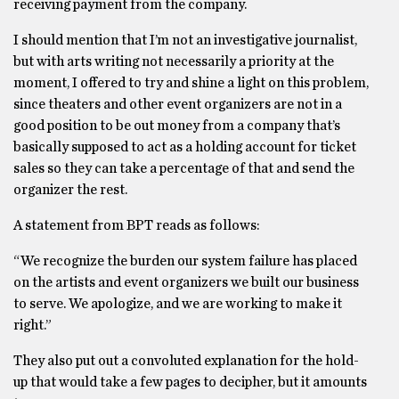
receiving payment from the company.
I should mention that I’m not an investigative journalist,
but with arts writing not necessarily a priority at the
moment, I offered to try and shine a light on this problem,
since theaters and other event organizers are not in a
good position to be out money from a company that’s
basically supposed to act as a holding account for ticket
sales so they can take a percentage of that and send the
organizer the rest.
A statement from BPT reads as follows:
“We recognize the burden our system failure has placed
on the artists and event organizers we built our business
to serve. We apologize, and we are working to make it
right.”
They also put out a convoluted explanation for the hold-
up that would take a few pages to decipher, but it amounts