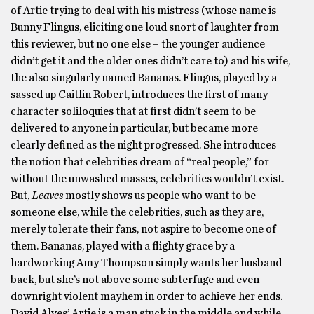
of Artie trying to deal with his mistress (whose name is
Bunny Flingus, eliciting one loud snort of laughter from
this reviewer, but no one else – the younger audience
didn’t get it and the older ones didn’t care to) and his wife,
the also singularly named Bananas. Flingus, played by a
sassed up Caitlin Robert, introduces the first of many
character soliloquies that at first didn’t seem to be
delivered to anyone in particular, but became more
clearly defined as the night progressed. She introduces
the notion that celebrities dream of “real people,” for
without the unwashed masses, celebrities wouldn’t exist.
But,
Leaves
mostly shows us people who want to be
someone else, while the celebrities, such as they are,
merely tolerate their fans, not aspire to become one of
them. Bananas, played with a flighty grace by a
hardworking Amy Thompson simply wants her husband
back, but she’s not above some subterfuge and even
downright violent mayhem in order to achieve her ends.
David Alves’ Artie is a man stuck in the middle and while