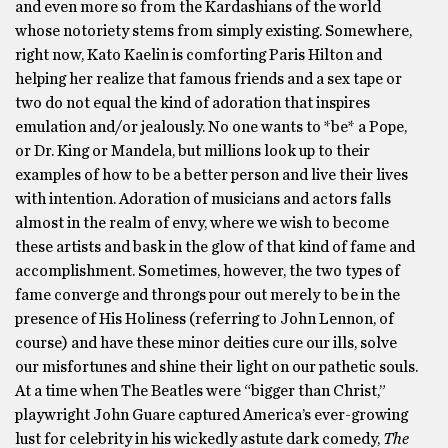
and even more so from the Kardashians of the world
whose notoriety stems from simply existing. Somewhere,
right now, Kato Kaelin is comforting Paris Hilton and
helping her realize that famous friends and a sex tape or
two do not equal the kind of adoration that inspires
emulation and/or jealously. No one wants to *be* a Pope,
or Dr. King or Mandela, but millions look up to their
examples of how to be a better person and live their lives
with intention. Adoration of musicians and actors falls
almost in the realm of envy, where we wish to become
these artists and bask in the glow of that kind of fame and
accomplishment. Sometimes, however, the two types of
fame converge and throngs pour out merely to be in the
presence of His Holiness (referring to John Lennon, of
course) and have these minor deities cure our ills, solve
our misfortunes and shine their light on our pathetic souls.
At a time when The Beatles were “bigger than Christ,”
playwright John Guare captured America’s ever-growing
lust for celebrity in his wickedly astute dark comedy,
The