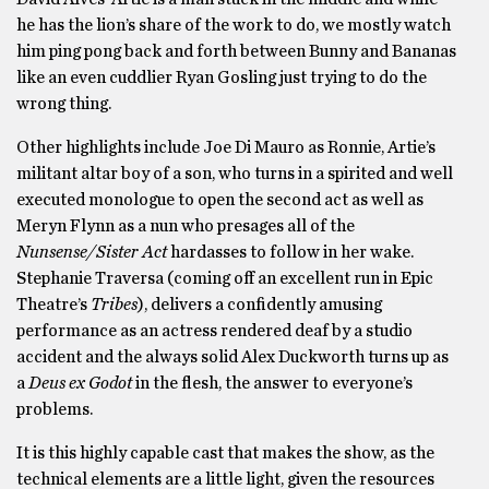
he has the lion’s share of the work to do, we mostly watch
him ping pong back and forth between Bunny and Bananas
like an even cuddlier Ryan Gosling just trying to do the
wrong thing.
Other highlights include Joe Di Mauro as Ronnie, Artie’s
militant altar boy of a son, who turns in a spirited and well
executed monologue to open the second act as well as
Meryn Flynn as a nun who presages all of the
Nunsense/Sister Act
hardasses to follow in her wake.
Stephanie Traversa (coming off an excellent run in Epic
Theatre’s
Tribes
), delivers a confidently amusing
performance as an actress rendered deaf by a studio
accident and the always solid Alex Duckworth turns up as
a
Deus ex Godot
in the flesh, the answer to everyone’s
problems.
It is this highly capable cast that makes the show, as the
technical elements are a little light, given the resources