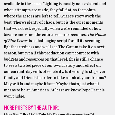
available in the space. Lighting is mostly non-existent and
when attempts are made, they fall flat, so the points
where the actors are left to tell Guare’s story work the
best. There’s plenty of chaos, but it is the quiet moments
that work best, especially when we’re reminded of how
bizarre and cruel the entire scenario becomes.
The House
of Blue Leaves
is a challenging script for all its seeming
lightheartedness and we’ll see The Gamm take it on next
season, but even if this production can’t compete with
budgets and resources on that level, this is still a chance
to see a twisted piece of our own history and reflect on
our current-day cults of celebrity. Is it wrong to step over
family and friends in order to take a stab at your dreams?
Maybe it is and maybe it isn’t. Maybe that’s just what it
means to be an American. At least we know Pope Francis
won’t judge.
MORE POSTS BY THE AUTHOR: