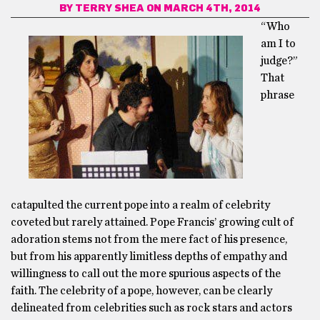
BY
TERRY SHEA
ON MARCH 4TH, 2014
“Who
am I to
judge?”
That
phrase
catapulted the current pope into a realm of celebrity
coveted but rarely attained. Pope Francis’ growing cult of
adoration stems not from the mere fact of his presence,
but from his apparently limitless depths of empathy and
willingness to call out the more spurious aspects of the
faith. The celebrity of a pope, however, can be clearly
delineated from celebrities such as rock stars and actors