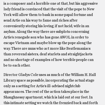
is a composer and a horrible one at that, but his aggressive
lady friend is convinced that the visit of the pope to New
York will allow them to bask in some papal fortune and
send Artie on his way to fame and riches after
conveniently storing his loving, if not lucid, wife in an
asylum. Along the way there are subplots concerning
Artie’s renegade son who has gone AWOL in order to
escape Vietnam and maybe blow up the pope along the
way. There are nuns who act more like Beatlemaniacs
than reverend sisters, deaf starlets and straightjackets
and no shortage of examples of how terrible people can
be to each other.
Director Gladys Cole uses as much of the William H. Hall
Library space as possible, incorporating the actual stage
only as a setting for Artie’s ill-advised nightclub
appearances. The rest of the action takes place in the
Shaughnessy apartment, which is laid out at our feet. In
this intimate setting we watch the frenzied back and forth