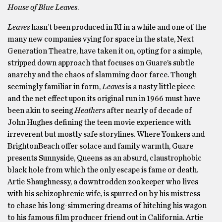
House of Blue Leaves
.
Leaves
hasn’t been produced in RI in a while and one of the
many new companies vying for space in the state, Next
Generation Theatre, have taken it on, opting for a simple,
stripped down approach that focuses on Guare’s subtle
anarchy and the chaos of slamming door farce. Though
seemingly familiar in form,
Leaves
is a nasty little piece
and the net effect upon its original run in 1966 must have
been akin to seeing
Heathers
after nearly of decade of
John Hughes defining the teen movie experience with
irreverent but mostly safe storylines. Where Yonkers and
BrightonBeach offer solace and family warmth, Guare
presents Sunnyside, Queens as an absurd, claustrophobic
black hole from which the only escape is fame or death.
Artie Shaughnessy, a downtrodden zookeeper who lives
with his schizophrenic wife, is spurred on by his mistress
to chase his long-simmering dreams of hitching his wagon
to his famous film producer friend out in California. Artie