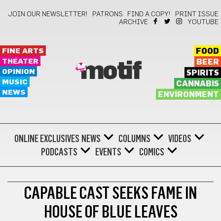
JOIN OUR NEWSLETTER!
PATRONS
FIND A COPY!
PRINT ISSUE
ARCHIVE
YOUTUBE
FINE ARTS
FOOD
THEATER
BEER
motif
OPINION
SPIRITS
MUSIC
CANNABIS
NEWS
ENVIRONMENT
ONLINE EXCLUSIVES
NEWS
COLUMNS
VIDEOS
PODCASTS
EVENTS
COMICS
THEATER
CAPABLE CAST SEEKS FAME IN
HOUSE OF BLUE LEAVES