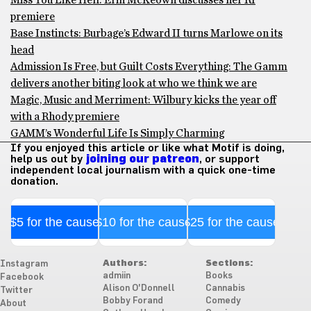
Miss You Like Hell: Erin McKeown discusses her RI
premiere
Base Instincts: Burbage’s Edward II turns Marlowe on its
head
Admission Is Free, but Guilt Costs Everything: The Gamm
delivers another biting look at who we think we are
Magic, Music and Merriment: Wilbury kicks the year off
with a Rhody premiere
GAMM’s Wonderful Life Is Simply Charming
If you enjoyed this article or like what Motif is doing,
help us out by
joining our patreon
, or support
independent local journalism with a quick one-time
donation.
$5 for the cause
$10 for the cause
$25 for the cause
Authors:
Sections:
Instagram
admiin
Books
Facebook
Alison O'Donnell
Cannabis
Twitter
Bobby Forand
Comedy
About