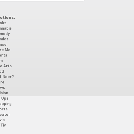
ctions:
oks
nnabis
medy
mics
nce
re Me
ents
lm
ne Arts
od
t Beer?
re
ws
inion
n Ups
opping
orts
eater
via
Tiv