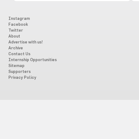
Instagram
Facebook
Twitter
About
Advertise with us!
Archive
Contact Us
Internship Opportunities
Sitemap
Supporters
Privacy Policy