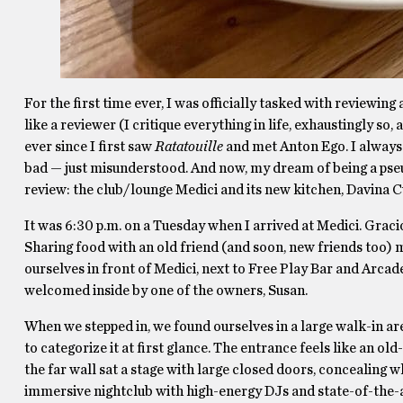
For the first time ever, I was officially tasked with reviewin
like a reviewer (I critique everything in life, exhaustingly so,
ever since I first saw
Ratatouille
and met Anton Ego. I always h
bad — just misunderstood. And now, my dream of being a pseu
review: the club/lounge Medici and its new kitchen, Davina C
It was 6:30 p.m. on a Tuesday when I arrived at Medici. Graci
Sharing food with an old friend (and soon, new friends too)
ourselves in front of Medici, next to Free Play Bar and Arcad
welcomed inside by one of the owners, Susan.
When we stepped in, we found ourselves in a large walk-in area
to categorize it at first glance. The entrance feels like an ol
the far wall sat a stage with large closed doors, concealing 
immersive nightclub with high-energy DJs and state-of-the-ar