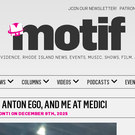
JOIN OUR NEWSLETTER!
PATRO
motif
VIDENCE, RHODE ISLAND NEWS, EVENTS, MUSIC, SHOWS, FILM,
WS
COLUMNS
VIDEOS
PODCASTS
EVE
ANTON EGO, AND ME AT MEDICI
ONTI
ON DECEMBER 9TH, 2025