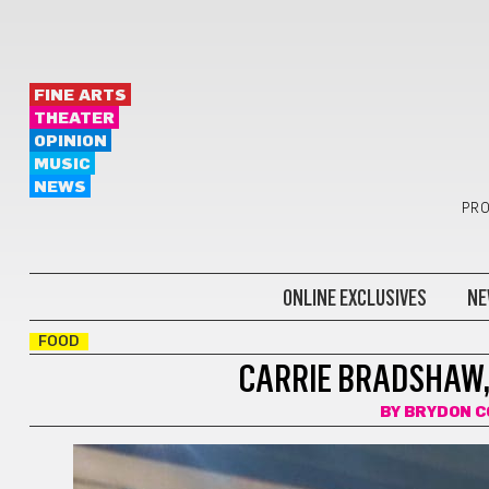
FINE ARTS
THEATER
OPINION
MUSIC
NEWS
PRO
ONLINE EXCLUSIVES
NE
FOOD
CARRIE BRADSHAW, 
BY
BRYDON C