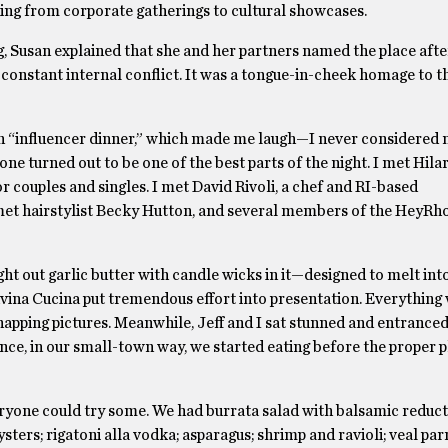
hing from corporate gatherings to cultural showcases.
 Susan explained that she and her partners named the place after
stant internal conflict. It was a tongue-in-cheek homage to t
y an “influencer dinner,” which made me laugh—I never considered 
one turned out to be one of the best parts of the night. I met Hila
couples and singles. I met David Rivoli, a chef and RI-based
 met hairstylist Becky Hutton, and several members of the HeyR
ht out garlic butter with candle wicks in it—designed to melt into
avina Cucina put tremendous effort into presentation. Everything
apping pictures. Meanwhile, Jeff and I sat stunned and entranced
nce, in our small-town way, we started eating before the proper 
ryone could try some. We had burrata salad with balsamic reduc
ysters; rigatoni alla vodka; asparagus; shrimp and ravioli; veal pa