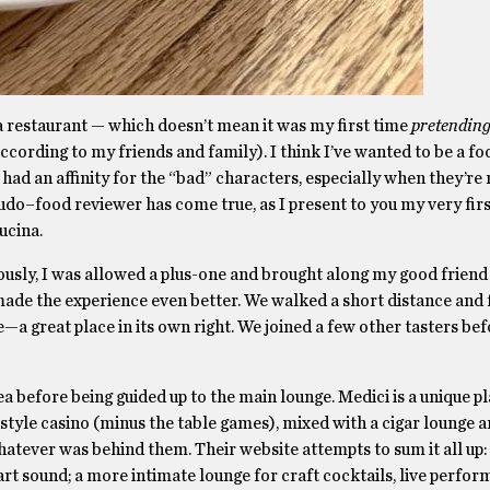
g a restaurant — which doesn’t mean it was my first time
pretendin
 according to my friends and family). I think I’ve wanted to be a fo
ad an affinity for the “bad” characters, especially when they’re 
do–food reviewer has come true, as I present to you my very fir
ucina.
ously, I was allowed a plus-one and brought along my good friend 
 made the experience even better. We walked a short distance and
e—a great place in its own right. We joined a few other tasters be
 before being guided up to the main lounge. Medici is a unique pla
d-style casino (minus the table games), mixed with a cigar lounge a
whatever was behind them. Their website attempts to sum it all up:
t sound; a more intimate lounge for craft cocktails, live perfor