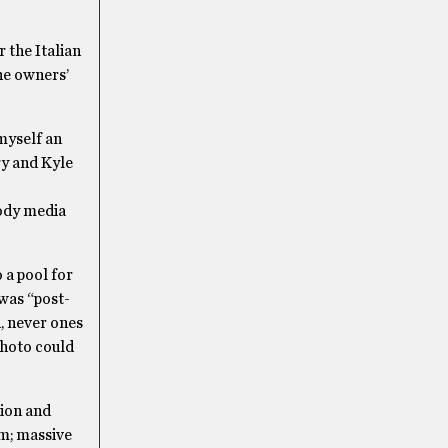
 the Italian
he owners’
myself an
ry and Kyle
hody media
 a pool for
 was “post-
, never ones
photo could
tion and
rm; massive