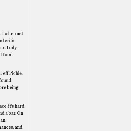
g
. I often act
od critic
not truly
st food
Jeff Pichie.
 found
fore being
ce; it’s hard
nd a bar. On
 an
mances, and