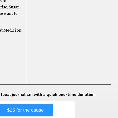
s to
rise, Susan
me want to
at Medici on
 local journalism with a quick one-time donation.
$25 for the cause