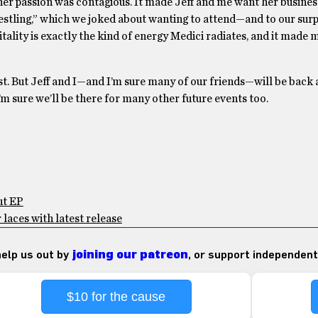
 her passion was contagious. It made Jeff and me want her busines
estling,” which we joked about wanting to attend—and to our surp
tality is exactly the kind of energy Medici radiates, and it made 
t. But Jeff and I—and I’m sure many of our friends—will be back 
 sure we’ll be there for many other future events too.
ut EP
laces with latest release
 help us out by
joining our patreon
, or support independent
$10 for the cause