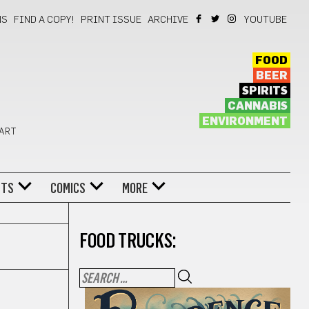
NS
FIND A COPY!
PRINT ISSUE
ARCHIVE
YOUTUBE
FOOD
BEER
SPIRITS
CANNABIS
ENVIRONMENT
 ART
NTS
COMICS
MORE
FOOD TRUCKS: