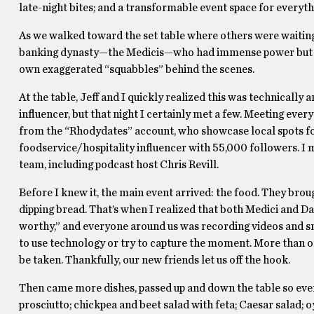
late-night bites; and a transformable event space for everyt
As we walked toward the set table where others were waiting,
banking dynasty—the Medicis—who had immense power but con
own exaggerated “squabbles” behind the scenes.
At the table, Jeff and I quickly realized this was technicall
influencer, but that night I certainly met a few. Meeting every
from the “Rhodydates” account, who showcase local spots for 
foodservice/hospitality influencer with 55,000 followers. I
team, including podcast host Chris Revill.
Before I knew it, the main event arrived: the food. They broug
dipping bread. That’s when I realized that both Medici and D
worthy,” and everyone around us was recording videos and sn
to use technology or try to capture the moment. More than o
be taken. Thankfully, our new friends let us off the hook.
Then came more dishes, passed up and down the table so eve
prosciutto; chickpea and beet salad with feta; Caesar salad; o