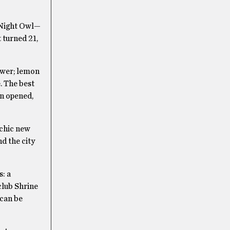
s Night Owl—
t turned 21,
ower; lemon
. The best
en opened,
 chic new
nd the city
s: a
club Shrine
 can be