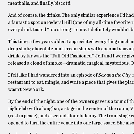
meatballs; and finally, biscotti.
And of course, the drinks. The only similar experience I’d h
a fantastic spot on Federal Hill (one of my all-time favorite r
every drink tasted “too strong” to me. I definitely wouldn’t 
This time, a few years older, I appreciated everything much
drop shots; chocolate-and-cream shots with coconut shavings
drink by far was the “Fall Old Fashioned.” Jeff and I were gi
released a cloud of smoke—dramatic, magical, mysterious. O
I felt like I had wandered into an episode of
Sex and the City
,
restaurant to eat, mingle, and write a piece that gives the pl
wasn’t New York.
By the end of the night, one of the owners gave us a tour of t
nightclub with a long bar, a stage in the center of the room
(rest in peace), and a second-floor balcony. The front stage 
opened to turn the entire venue into one large space. She al