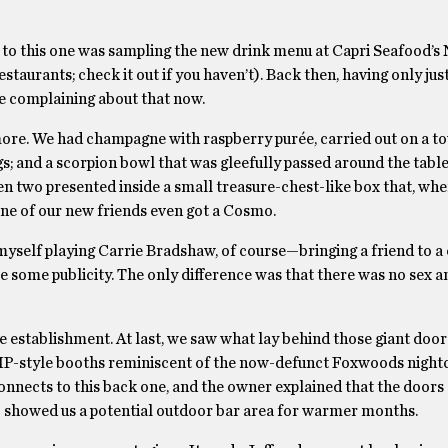
ad to this one was sampling the new drink menu at Capri Seafood’
estaurants; check it out if you haven’t). Back then, having only jus
be complaining about that now.
 more. We had champagne with raspberry purée, carried out on a t
; and a scorpion bowl that was gleefully passed around the table
ven two presented inside a small treasure-chest-like box that, wh
ne of our new friends even got a Cosmo.
 myself playing Carrie Bradshaw, of course—bringing a friend to a
ace some publicity. The only difference was that there was no sex a
he establishment. At last, we saw what lay behind those giant door
, VIP-style booths reminiscent of the now-defunct Foxwoods night
connects to this back one, and the owner explained that the doors
so showed us a potential outdoor bar area for warmer months.