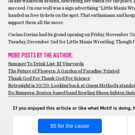
As she walked us around, describing her vision for the place,
succeed. On one wall was a sign advertising “Little Mania Wr
handed us free tickets on the spot. That enthusiasm and hospi
support them all the more.
Cucina Davina had its grand opening on Friday, November 21s
Tuesday, December 2nd for Little Mania Wrestling. Though I’m
MORE POSTS BY THE AUTHOR:
Summer To Drink List: RI Vineyards
The Future of Flowers: A Garden of Paradise, Printed
Thank God For Thank God For Science
Retrosight is 20/20: Looking back at Guess Method’s stando
No Bumpers: Boston-based band Bowling Shoes tighten their 
If you enjoyed this article or like what Motif is doing,
$5 for the cause