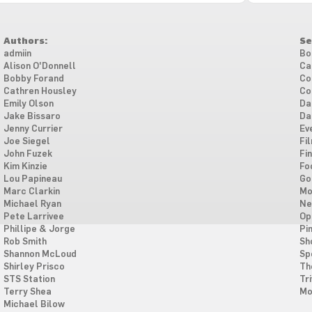
Authors:
Se
admiin
Bo
Alison O'Donnell
Ca
Bobby Forand
Co
Cathren Housley
Co
Emily Olson
Da
Jake Bissaro
Da
Jenny Currier
Ev
Joe Siegel
Fi
John Fuzek
Fi
Kim Kinzie
Fo
Lou Papineau
Go
Marc Clarkin
Mo
Michael Ryan
Ne
Pete Larrivee
Op
Phillipe & Jorge
Pi
Rob Smith
Sh
Shannon McLoud
Sp
Shirley Prisco
Th
STS Station
Tri
Terry Shea
Mo
Michael Bilow