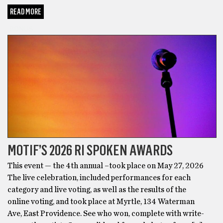
READ MORE
BONUS
MOTIF’S 2026 RI SPOKEN AWARDS
This event — the 4th annual –took place on May 27, 2026
The live celebration, included performances for each
category and live voting, as well as the results of the
online voting, and took place at Myrtle, 134 Waterman
Ave, East Providence. See who won, complete with write-