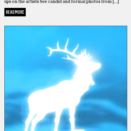
ups on the artists See candid and formal photos from […]
READ MORE
BONUS