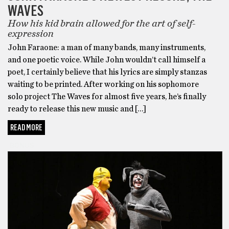
WAVES
How his kid brain allowed for the art of self-
expression
John Faraone: a man of many bands, many instruments,
and one poetic voice. While John wouldn’t call himself a
poet, I certainly believe that his lyrics are simply stanzas
waiting to be printed. After working on his sophomore
solo project The Waves for almost five years, he’s finally
ready to release this new music and […]
READ MORE
BONUS