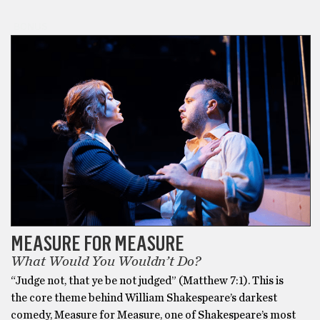
BONUS
MEASURE FOR MEASURE
What Would You Wouldn’t Do?
“Judge not, that ye be not judged” (Matthew 7:1). This is
the core theme behind William Shakespeare’s darkest
comedy, Measure for Measure, one of Shakespeare’s most