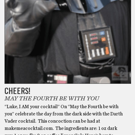
CHEERS!
MAY THE FOURTH BE WITH YOU
“Luke, I AM your cocktail” On “May the Fourth be with
you” celebrate the day from the dark side with the Darth
Vader cocktail. This concoction can be had at
makemeacocktail.com. The ingredients are: 1 oz dark