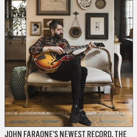
JOHN FARAONE’S NEWEST RECORD, THE