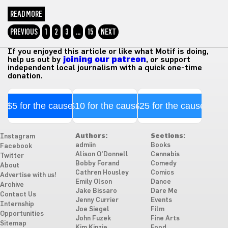
READ MORE
PREVIOUS
1
2
3
…
15
NEXT
If you enjoyed this article or like what Motif is doing,
help us out by
joining our patreon
, or support
independent local journalism with a quick one-time
donation.
$5 for the cause
$10 for the cause
$25 for the cause
Authors:
Sections:
Instagram
admiin
Books
Facebook
Alison O'Donnell
Cannabis
Twitter
Bobby Forand
Comedy
About
Cathren Housley
Comics
Advertise with us!
Emily Olson
Dance
Archive
Jake Bissaro
Dare Me
Contact Us
Jenny Currier
Events
Internship
Joe Siegel
Film
Opportunities
John Fuzek
Fine Arts
Sitemap
Kim Kinzie
Food