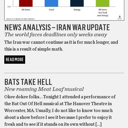
NEWS ANALYSIS – IRAN WAR UPDATE
The world faces deadlines only weeks away
The Iran war cannot continue as it is for much longer, and
this is a result of simple math.
READ MORE
BONUS
BATS TAKE HELL
New roaming Meat Loaf musical
Okee dokee folks… Tonight I attended a performance of
the Bat Out Of Hell musical at The Hanover Theatre in
Worcester, MA. Usually, I do not like to know too much
about a show before I see it because I prefer to enjoy it
fresh and to see if it stands on its own without […]