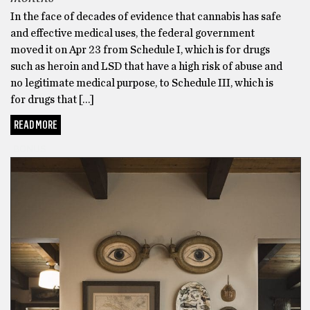
In the face of decades of evidence that cannabis has safe
and effective medical uses, the federal government
moved it on Apr 23 from Schedule I, which is for drugs
such as heroin and LSD that have a high risk of abuse and
no legitimate medical purpose, to Schedule III, which is
for drugs that […]
READ MORE
BONUS