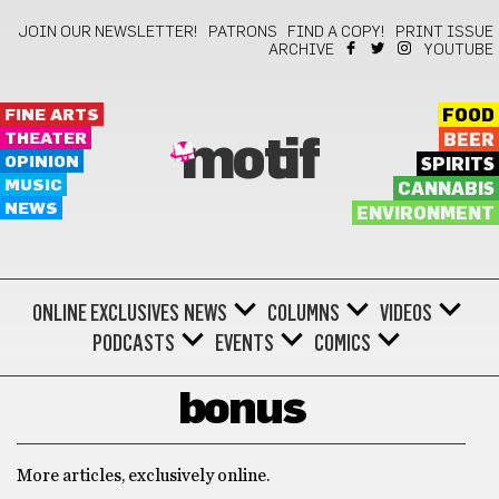
JOIN OUR NEWSLETTER!
PATRONS
FIND A COPY!
PRINT ISSUE
ARCHIVE
YOUTUBE
FINE ARTS
FOOD
THEATER
BEER
motif
OPINION
SPIRITS
MUSIC
CANNABIS
NEWS
ENVIRONMENT
ONLINE EXCLUSIVES
NEWS
COLUMNS
VIDEOS
PODCASTS
EVENTS
COMICS
bonus
More articles, exclusively online.