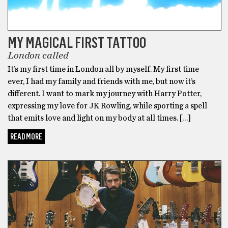
MY MAGICAL FIRST TATTOO
London called
It’s my first time in London all by myself. My first time
ever, I had my family and friends with me, but now it’s
different. I want to mark my journey with Harry Potter,
expressing my love for JK Rowling, while sporting a spell
that emits love and light on my body at all times. […]
READ MORE
BONUS