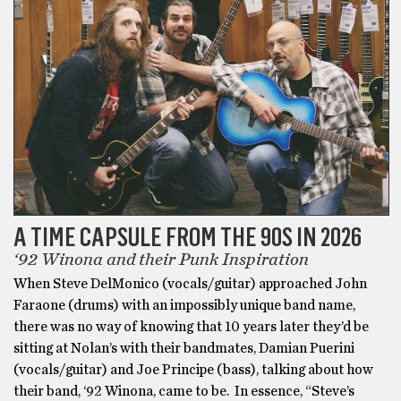
A TIME CAPSULE FROM THE 90S IN 2026
‘92 Winona and their Punk Inspiration
When Steve DelMonico (vocals/guitar) approached John
Faraone (drums) with an impossibly unique band name,
there was no way of knowing that 10 years later they’d be
sitting at Nolan’s with their bandmates, Damian Puerini
(vocals/guitar) and Joe Principe (bass), talking about how
their band, ‘92 Winona, came to be. In essence, “Steve’s