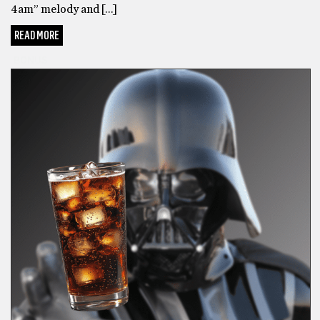
4am” melody and […]
READ MORE
BONUS