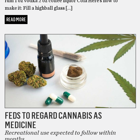
rum 1 oz vodka 2 oz coffee liquor Cola Here’s how to
make it: Fill a highball glass […]
READ MORE
BONUS
FEDS TO REGARD CANNABIS AS
MEDICINE
Recreational use expected to follow within
months