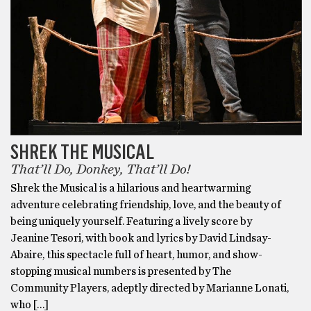
SHREK THE MUSICAL
That’ll Do, Donkey, That’ll Do!
Shrek the Musical is a hilarious and heartwarming
adventure celebrating friendship, love, and the beauty of
being uniquely yourself. Featuring a lively score by
Jeanine Tesori, with book and lyrics by David Lindsay-
Abaire, this spectacle full of heart, humor, and show-
stopping musical numbers is presented by The
Community Players, adeptly directed by Marianne Lonati,
who […]