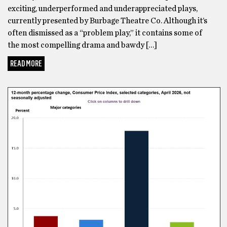
exciting, underperformed and underappreciated plays,
currently presented by Burbage Theatre Co. Although it’s
often dismissed as a “problem play,” it contains some of
the most compelling drama and bawdy […]
READ MORE
BONUS