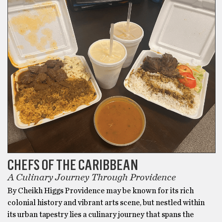
CHEFS OF THE CARIBBEAN
A Culinary Journey Through Providence
By Cheikh Higgs Providence may be known for its rich
colonial history and vibrant arts scene, but nestled within
its urban tapestry lies a culinary journey that spans the