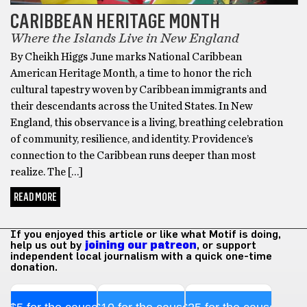
CARIBBEAN HERITAGE MONTH
Where the Islands Live in New England
By Cheikh Higgs June marks National Caribbean
American Heritage Month, a time to honor the rich
cultural tapestry woven by Caribbean immigrants and
their descendants across the United States. In New
England, this observance is a living, breathing celebration
of community, resilience, and identity. Providence’s
connection to the Caribbean runs deeper than most
realize. The […]
READ MORE
If you enjoyed this article or like what Motif is doing,
help us out by
joining our patreon
, or support
independent local journalism with a quick one-time
donation.