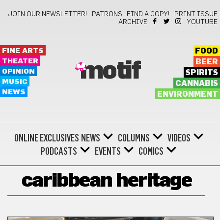
JOIN OUR NEWSLETTER!
PATRONS
FIND A COPY!
PRINT ISSUE
ARCHIVE
YOUTUBE
FINE ARTS
FOOD
THEATER
BEER
motif
OPINION
SPIRITS
MUSIC
CANNABIS
NEWS
ENVIRONMENT
ONLINE EXCLUSIVES
NEWS
COLUMNS
VIDEOS
PODCASTS
EVENTS
COMICS
caribbean heritage
CARIBBEAN HERITAGE