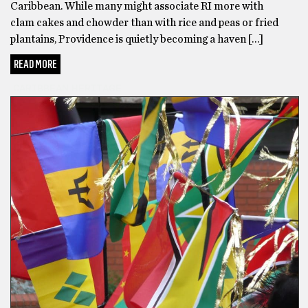
Caribbean. While many might associate RI more with
clam cakes and chowder than with rice and peas or fried
plantains, Providence is quietly becoming a haven […]
READ MORE
CARIBBEAN HERITAGE