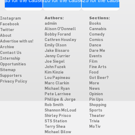
$5 for the cause
$10 for the cause
$25 for the cause
Authors:
Sections:
Instagram
admiin
Books
Facebook
Alison O'Donnell
Cannabis
Twitter
Bobby Forand
Comedy
About
Cathren Housley
Comics
Advertise with us!
Emily Olson
Dance
Archive
Jake Bissaro
Dare Me
Contact Us
Jenny Currier
Events
Internship
Joe Siegel
Film
Opportunities
John Fuzek
Fine Arts
Sitemap
Kim Kinzie
Food
Supporters
Lou Papineau
Got Beer?
Privacy Policy
Marc Clarkin
More
Michael Ryan
News
Pete Larrivee
Opinion
Phillipe & Jorge
Pin Ups
Rob Smith
Shopping
Shannon McLoud
Sports
Shirley Prisco
Theater
STS Station
Trivia
Terry Shea
MoTiv
Michael Bilow