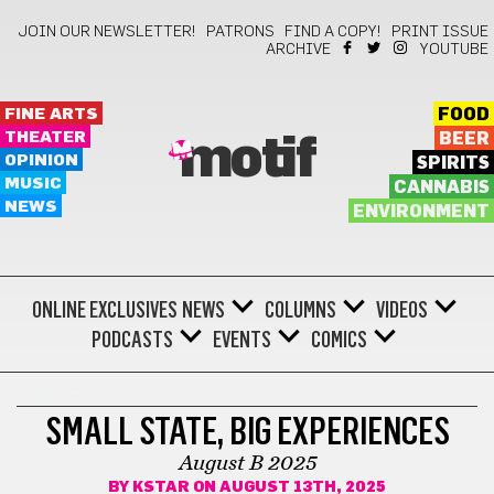
JOIN OUR NEWSLETTER!
PATRONS
FIND A COPY!
PRINT ISSUE
ARCHIVE
YOUTUBE
FINE ARTS
FOOD
THEATER
BEER
motif
OPINION
SPIRITS
MUSIC
CANNABIS
NEWS
ENVIRONMENT
ONLINE EXCLUSIVES
NEWS
COLUMNS
VIDEOS
PODCASTS
EVENTS
COMICS
COMICS
SMALL STATE, BIG EXPERIENCES
August B 2025
BY
KSTAR
ON AUGUST 13TH, 2025