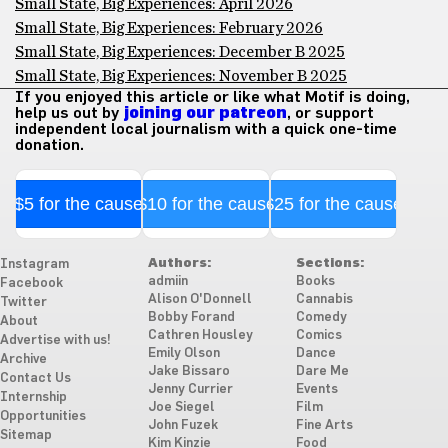
Small State, Big Experiences: April 2026
Small State, Big Experiences: February 2026
Small State, Big Experiences: December B 2025
Small State, Big Experiences: November B 2025
If you enjoyed this article or like what Motif is doing,
help us out by
joining our patreon
, or support
independent local journalism with a quick one-time
donation.
$5 for the cause
$10 for the cause
$25 for the cause
Authors:
Sections:
Instagram
admiin
Books
Facebook
Alison O'Donnell
Cannabis
Twitter
Bobby Forand
Comedy
About
Cathren Housley
Comics
Advertise with us!
Emily Olson
Dance
Archive
Jake Bissaro
Dare Me
Contact Us
Jenny Currier
Events
Internship
Joe Siegel
Film
Opportunities
John Fuzek
Fine Arts
Sitemap
Kim Kinzie
Food