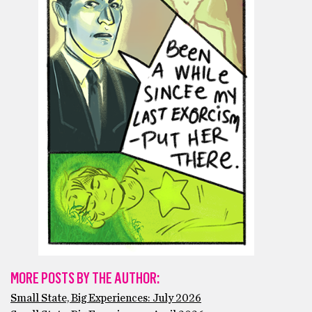
MORE POSTS BY THE AUTHOR:
Small State, Big Experiences: July 2026