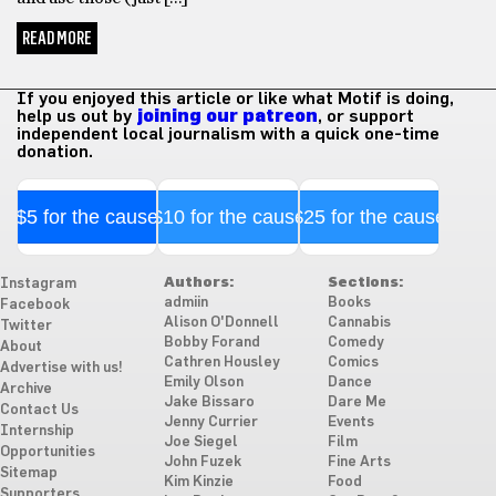
READ MORE
If you enjoyed this article or like what Motif is doing,
help us out by
joining our patreon
, or support
independent local journalism with a quick one-time
donation.
$5 for the cause
$10 for the cause
$25 for the cause
Authors:
Sections:
Instagram
admiin
Books
Facebook
Alison O'Donnell
Cannabis
Twitter
Bobby Forand
Comedy
About
Cathren Housley
Comics
Advertise with us!
Emily Olson
Dance
Archive
Jake Bissaro
Dare Me
Contact Us
Jenny Currier
Events
Internship
Joe Siegel
Film
Opportunities
John Fuzek
Fine Arts
Sitemap
Kim Kinzie
Food
Supporters