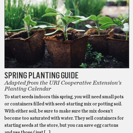
SPRING PLANTING GUIDE
Adapted from the URI Cooperative Extension’s
Planting Calendar
To start seeds indoors this spring, you will need small pots
or containers filled with seed-starting mix or potting soil.
With either soil, be sure to make sure the mix doesn’t
become too saturated with water. They sell containers for
starting seeds at the store, but you can save egg cartons
and use those (just […]