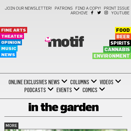
JOIN OUR NEWSLETTER!
PATRONS
FIND A COPY!
PRINT ISSUE
ARCHIVE
YOUTUBE
FINE ARTS
FOOD
THEATER
BEER
motif
OPINION
SPIRITS
MUSIC
CANNABIS
NEWS
ENVIRONMENT
ONLINE EXCLUSIVES
NEWS
COLUMNS
VIDEOS
PODCASTS
EVENTS
COMICS
in the garden
MORE