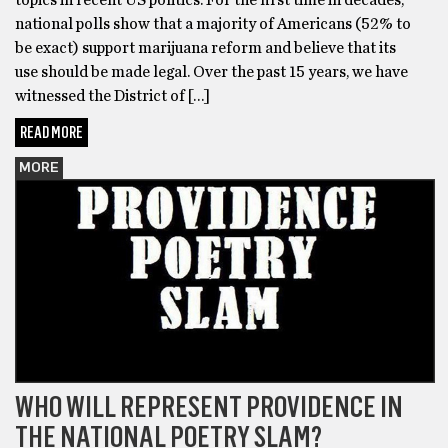
national polls show that a majority of Americans (52% to
be exact) support marijuana reform and believe that its
use should be made legal. Over the past 15 years, we have
witnessed the District of […]
READ MORE
MORE
WHO WILL REPRESENT PROVIDENCE IN
THE NATIONAL POETRY SLAM?