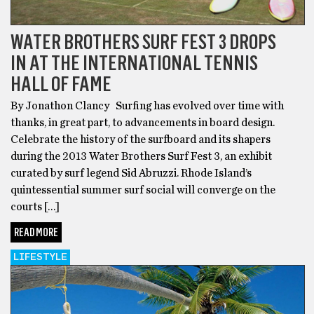
WATER BROTHERS SURF FEST 3 DROPS
IN AT THE INTERNATIONAL TENNIS
HALL OF FAME
By Jonathon Clancy Surfing has evolved over time with
thanks, in great part, to advancements in board design.
Celebrate the history of the surfboard and its shapers
during the 2013 Water Brothers Surf Fest 3, an exhibit
curated by surf legend Sid Abruzzi. Rhode Island’s
quintessential summer surf social will converge on the
courts […]
READ MORE
LIFESTYLE