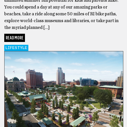
unlimited summer fun potential for kids and parents alike.
You could spend a day at any of our amazing parks or
beaches, take a ride along some 50 miles of RI bike paths,
explore world-class museums and libraries, or take part in
the myriad planned […]
READ MORE
LIFESTYLE