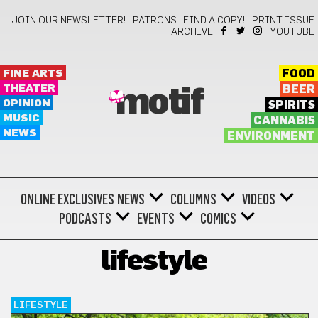
JOIN OUR NEWSLETTER!
PATRONS
FIND A COPY!
PRINT ISSUE
ARCHIVE
YOUTUBE
FINE ARTS
FOOD
THEATER
BEER
motif
OPINION
SPIRITS
MUSIC
CANNABIS
NEWS
ENVIRONMENT
ONLINE EXCLUSIVES
NEWS
COLUMNS
VIDEOS
PODCASTS
EVENTS
COMICS
lifestyle
LIFESTYLE