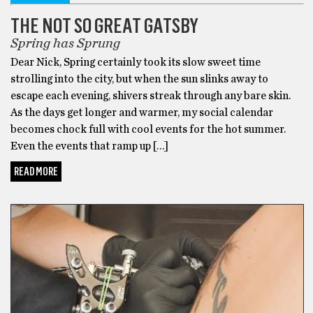
THE NOT SO GREAT GATSBY
Spring has Sprung
Dear Nick, Spring certainly took its slow sweet time
strolling into the city, but when the sun slinks away to
escape each evening, shivers streak through any bare skin.
As the days get longer and warmer, my social calendar
becomes chock full with cool events for the hot summer.
Even the events that ramp up […]
READ MORE
DARE ME