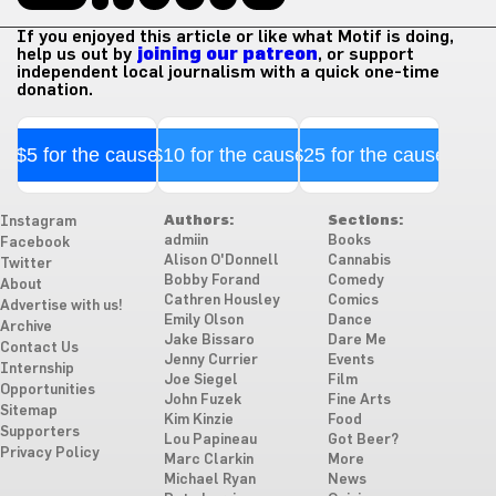
If you enjoyed this article or like what Motif is doing,
help us out by
joining our patreon
, or support
independent local journalism with a quick one-time
donation.
$5 for the cause
$10 for the cause
$25 for the cause
Authors:
Sections:
Instagram
admiin
Books
Facebook
Alison O'Donnell
Cannabis
Twitter
Bobby Forand
Comedy
About
Cathren Housley
Comics
Advertise with us!
Emily Olson
Dance
Archive
Jake Bissaro
Dare Me
Contact Us
Jenny Currier
Events
Internship
Joe Siegel
Film
Opportunities
John Fuzek
Fine Arts
Sitemap
Kim Kinzie
Food
Supporters
Lou Papineau
Got Beer?
Privacy Policy
Marc Clarkin
More
Michael Ryan
News