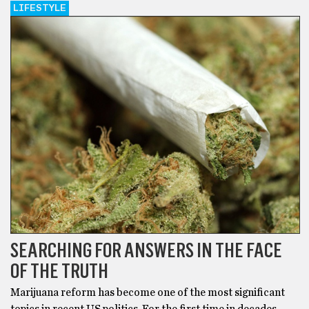
LIFESTYLE
SEARCHING FOR ANSWERS IN THE FACE
OF THE TRUTH
Marijuana reform has become one of the most significant
topics in recent US politics. For the first time in decades,