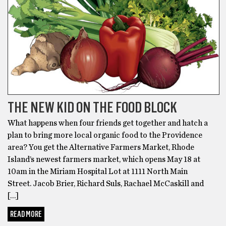
THE NEW KID ON THE FOOD BLOCK
What happens when four friends get together and hatch a
plan to bring more local organic food to the Providence
area? You get the Alternative Farmers Market, Rhode
Island’s newest farmers market, which opens May 18 at
10am in the Miriam Hospital Lot at 1111 North Main
Street. Jacob Brier, Richard Suls, Rachael McCaskill and
[…]
READ MORE