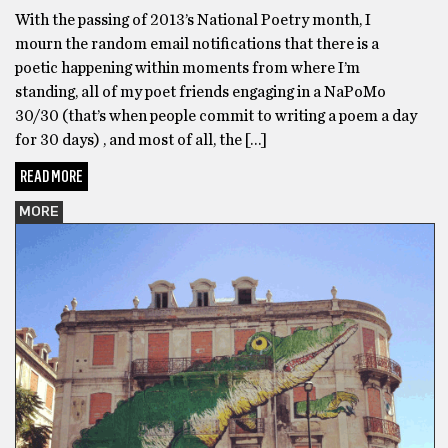
With the passing of 2013’s National Poetry month, I
mourn the random email notifications that there is a
poetic happening within moments from where I’m
standing, all of my poet friends engaging in a NaPoMo
30/30 (that’s when people commit to writing a poem a day
for 30 days) , and most of all, the […]
READ MORE
MORE