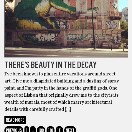
THERE’S BEAUTY IN THE DECAY
I’ve been known to plan entire vacations around street
art. Give me a dilapidated building and a dusting of spray
paint, and I’m putty in the hands of the graffiti gods. One
aspect of Lisbon that originally drew me to the city is its
wealth of murals, most of which marry architectural
details with carefully crafted […]
READ MORE
PREVIOUS
1
…
109
110
111
NEXT