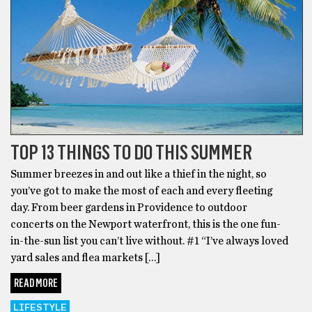
TOP 13 THINGS TO DO THIS SUMMER
Summer breezes in and out like a thief in the night, so
you’ve got to make the most of each and every fleeting
day. From beer gardens in Providence to outdoor
concerts on the Newport waterfront, this is the one fun-
in-the-sun list you can’t live without. #1 “I’ve always loved
yard sales and flea markets […]
READ MORE
LIFESTYLE