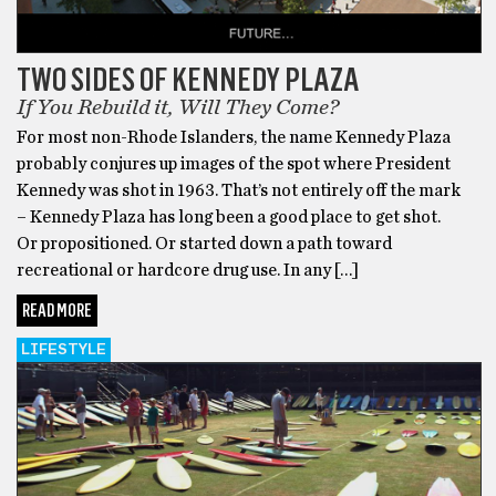
TWO SIDES OF KENNEDY PLAZA
If You Rebuild it, Will They Come?
For most non-Rhode Islanders, the name Kennedy Plaza
probably conjures up images of the spot where President
Kennedy was shot in 1963. That’s not entirely off the mark
– Kennedy Plaza has long been a good place to get shot.
Or propositioned. Or started down a path toward
recreational or hardcore drug use. In any […]
READ MORE
LIFESTYLE