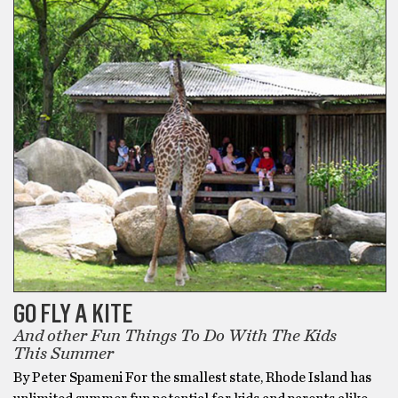
GO FLY A KITE
And other Fun Things To Do With The Kids
This Summer
By Peter Spameni For the smallest state, Rhode Island has