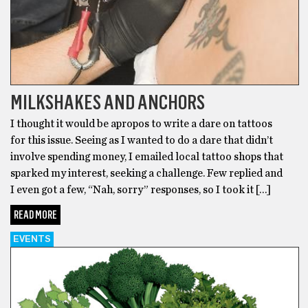
MILKSHAKES AND ANCHORS
I thought it would be apropos to write a dare on tattoos
for this issue. Seeing as I wanted to do a dare that didn’t
involve spending money, I emailed local tattoo shops that
sparked my interest, seeking a challenge. Few replied and
I even got a few, “Nah, sorry” responses, so I took it […]
READ MORE
EVENTS