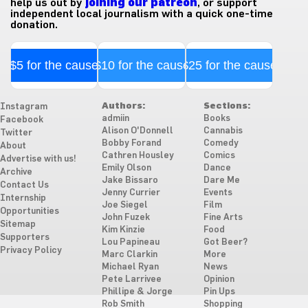
help us out by
joining our patreon
, or support
independent local journalism with a quick one-time
donation.
$5 for the cause
$10 for the cause
$25 for the cause
Authors:
Sections:
Instagram
admiin
Books
Facebook
Alison O'Donnell
Cannabis
Twitter
Bobby Forand
Comedy
About
Cathren Housley
Comics
Advertise with us!
Emily Olson
Dance
Archive
Jake Bissaro
Dare Me
Contact Us
Jenny Currier
Events
Internship
Joe Siegel
Film
Opportunities
John Fuzek
Fine Arts
Sitemap
Kim Kinzie
Food
Supporters
Lou Papineau
Got Beer?
Privacy Policy
Marc Clarkin
More
Michael Ryan
News
Pete Larrivee
Opinion
Phillipe & Jorge
Pin Ups
Rob Smith
Shopping