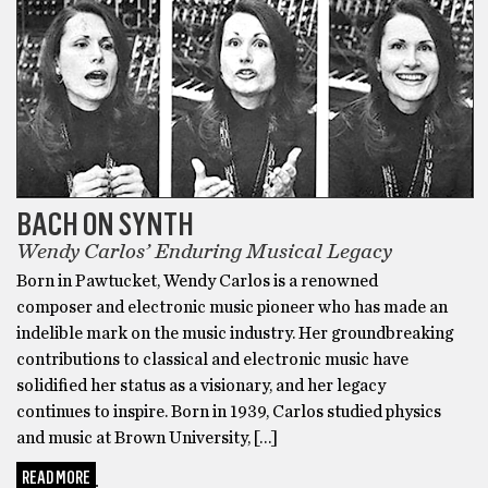
BACH ON SYNTH
Wendy Carlos’ Enduring Musical Legacy
Born in Pawtucket, Wendy Carlos is a renowned
composer and electronic music pioneer who has made an
indelible mark on the music industry. Her groundbreaking
contributions to classical and electronic music have
solidified her status as a visionary, and her legacy
continues to inspire. Born in 1939, Carlos studied physics
and music at Brown University, […]
READ MORE