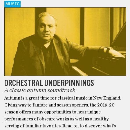
MUSIC
ORCHESTRAL UNDERPINNINGS
A classic autumn soundtrack
Autumn is a great time for classical music in New England.
Giving way to fanfare and season openers, the 2019-20
season offers many opportunities to hear unique
performances of obscure works as well as a healthy
serving of familiar favorites. Read on to discover what’s