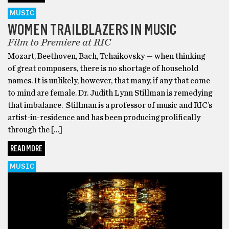
MUSIC
WOMEN TRAILBLAZERS IN MUSIC
Film to Premiere at RIC
Mozart, Beethoven, Bach, Tchaikovsky — when thinking
of great composers, there is no shortage of household
names. It is unlikely, however, that many, if any that come
to mind are female. Dr. Judith Lynn Stillman is remedying
that imbalance. Stillman is a professor of music and RIC’s
artist-in-residence and has been producing prolifically
through the […]
READ MORE
MUSIC