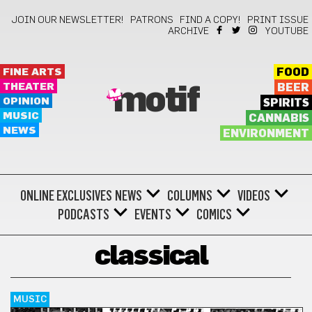
JOIN OUR NEWSLETTER!
PATRONS
FIND A COPY!
PRINT ISSUE
ARCHIVE
YOUTUBE
FINE ARTS
FOOD
THEATER
BEER
motif
OPINION
SPIRITS
MUSIC
CANNABIS
NEWS
ENVIRONMENT
ONLINE EXCLUSIVES
NEWS
COLUMNS
VIDEOS
PODCASTS
EVENTS
COMICS
classical
MUSIC