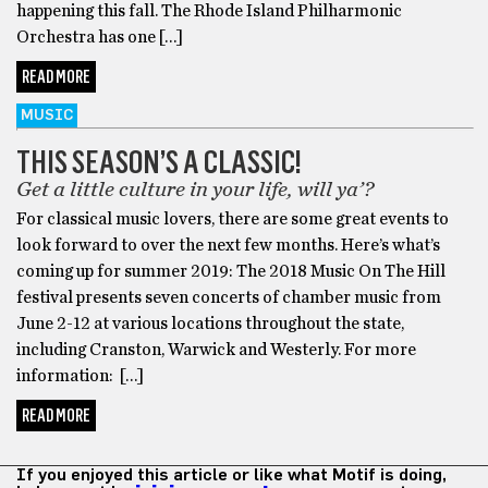
happening this fall. The Rhode Island Philharmonic
Orchestra has one […]
READ MORE
MUSIC
THIS SEASON’S A CLASSIC!
Get a little culture in your life, will ya’?
For classical music lovers, there are some great events to
look forward to over the next few months. Here’s what’s
coming up for summer 2019: The 2018 Music On The Hill
festival presents seven concerts of chamber music from
June 2-12 at various locations throughout the state,
including Cranston, Warwick and Westerly. For more
information: […]
READ MORE
If you enjoyed this article or like what Motif is doing,