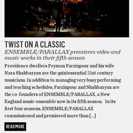
TWIST ON A CLASSIC
ENSEMBLE/PARALLAX premieres video and
music works in their fifth season
Providence dwellers Peyman Farzinpour and his wife
Nara Shahbazyan are the quintessential 21st century
musicians. In addition to managing very busy performing
and teaching schedules, Farzinpour and Shahbazyan are
the co-founders of ENSEMBLE/PARALLAX, a New
England music ensemble now in its fifth season. In its
first four seasons, ENSEMBLE/PARALLAX
commissioned and premiered more than […]
READ MORE