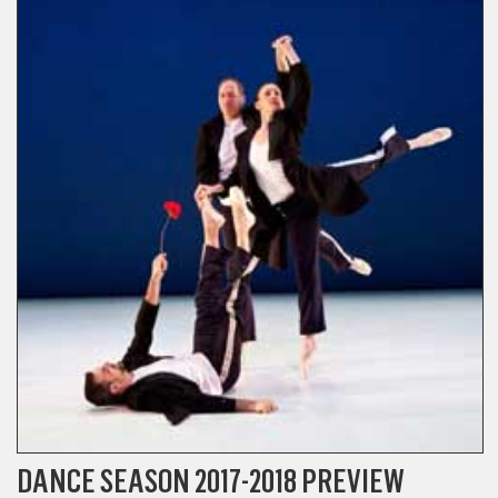
DANCE SEASON 2017-2018 PREVIEW