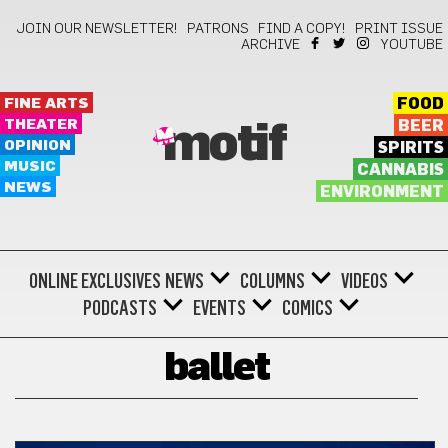
JOIN OUR NEWSLETTER!
PATRONS
FIND A COPY!
PRINT ISSUE
ARCHIVE
YOUTUBE
FINE ARTS
FOOD
THEATER
BEER
motif
OPINION
SPIRITS
MUSIC
CANNABIS
NEWS
ENVIRONMENT
ONLINE EXCLUSIVES
NEWS
COLUMNS
VIDEOS
PODCASTS
EVENTS
COMICS
ballet
DANCE