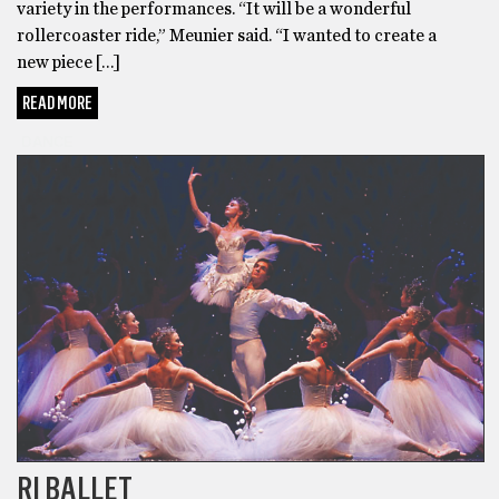
variety in the performances. “It will be a wonderful
rollercoaster ride,” Meunier said. “I wanted to create a
new piece […]
READ MORE
DANCE
RI BALLET