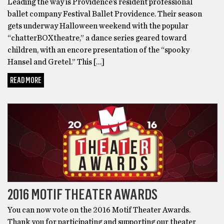
Leading the way is Providence’s resident professional
ballet company Festival Ballet Providence. Their season
gets underway Halloween weekend with the popular
“chatterBOXtheatre,” a dance series geared toward
children, with an encore presentation of the “spooky
Hansel and Gretel.” This […]
READ MORE
DANCE
2016 MOTIF THEATER AWARDS
You can now vote on the 2016 Motif Theater Awards.
Thank you for participating and supporting our theater