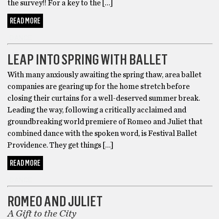
the survey!! For a key to the […]
READ MORE
DANCE
LEAP INTO SPRING WITH BALLET
With many anxiously awaiting the spring thaw, area ballet
companies are gearing up for the home stretch before
closing their curtains for a well-deserved summer break.
Leading the way, following a critically acclaimed and
groundbreaking world premiere of Romeo and Juliet that
combined dance with the spoken word, is Festival Ballet
Providence. They get things […]
READ MORE
DANCE
ROMEO AND JULIET
A Gift to the City