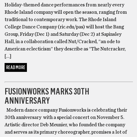
Holiday-themed dance performances from nearly every
Rhode Island company will open the season, ranging from
traditional to contemporary work. The Rhode Island
College Dance Company (ric.edu/pas) will host the Bang
Group, Friday (Dec 1) and Saturday (Dec 2) at Sapinsley
Hall, in a collaboration called Nut/Cracked, “an ode to
American eclecticism” they describe as “The Nutcracker,
[…]
READ MORE
DANCE
FUSIONWORKS MARKS 30TH
ANNIVERSARY
Modern dance company Fusionworks is celebrating their
30th anniversary with a special concert on November 5.
Artistic director Deb Meunier, who founded the company
and serves as its primary choreographer, promises a lot of