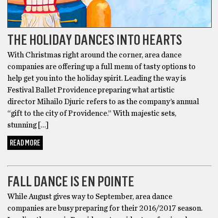
THE HOLIDAY DANCES INTO HEARTS
With Christmas right around the corner, area dance
companies are offering up a full menu of tasty options to
help get you into the holiday spirit. Leading the way is
Festival Ballet Providence preparing what artistic
director Mihailo Djuric refers to as the company’s annual
“gift to the city of Providence.” With majestic sets,
stunning […]
READ MORE
DANCE
FALL DANCE IS EN POINTE
While August gives way to September, area dance
companies are busy preparing for their 2016/2017 season.