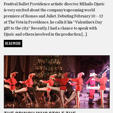
Festival Ballet Providence artistic director MIhailo Djuric
is very excited about the company’s upcoming world
premiere of Romeo and Juliet. Debuting February 10 – 12
at The Vets in Providence, he calls it his “Valentine’s Day
gift to the city.” Recently, I had a chance to speak with
Djuric and others involved in the production […]
READ MORE
DANCE