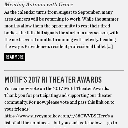
Meeting Autumn with Grace
As the calendar turns from August to September, many
area dancers will be returning to work. While the summer
months allow them the opportunity to rest their tired
bodies, the fall chill signals the start of a new season, with
the next several months brimming with activity. Leading
the way is Providence’s resident professional ballet […]
READ MORE
DANCE
MOTIF’S 2017 RI THEATER AWARDS
You can now vote on the 2017 Motif Theater Awards.
Thank you for participating and supporting our theater
community. For now, please vote and pass this link on to
your friends!
https://www.surveymonkey.com/r/38CWVBS Here’s a
list of all the nominees – but you can’t vote below — go to