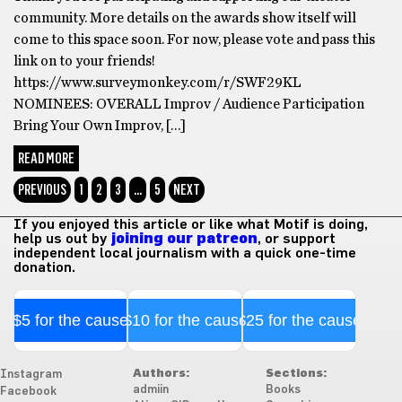
community. More details on the awards show itself will
come to this space soon. For now, please vote and pass this
link on to your friends!
https://www.surveymonkey.com/r/SWF29KL
NOMINEES: OVERALL Improv / Audience Participation
Bring Your Own Improv, […]
READ MORE
PREVIOUS
1
2
3
…
5
NEXT
If you enjoyed this article or like what Motif is doing,
help us out by
joining our patreon
, or support
independent local journalism with a quick one-time
donation.
$5 for the cause
$10 for the cause
$25 for the cause
Authors:
Sections:
Instagram
admiin
Books
Facebook