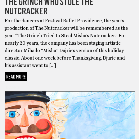
THE GRINCH WHO STOLE THE
NUTCRACKER
For the dancers at Festival Ballet Providence, the year’s
production of The Nutcracker will be remembered as the
year “The Grinch Tried to Steal Misha’s Nutcracker.” For
nearly 20 years, the company has been staging artistic
director Mihailo “Misha” Dujric’s version of this holiday
classic. About one week before Thanksgiving, Djuric and
his assistant went to […]
READ MORE
DANCE