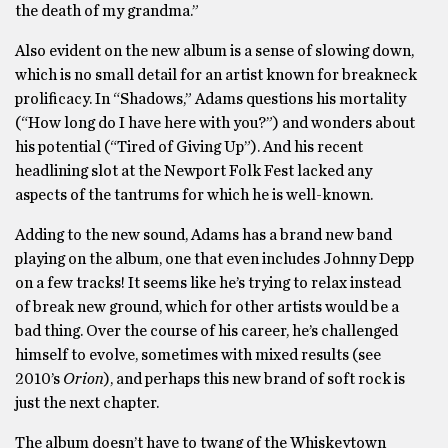
the death of my grandma.”
Also evident on the new album is a sense of slowing down,
which is no small detail for an artist known for breakneck
prolificacy. In “Shadows,” Adams questions his mortality
(“How long do I have here with you?”) and wonders about
his potential (“Tired of Giving Up”). And his recent
headlining slot at the Newport Folk Fest lacked any
aspects of the tantrums for which he is well-known.
Adding to the new sound, Adams has a brand new band
playing on the album, one that even includes Johnny Depp
on a few tracks! It seems like he’s trying to relax instead
of break new ground, which for other artists would be a
bad thing. Over the course of his career, he’s challenged
himself to evolve, sometimes with mixed results (see
2010’s
Orion
), and perhaps this new brand of soft rock is
just the next chapter.
The album doesn’t have to twang of the Whiskeytown