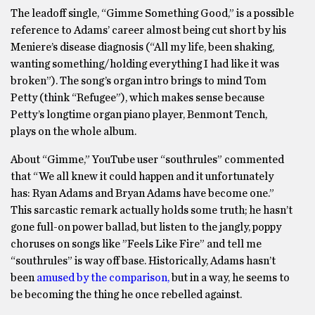
The leadoff single, “Gimme Something Good,” is a possible
reference to Adams’ career almost being cut short by his
Meniere’s disease diagnosis (“All my life, been shaking,
wanting something/holding everything I had like it was
broken”). The song’s organ intro brings to mind Tom
Petty (think “Refugee”), which makes sense because
Petty’s longtime organ piano player, Benmont Tench,
plays on the whole album.
About “Gimme,” YouTube user “southrules” commented
that “We all knew it could happen and it unfortunately
has: Ryan Adams and Bryan Adams have become one.”
This sarcastic remark actually holds some truth; he hasn’t
gone full-on power ballad, but listen to the jangly, poppy
choruses on songs like ”Feels Like Fire” and tell me
“southrules” is way off base. Historically, Adams hasn’t
been
amused by the comparison,
but in a way, he seems to
be becoming the thing he once rebelled against.