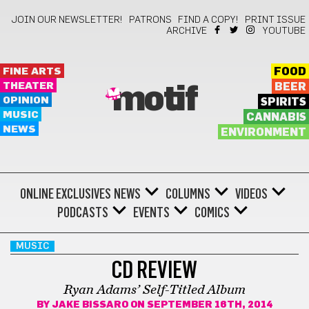
JOIN OUR NEWSLETTER!
PATRONS
FIND A COPY!
PRINT ISSUE
ARCHIVE
YOUTUBE
FINE ARTS
FOOD
THEATER
BEER
motif
OPINION
SPIRITS
MUSIC
CANNABIS
NEWS
ENVIRONMENT
ONLINE EXCLUSIVES
NEWS
COLUMNS
VIDEOS
PODCASTS
EVENTS
COMICS
MUSIC
CD REVIEW
Ryan Adams’ Self-Titled Album
BY
JAKE BISSARO
ON SEPTEMBER 16TH, 2014