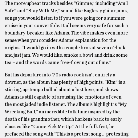
The more upbeat tracks besides “Gimme,” including “Am I
Safe” and “Stay With Me,” sound like Eagles-y guitar jams,
songs you would listen to if you were going for a summer
cruise in your convertible. It all seems very safe for such a
boundary-breaker like Adams. The vibe makes even more
sense when you consider Adams’ explanation for the
origins: “I would go in with a couple bros at seven o’clock
and just jam. We would like, smoke a bowl and drink some
tea – and the words came free-flowing out of me.”
But his departure into ’70s radio rock isn’t entirely a
downer, as the album has plenty of high points. “Kim” is a
stirring, up-tempo ballad about a lost love, and shows
Adams is still capable of arousing the emotions of even
the most jaded indie listener. The album’s highlight is “My
Wrecking Ball,” an incredible folk tune inspired by the
death of his grandmother, which harkens back to early
classics like “Come Pick Me Up.” At the folk fest, he
prefaced the song with “This is a protest song … protesting