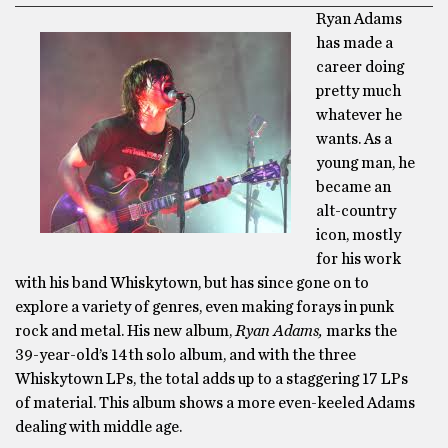
Ryan Adams
has made a
career doing
pretty much
whatever he
wants. As a
young man, he
became an
alt-country
icon, mostly
for his work
with his band Whiskytown, but has since gone on to
explore a variety of genres, even making forays in punk
rock and metal. His new album,
Ryan Adams,
marks the
39-year-old’s 14th solo album, and with the three
Whiskytown LPs, the total adds up to a staggering 17 LPs
of material. This album shows a more even-keeled Adams
dealing with middle age.