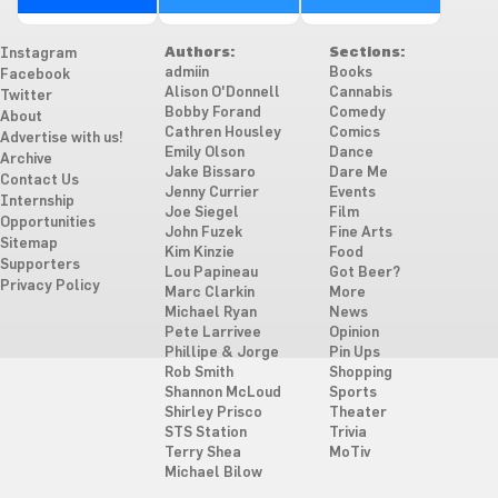
Authors:
Sections:
Instagram
admiin
Books
Facebook
Alison O'Donnell
Cannabis
Twitter
Bobby Forand
Comedy
About
Cathren Housley
Comics
Advertise with us!
Emily Olson
Dance
Archive
Jake Bissaro
Dare Me
Contact Us
Jenny Currier
Events
Internship
Joe Siegel
Film
Opportunities
John Fuzek
Fine Arts
Sitemap
Kim Kinzie
Food
Supporters
Lou Papineau
Got Beer?
Privacy Policy
Marc Clarkin
More
Michael Ryan
News
Pete Larrivee
Opinion
Phillipe & Jorge
Pin Ups
Rob Smith
Shopping
Shannon McLoud
Sports
Shirley Prisco
Theater
STS Station
Trivia
Terry Shea
MoTiv
Michael Bilow