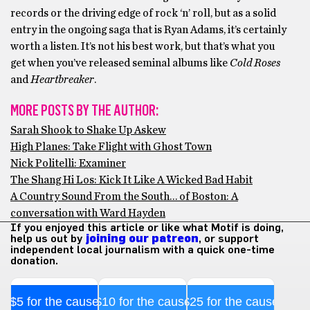
records or the driving edge of rock ‘n’ roll, but as a solid
entry in the ongoing saga that is Ryan Adams, it’s certainly
worth a listen. It’s not his best work, but that’s what you
get when you’ve released seminal albums like
Cold Roses
and
Heartbreaker
.
MORE POSTS BY THE AUTHOR:
Sarah Shook to Shake Up Askew
High Planes: Take Flight with Ghost Town
Nick Politelli: Examiner
The Shang Hi Los: Kick It Like A Wicked Bad Habit
A Country Sound From the South… of Boston: A
conversation with Ward Hayden
If you enjoyed this article or like what Motif is doing,
help us out by
joining our patreon
, or support
independent local journalism with a quick one-time
donation.
$5 for the cause
$10 for the cause
$25 for the cause