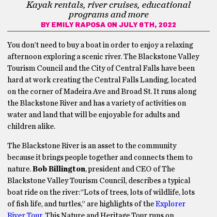
Kayak rentals, river cruises, educational
programs and more
BY
EMILY RAPOSA
ON JULY 6TH, 2022
You don’t need to buy a boat in order to enjoy a relaxing
afternoon exploring a scenic river. The Blackstone Valley
Tourism Council and the City of Central Falls have been
hard at work creating the Central Falls Landing, located
on the corner of Madeira Ave and Broad St. It runs along
the Blackstone River and has a variety of activities on
water and land that will be enjoyable for adults and
children alike.
The Blackstone River is an asset to the community
because it brings people together and connects them to
nature.
Bob Billington
, president and CEO of The
Blackstone Valley Tourism Council, describes a typical
boat ride on the river:“Lots of trees, lots of wildlife, lots
of fish life, and turtles,” are highlights of the
Explorer
River Tour
. This Nature and Heritage Tour runs on