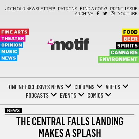
JOIN OUR NEWSLETTER!
PATRONS
FIND A COPY!
PRINT ISSUE
ARCHIVE
YOUTUBE
FINE ARTS
FOOD
THEATER
BEER
motif
OPINION
SPIRITS
MUSIC
CANNABIS
NEWS
ENVIRONMENT
ONLINE EXCLUSIVES
NEWS
COLUMNS
VIDEOS
PODCASTS
EVENTS
COMICS
NEWS
THE CENTRAL FALLS LANDING
MAKES A SPLASH