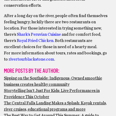
conservation efforts.
After a long day on the river, people often find themselves
feeling hungry; luckily there are two restaurants on
location. For those interested in trying something new,
there’s
Shark’s Peruvian Cuisine
and for comfort food,
there’s
Royal Fried Chicken
. Both restaurants are
excellent choices for those in need of a hearty meal.
For more information about tours, rates and bookings, go
to
rivertourblackstone.com
.
MORE POSTS BY THE AUTHOR:
Sipping on the Southside: Indigenous-Owned smoothie
business creates healthy community
Storytelling Isn’t Just For Kids: Live Performances in
Providence This October
The Central Falls Landing Makes a Splash: Kayak rentals,
river cruises, educational programs and more
The Best Way to Get Around This Summer: A guide to