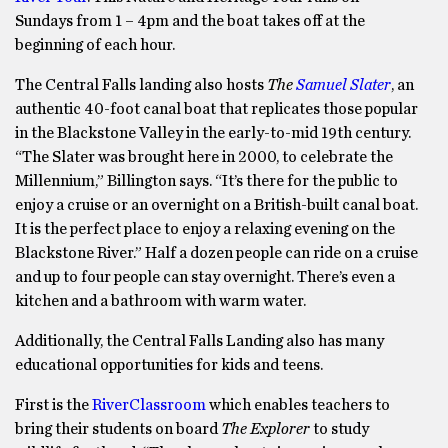
Sundays from 1 – 4pm and the boat takes off at the
beginning of each hour.
The Central Falls landing also hosts
The
Samuel Slater
, an
authentic 40-foot canal boat that replicates those popular
in the Blackstone Valley in the early-to-mid 19th century.
“The Slater was brought here in 2000, to celebrate the
Millennium,” Billington says. “It’s there for the public to
enjoy a cruise or an overnight on a British-built canal boat.
It is the perfect place to enjoy a relaxing evening on the
Blackstone River.” Half a dozen people can ride on a cruise
and up to four people can stay overnight. There’s even a
kitchen and a bathroom with warm water.
Additionally, the Central Falls Landing also has many
educational opportunities for kids and teens.
First is the
RiverClassroom
which enables teachers to
bring their students on board
The Explorer
to study