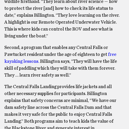
wildlife firsthand. “They learn about river science — how
to protect the river [and] how to check its life status to
date,” explains Billington. “They love learning on the river.
A highlight is our Remote Operated Underwater Vehicle.
This is where kids can control the ROV and see what is
living under the boat.”
Second, a program that enables any Central Falls or
Pawtucket resident under the age of eighteen to get
free
kayaking lessons.
Billington says, “They will have the life
skill of paddling which they will take with them forever.
They … learn river safety as well.”
The Central Falls Landing provides life jackets and all
other necessary supplies for participants. Billington
explains that safety concerns are minimal, “We have our
dam safety line across the Central Falls Dam and that
makes it very safe for the public to enjoy Central Falls
Landing.” Both programs aim to teach kids the value of
the Blackstone River and generate interest in