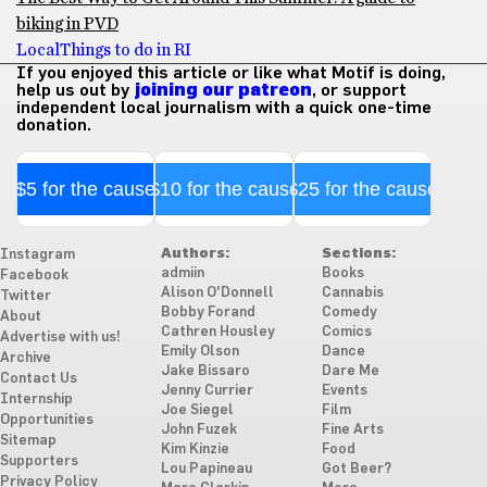
biking in PVD
Local
Things to do in RI
If you enjoyed this article or like what Motif is doing,
help us out by
joining our patreon
, or support
independent local journalism with a quick one-time
donation.
$5 for the cause
$10 for the cause
$25 for the cause
Authors:
Sections:
Instagram
admiin
Books
Facebook
Alison O'Donnell
Cannabis
Twitter
Bobby Forand
Comedy
About
Cathren Housley
Comics
Advertise with us!
Emily Olson
Dance
Archive
Jake Bissaro
Dare Me
Contact Us
Jenny Currier
Events
Internship
Joe Siegel
Film
Opportunities
John Fuzek
Fine Arts
Sitemap
Kim Kinzie
Food
Supporters
Lou Papineau
Got Beer?
Privacy Policy