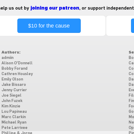
 help us out by
joining our patreon
, or support independent
$10 for the cause
Authors:
Se
admiin
Bo
Alison O'Donnell
Ca
Bobby Forand
Co
Cathren Housley
Co
Emily Olson
Da
Jake Bissaro
Da
Jenny Currier
Ev
Joe Siegel
Fi
John Fuzek
Fi
Kim Kinzie
Fo
Lou Papineau
Go
Marc Clarkin
Mo
Michael Ryan
Ne
Pete Larrivee
Op
Phillipe & Jorge
Pi