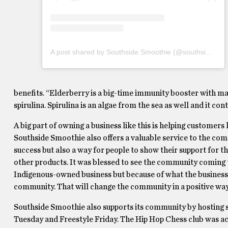
A post shared by Southside Smoothie (@southsidesmoothie)
benefits. “Elderberry is a big-time immunity booster with ma
spirulina. Spirulina is an algae from the sea as well and it co
A big part of owning a business like this is helping customers
Southside Smoothie also offers a valuable service to the comm
success but also a way for people to show their support for 
other products. It was blessed to see the community coming t
Indigenous-owned business but because of what the business i
community. That will change the community in a positive way
Southside Smoothie also supports its community by hosting
Tuesday and Freestyle Friday. The Hip Hop Chess club was ac