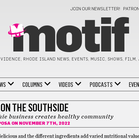
JOIN OUR NEWSLETTER!
PATRO
motif
VIDENCE, RHODE ISLAND NEWS, EVENTS, MUSIC, SHOWS, FILM,
WS
COLUMNS
VIDEOS
PODCASTS
EVE
 ON THE SOUTHSIDE
ie business creates healthy community
POSA
ON NOVEMBER 7TH, 2022
licious and the different ingredients add varied nutritional value