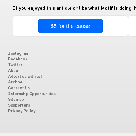
If you enjoyed this article or like what Motif is doing,
$5 for the cause
Instagram
Facebook
Twitter
About
Advertise with us!
Archive
Contact Us
Internship Opportunities
Sitemap
Supporters
Privacy Policy