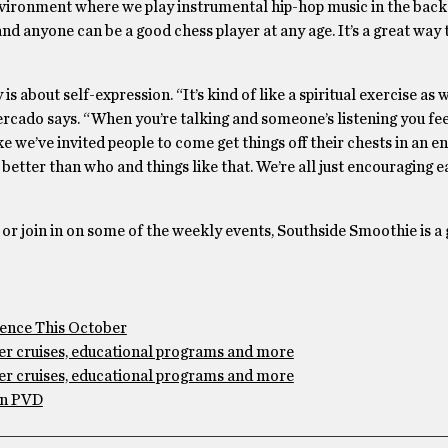
 environment where we play instrumental hip-hop music in the bac
nd anyone can be a good chess player at any age. It’s a great way 
 about self-expression. “It’s kind of like a spiritual exercise as w
Mercado says. “When you’re talking and someone’s listening you fee
ke we’ve invited people to come get things off their chests in an 
etter than who and things like that. We’re all just encouraging e
, or join in on some of the weekly events, Southside Smoothie is a 
idence This October
ver cruises, educational programs and more
ver cruises, educational programs and more
in PVD