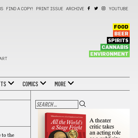
NS
FIND A COPY!
PRINT ISSUE
ARCHIVE
YOUTUBE
FOOD
BEER
SPIRITS
CANNABIS
ENVIRONMENT
 ART
NTS
COMICS
MORE
 to the