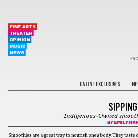
FINE ARTS
THEATER
OPINION
MUSIC
NEWS
PRO
ONLINE EXCLUSIVES
NE
LIFESTYLE
SIPPING
Indigenous-Owned smooth
BY
EMILY RA
Smoothies are a great way to nourish one’s body. They taste de