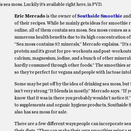
 sea moss. Luckily it’s available right here, in PVD.
Eric Mercado
is the owner of
Southside Smoothie
and
of their recipes. While he mainly gets ideas for smoothie 
online, all of them contain sea moss. Sea moss comes as a
numerous health benefits due to its high concentration of
“Sea moss contains 92 minerals,” Mercado explains. “It’s
protein and it’s great for pre-workouts and post-workouts. 
calcium, magnesium, iodine, and a bunch of other minerals
hardly consumed through other foods.” The smoothies ar
so they’re perfect for vegans and people with lactose into
Some may be put off by the idea of drinking sea moss, but 
isn’t very strong.“It blends in mostly.” Mercado says. “If y
know that it was in there you probably wouldn’t notice it.”
to supplements and organic hygiene products, Southside
also has sea moss for sale.
There are a few different ways people can incorporate se
their diets. “They can make their own smoothies using a s