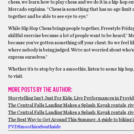
chess, we learn how to play chess and we do it in a hip-hop
Mercado explains. “Chess is something that has no age limit a
together and be able to see eye to eye.”
While Hip Hop Chess brings people together, Freestyle Friday is
skillful exercise because a lot of people want to be heard,” 
because you’ve gotten something off your chest. So we feel li
where nobody is being judged. We’re not worried about who’s b
express ourselves.”
Whether it’s to stop by for a smoothie, listen to some hip hop
to visit.
MORE POSTS BY THE AUTHOR:
Storytelling Isn’t Just For Kids: Live Performances in Prov
The Central Falls Landing Makes a Splash: Kayak rentals, ri
The Central Falls Landing Makes a Splash: Kayak rentals, ri
The Best Way to Get Around This Summer: A guide to biking 
PVD
Smoothies
Southside