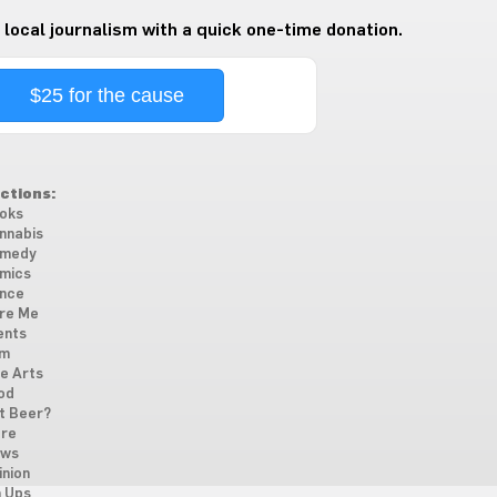
 local journalism with a quick one-time donation.
$25 for the cause
ctions:
oks
nnabis
medy
mics
nce
re Me
ents
lm
ne Arts
od
t Beer?
re
ws
inion
n Ups