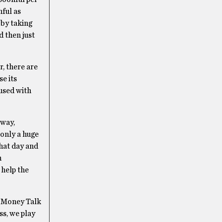
nful as
 by taking
d then just
r, there are
se its
used with
 way,
 only a huge
that day and
n
 help the
, Money Talk
s, we play