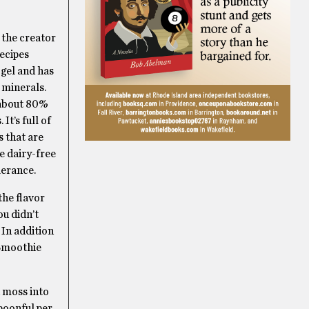
 the creator
recipes
 gel and has
 minerals.
 about 80%
It’s full of
 that are
e dairy-free
lerance.
the flavor
ou didn’t
 In addition
 Smoothie
a moss into
poonful per