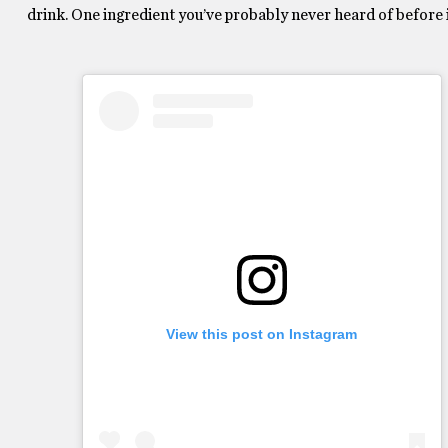
drink. One ingredient you’ve probably never heard of before is
View this post on Instagram