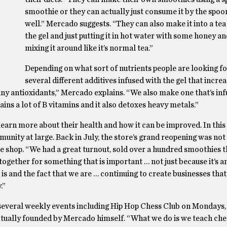
smoothie or they can actually just consume it by the spoo
well.” Mercado suggests. “They can also make it into a tea
the gel and just putting it in hot water with some honey an
mixing it around like it’s normal tea.”
Depending on what sort of nutrients people are looking fo
several different additives infused with the gel that increa
ny antioxidants,” Mercado explains. “We also make one that’s inf
ntains a lot of B vitamins and it also detoxes heavy metals.”
 learn more about their health and how it can be improved. In this
unity at large. Back in July, the store’s grand reopening was not
the shop. “We had a great turnout, sold over a hundred smoothies 
ogether for something that is important … not just because it’s a
s and the fact that we are … continuing to create businesses that
.”
 several weekly events including Hip Hop Chess Club on Mondays
tually founded by Mercado himself. “What we do is we teach ches