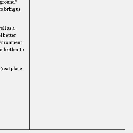
kground,”
to bring us
ell as a
l better
environment
ach other to
great place