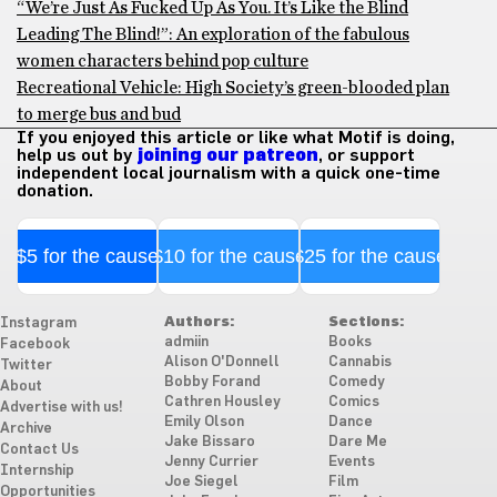
“We’re Just As Fucked Up As You. It’s Like the Blind
Leading The Blind!”: An exploration of the fabulous
women characters behind pop culture
Recreational Vehicle: High Society’s green-blooded plan
to merge bus and bud
If you enjoyed this article or like what Motif is doing,
help us out by
joining our patreon
, or support
independent local journalism with a quick one-time
donation.
$5 for the cause
$10 for the cause
$25 for the cause
Authors:
Sections:
Instagram
admiin
Books
Facebook
Alison O'Donnell
Cannabis
Twitter
Bobby Forand
Comedy
About
Cathren Housley
Comics
Advertise with us!
Emily Olson
Dance
Archive
Jake Bissaro
Dare Me
Contact Us
Jenny Currier
Events
Internship
Joe Siegel
Film
Opportunities