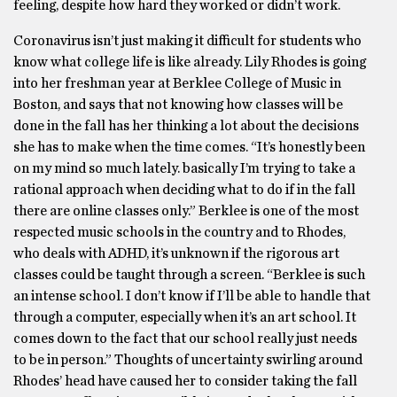
feeling, despite how hard they worked or didn’t work.
Coronavirus isn’t just making it difficult for students who
know what college life is like already. Lily Rhodes is going
into her freshman year at Berklee College of Music in
Boston, and says that not knowing how classes will be
done in the fall has her thinking a lot about the decisions
she has to make when the time comes. “It’s honestly been
on my mind so much lately. basically I’m trying to take a
rational approach when deciding what to do if in the fall
there are online classes only.” Berklee is one of the most
respected music schools in the country and to Rhodes,
who deals with ADHD, it’s unknown if the rigorous art
classes could be taught through a screen. “Berklee is such
an intense school. I don’t know if I’ll be able to handle that
through a computer, especially when it’s an art school. It
comes down to the fact that our school really just needs
to be in person.” Thoughts of uncertainty swirling around
Rhodes’ head have caused her to consider taking the fall