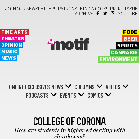
JOIN OUR NEWSLETTER!
PATRONS
FIND A COPY!
PRINT ISSUE
ARCHIVE
YOUTUBE
FINE ARTS
FOOD
THEATER
BEER
motif
OPINION
SPIRITS
MUSIC
CANNABIS
NEWS
ENVIRONMENT
ONLINE EXCLUSIVES
NEWS
COLUMNS
VIDEOS
PODCASTS
EVENTS
COMICS
LIFESTYLE
COLLEGE OF CORONA
How are students in higher ed dealing with
shutdowns?