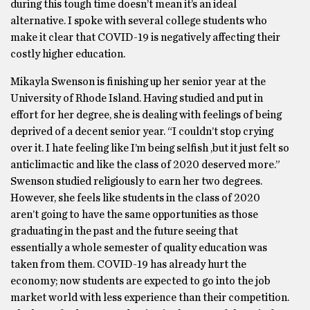
during this tough time doesn’t mean it’s an ideal
alternative. I spoke with several college students who
make it clear that COVID-19 is negatively affecting their
costly higher education.
Mikayla Swenson is finishing up her senior year at the
University of Rhode Island. Having studied and put in
effort for her degree, she is dealing with feelings of being
deprived of a decent senior year. “I couldn’t stop crying
over it. I hate feeling like I’m being selfish ,but it just felt so
anticlimactic and like the class of 2020 deserved more.”
Swenson studied religiously to earn her two degrees.
However, she feels like students in the class of 2020
aren’t going to have the same opportunities as those
graduating in the past and the future seeing that
essentially a whole semester of quality education was
taken from them. COVID-19 has already hurt the
economy; now students are expected to go into the job
market world with less experience than their competition.