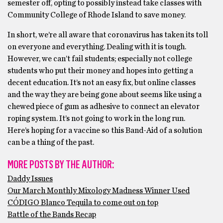
semester off, opting to possibly instead take classes with
Community College of Rhode Island to save money.
In short, we’re all aware that coronavirus has taken its toll
on everyone and everything. Dealing with it is tough.
However, we can’t fail students; especially not college
students who put their money and hopes into getting a
decent education. It’s not an easy fix, but online classes
and the way they are being gone about seems like using a
chewed piece of gum as adhesive to connect an elevator
roping system. It’s not going to work in the long run.
Here’s hoping for a vaccine so this Band-Aid of a solution
can be a thing of the past.
MORE POSTS BY THE AUTHOR:
Daddy Issues
Our March Monthly Mixology Madness Winner Used
CÓDIGO Blanco Tequila to come out on top
Battle of the Bands Recap