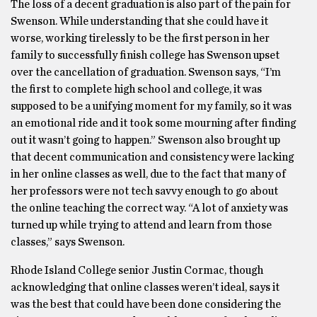
The loss of a decent graduation is also part of the pain for
Swenson. While understanding that she could have it
worse, working tirelessly to be the first person in her
family to successfully finish college has Swenson upset
over the cancellation of graduation. Swenson says, “I’m
the first to complete high school and college, it was
supposed to be a unifying moment for my family, so it was
an emotional ride and it took some mourning after finding
out it wasn’t going to happen.” Swenson also brought up
that decent communication and consistency were lacking
in her online classes as well, due to the fact that many of
her professors were not tech savvy enough to go about
the online teaching the correct way. “A lot of anxiety was
turned up while trying to attend and learn from those
classes,” says Swenson.
Rhode Island College senior Justin Cormac, though
acknowledging that online classes weren’t ideal, says it
was the best that could have been done considering the