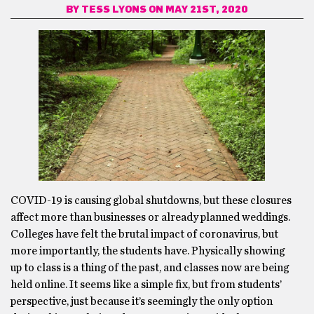
BY
TESS LYONS
ON MAY 21ST, 2020
COVID-19 is causing global shutdowns, but these closures
affect more than businesses or already planned weddings.
Colleges have felt the brutal impact of coronavirus, but
more importantly, the students have. Physically showing
up to class is a thing of the past, and classes now are being
held online. It seems like a simple fix, but from students’
perspective, just because it’s seemingly the only option