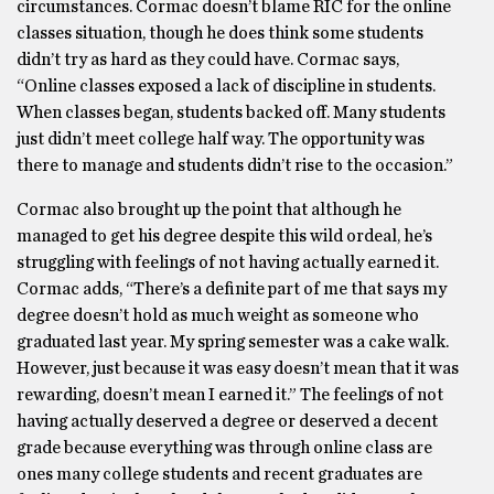
circumstances. Cormac doesn’t blame RIC for the online
classes situation, though he does think some students
didn’t try as hard as they could have. Cormac says,
“Online classes exposed a lack of discipline in students.
When classes began, students backed off. Many students
just didn’t meet college half way. The opportunity was
there to manage and students didn’t rise to the occasion.”
Cormac also brought up the point that although he
managed to get his degree despite this wild ordeal, he’s
struggling with feelings of not having actually earned it.
Cormac adds, “There’s a definite part of me that says my
degree doesn’t hold as much weight as someone who
graduated last year. My spring semester was a cake walk.
However, just because it was easy doesn’t mean that it was
rewarding, doesn’t mean I earned it.” The feelings of not
having actually deserved a degree or deserved a decent
grade because everything was through online class are
ones many college students and recent graduates are