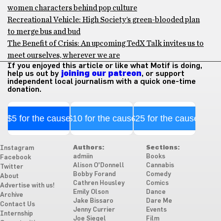
women characters behind pop culture
Recreational Vehicle: High Society’s green-blooded plan
to merge bus and bud
The Benefit of Crisis: An upcoming TedX Talk invites us to
meet ourselves, wherever we are
If you enjoyed this article or like what Motif is doing,
help us out by
joining our patreon
, or support
independent local journalism with a quick one-time
donation.
$5 for the cause
$10 for the cause
$25 for the cause
Authors:
Sections:
Instagram
admiin
Books
Facebook
Alison O'Donnell
Cannabis
Twitter
Bobby Forand
Comedy
About
Cathren Housley
Comics
Advertise with us!
Emily Olson
Dance
Archive
Jake Bissaro
Dare Me
Contact Us
Jenny Currier
Events
Internship
Joe Siegel
Film