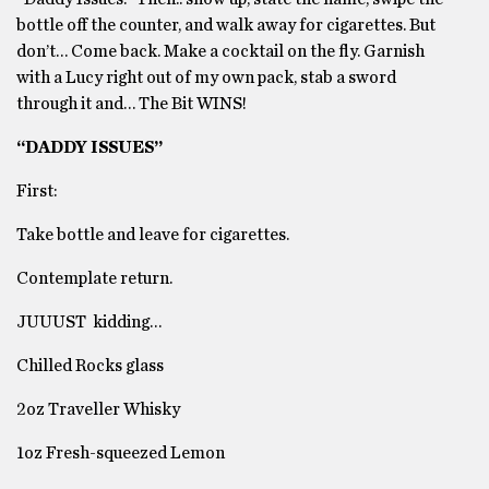
bottle off the counter, and walk away for cigarettes. But
don’t… Come back. Make a cocktail on the fly. Garnish
with a Lucy right out of my own pack, stab a sword
through it and… The Bit WINS!
“DADDY ISSUES”
First:
Take bottle and leave for cigarettes.
Contemplate return.
JUUUST kidding…
Chilled Rocks glass
2oz Traveller Whisky
1oz Fresh-squeezed Lemon