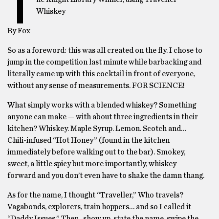
T
Whiskey
By Fox
So as a foreword: this was all created on the fly. I chose to
jump in the competition last minute while barbacking and
literally came up with this cocktail in front of everyone,
without any sense of measurements. FOR SCIENCE!
What simply works with a blended whiskey? Something
anyone can make — with about three ingredients in their
kitchen? Whiskey. Maple Syrup. Lemon. Scotch and…
Chili-infused “Hot Honey” (found in the kitchen
immediately before walking out to the bar). Smokey,
sweet, a little spicy but more importantly, whiskey-
forward and you don’t even have to shake the damn thang.
As for the name, I thought “Traveller,” Who travels?
Vagabonds, explorers, train hoppers… and so I called it
“Daddy Issues.” Then.. show up, state the name, swipe the