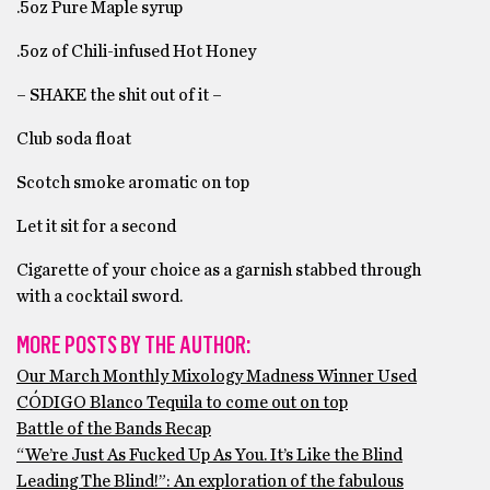
.5oz Pure Maple syrup
.5oz of Chili-infused Hot Honey
– SHAKE the shit out of it –
Club soda float
Scotch smoke aromatic on top
Let it sit for a second
Cigarette of your choice as a garnish stabbed through
with a cocktail sword.
MORE POSTS BY THE AUTHOR:
Our March Monthly Mixology Madness Winner Used
CÓDIGO Blanco Tequila to come out on top
Battle of the Bands Recap
“We’re Just As Fucked Up As You. It’s Like the Blind
Leading The Blind!”: An exploration of the fabulous