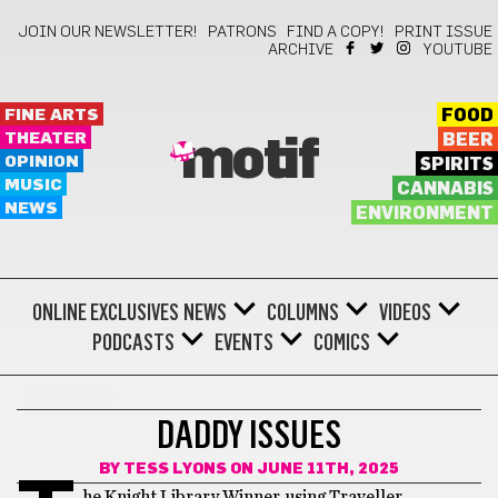
JOIN OUR NEWSLETTER!
PATRONS
FIND A COPY!
PRINT ISSUE
ARCHIVE
YOUTUBE
FINE ARTS
FOOD
THEATER
BEER
motif
OPINION
SPIRITS
MUSIC
CANNABIS
NEWS
ENVIRONMENT
ONLINE EXCLUSIVES
NEWS
COLUMNS
VIDEOS
PODCASTS
EVENTS
COMICS
COCKTAILS
DADDY ISSUES
BY
TESS LYONS
ON JUNE 11TH, 2025
he Knight Library Winner, using Traveller