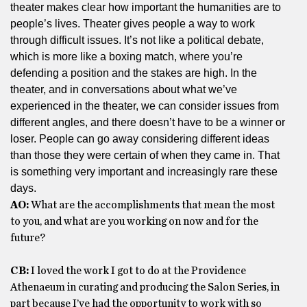
theater makes clear how important the humanities are to
people’s lives. Theater gives people a way to work
through difficult issues. It’s not like a political debate,
which is more like a boxing match, where you’re
defending a position and the stakes are high. In the
theater, and in conversations about what we’ve
experienced in the theater, we can consider issues from
different angles, and there doesn’t have to be a winner or
loser. People can go away considering different ideas
than those they were certain of when they came in. That
is something very important and increasingly rare these
days.
AO:
What are the accomplishments that mean the most
to you, and what are you working on now and for the
future?
CB:
I loved the work I got to do at the Providence
Athenaeum in curating and producing the Salon Series, in
part because I’ve had the opportunity to work with so