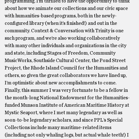
programming. I’m thrilled to have the opportunity to think
about how we animate our collections and our civic space
with humanities-based programs, both in the newly-
configured library (when it’s finished!) and out in the
community. Context & Conversation with Trinity is one
such program, and we’re also working collaboratively
with many other individuals and organizations in the city
and state, including Stages of Freedom, Community
MusicWorks, Southside Cultural Center, the Pond Street
Project, the Rhode Island Council for the Humanities and
others, so given the great collaborators we have lined up,
I’m optimistic about new accomplishments to come.
Finally, this summer I was very fortunate to be a fellow in
the month-long National Endowment for the Humanities-
funded Munson Institute of American Maritime History at
Mystic Seaport, where I met many legendary as well as
soon-to-be legendary scholars, and since PPL’s Special
Collections include many maritime-related items
(including not only whaling logs, but actual whale teeth!) I