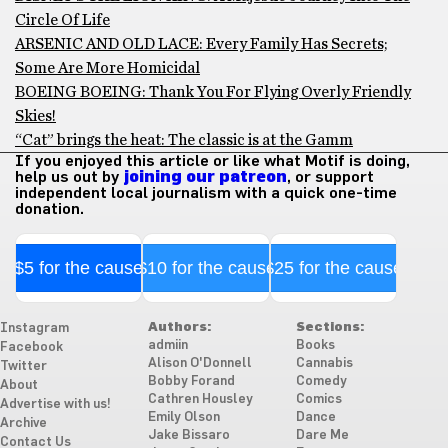
Circle Of Life
ARSENIC AND OLD LACE: Every Family Has Secrets;
Some Are More Homicidal
BOEING BOEING: Thank You For Flying Overly Friendly
Skies!
“Cat” brings the heat: The classic is at the Gamm
If you enjoyed this article or like what Motif is doing,
help us out by
joining our patreon
, or support
independent local journalism with a quick one-time
donation.
$5 for the cause
$10 for the cause
$25 for the cause
Authors:
Sections:
Instagram
admiin
Books
Facebook
Alison O'Donnell
Cannabis
Twitter
Bobby Forand
Comedy
About
Cathren Housley
Comics
Advertise with us!
Emily Olson
Dance
Archive
Jake Bissaro
Dare Me
Contact Us