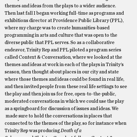
themes and ideas from the plays to a wider audience.
Then last fall I began working full-time as programs and
exhibitions director at Providence Public Library (PPL),
where my charge was to create humanities-based
programming in arts and culture that was open to the
diverse public that PPL serves. So as a collaborative
endeavor, Trinity Rep and PPL piloted a program series
called Context & Conversation, where we looked at the
themes and ideas at work in each of the plays in Trinity’s
season, then thought about places in our city and state
where those themes and ideas could be found in real life,
and then invited people from these real life settings to see
the play and then join us for free, open-to-the-public,
moderated conversations in which we could use the play
as a springboard for discussion of issues and ideas. We
made sure to hold the conversations in places that
connected to the themes of the play, so for instance when
Trinity Rep was producing
Death of a