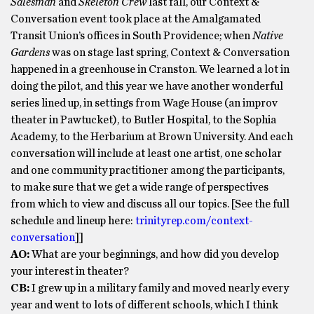
Salesman
and
Skeleton Crew
last fall, our Context &
Conversation event took place at the Amalgamated
Transit Union’s offices in South Providence; when
Native
Gardens
was on stage last spring, Context & Conversation
happened in a greenhouse in Cranston. We learned a lot in
doing the pilot, and this year we have another wonderful
series lined up, in settings from Wage House (an improv
theater in Pawtucket), to Butler Hospital, to the Sophia
Academy, to the Herbarium at Brown University. And each
conversation will include at least one artist, one scholar
and one community practitioner among the participants,
to make sure that we get a wide range of perspectives
from which to view and discuss all our topics. [See the full
schedule and lineup here:
trinityrep.
com/context-
conversation
]]
AO:
What are your beginnings, and how did you develop
your interest in theater?
CB:
I grew up in a military family and moved nearly every
year and went to lots of different schools, which I think