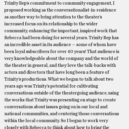
Trinity Rep’s commitment to community engagement, I
proposed working as the conversationalist-in-residence
as another way to bring attention to the theater’s
increased focus on its relationship to the wider
community, enhancing the important, inspired work that
Rebecca had been doing for several years. Trinity Rep has
an incredible asset in its audience — some of whom have
been loyal subscribers for over 40 years! That audience is
very knowledgeable about the company and the world of
the theater in general, and they love the talk-backs with
actors and directors that have long been a feature of
Trinity’s productions. What we began to talk about two
years ago was Trinity’s potential for cultivating
conversations outside of the theatergoing audience, using
the works that Trinity was presenting on stage to create
conversations about issues going on in our local and
national communities, and centering those conversations
within the local community. So I began to work very
closely with Rebecca to think about how to bring the