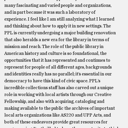
many fascinating and varied people and organizations,
and in part because it was such a laboratory of
experience. I feel like I am still analyzing what I learned
and thinking about how to apply it in new settings. The
PPL is currently undergoing a major building renovation
that also heralds a new era for the library in terms of
mission and reach. The role of the public library in
American history and culture is so foundational, the
opportunities that it has represented and continues to
represent for people of all different ages, backgrounds
and identities really has no parallel; it’s essential in our
democracy to have this kind of civic space. PPL’s
incredible collections staff has also carved out a unique
role in working with local artists through our Creative
Fellowship, and also with acquiring, cataloging and
making available to the public the archives of important
local arts organizations like AS220 and UPP Arts, and
both of these endeavors provide great resources for