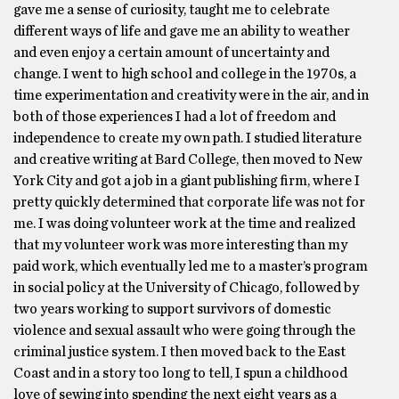
gave me a sense of curiosity, taught me to celebrate
different ways of life and gave me an ability to weather
and even enjoy a certain amount of uncertainty and
change. I went to high school and college in the 1970s, a
time experimentation and creativity were in the air, and in
both of those experiences I had a lot of freedom and
independence to create my own path. I studied literature
and creative writing at Bard College, then moved to New
York City and got a job in a giant publishing firm, where I
pretty quickly determined that corporate life was not for
me. I was doing volunteer work at the time and realized
that my volunteer work was more interesting than my
paid work, which eventually led me to a master’s program
in social policy at the University of Chicago, followed by
two years working to support survivors of domestic
violence and sexual assault who were going through the
criminal justice system. I then moved back to the East
Coast and in a story too long to tell, I spun a childhood
love of sewing into spending the next eight years as a