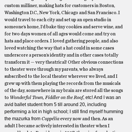
custom milliner, making hats for customers in Boston,
Washington D.C., New York, Chicago and San Francisco. I
would travel to each city and set up an open studio in
someone’s home, I’d bake tiny cookies and serve wine, and
for two days women of all ages would come and try on
hats and place orders. I loved gathering people, and also
loved watching the way that a hat could in some cases
underscore a person’s identity and in other cases totally
transform it — very theatrical! Other obvious connections
to theater were through my parents, who always
subscribed to the local theater wherever we lived, and I
grew up with them playing the records from the musicals
of the day, somewhere in my brain are stored all the songs
, etc! And I was an
to
Wonderful Town,
Fiddler on the Roof
avid ballet student from 5 till around 20, including
performing a lot in high school; I still find myself humming
the mazurka from
Coppélia
every now and then. As an
adult I became actively interested in theater when I