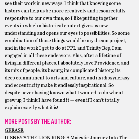
see their work in new ways. I think that knowing some
history can help us be more creatively and resourcefully
responsive to our own time, so I like putting together
events in which a historical context gives us new
understanding and opens our eyes to possibilities. So some
combination of those things would be my dream project,
and in the work I get to do at PPL and Trinity Rep, I am
engaged in all these endeavors. Plus, after a lifetime of
living in different places, I absolutely love Providence, and
its mix of people, its beauty, its complicated history, its
deep commitment to arts and culture, and its idiosyncrasy
and eccentricity make it endlessly inspirational. So
despite never having known what I wanted to do when I
grew up, I think I have found it — even if I can’t totally
explain exactly what it is!
MORE POSTS BY THE AUTHOR:
GREASE
DISNEY’S THE LION KING: A Majestic Journey Into The