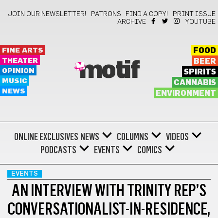
JOIN OUR NEWSLETTER!
PATRONS
FIND A COPY!
PRINT ISSUE
ARCHIVE
YOUTUBE
FINE ARTS
FOOD
THEATER
BEER
motif
OPINION
SPIRITS
MUSIC
CANNABIS
NEWS
ENVIRONMENT
ONLINE EXCLUSIVES
NEWS
COLUMNS
VIDEOS
PODCASTS
EVENTS
COMICS
EVENTS
AN INTERVIEW WITH TRINITY REP’S
CONVERSATIONALIST-IN-RESIDENCE,