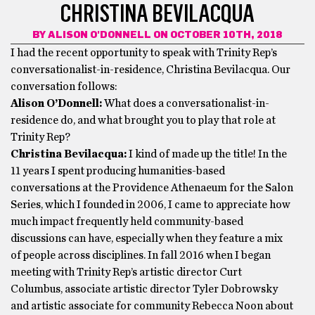
CHRISTINA BEVILACQUA
BY
ALISON O'DONNELL
ON OCTOBER 10TH, 2018
I had the recent opportunity to speak with Trinity Rep’s
conversationalist-in-residence, Christina Bevilacqua. Our
conversation follows:
Alison O’Donnell:
What does a conversationalist-in-
residence do, and what brought you to play that role at
Trinity Rep?
Christina Bevilacqua:
I kind of made up the title! In the
11 years I spent producing humanities-based
conversations at the Providence Athenaeum for the Salon
Series, which I founded in 2006, I came to appreciate how
much impact frequently held community-based
discussions can have, especially when they feature a mix
of people across disciplines. In fall 2016 when I began
meeting with Trinity Rep’s artistic director Curt
Columbus, associate artistic director Tyler Dobrowsky
and artistic associate for community Rebecca Noon about