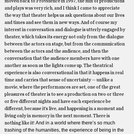
moved back to Providence in 1997, the mix of productions
and plays was very rich, and I think I came to appreciate
the way that theater helps us ask questions about our lives
and times and see them in new ways. And of course my
interest in conversation and dialogue is utterly engaged by
theater, which takes its energy not only from the dialogue
between the actors on stage, but from the communication
between the actors and the audience, and then the
conversation that the audience members have with one
another as soon as the lights come up. The theatrical
experience is also conversational in that it happens in real
time and carries that sense of uncertainty — unlike a
movie, where the performances are set, one of the great
pleasures of theater is to see a production on two or three
or five different nights and have each experience be
different, because it’s live, and happening in a moment and
living only in memory in the next moment. There is
And in a world where there’s so much
nothing like it!
trashing of the humanities, the experience of being in the