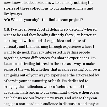
now know a host of scholars who can help us bring the
stories of these collections to our audience in new and
lively ways.
AO:
What is your sky’s-the-limit dream project?
CB:
I’ve never been good at definitively deciding where I
want to be and then heading directly there, I’m better at
starting out with a kind of vague idea and sense of
curiosity and then learning through experience where I
want to go next. I’m very interested in getting people
together, across differences, for shared experiences. I’m
keen on cultivating interest in the arts as a way to make
sense of the world, whether that means creating your own
art, going out of your way to experience the art created by
others in your community, or both. I’m dedicated to
bringing the meticulous work of scholars out of the
academic halls and into our community, where their ideas
can help us see our lives in new ways, and where they can
engage a non-academic audience in discussion and maybe